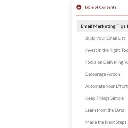
Table of Contents
Email Marketing Tips 
Build Your Email List
Invest in the Right Too
Focus on Delivering V
Encourage Action
Automate Your Effort
Keep Things Simple
Learn from the Data
Make the Next Steps 