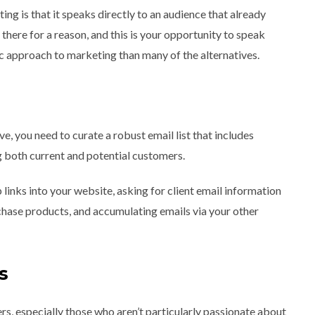
ng is that it speaks directly to an audience that already
e there for a reason, and this is your opportunity to speak
anic approach to marketing than many of the alternatives.
ve, you need to curate a robust email list that includes
ng both current and potential customers.
inks into your website, asking for client email information
hase products, and accumulating emails via your other
s
rs, especially those who aren’t particularly passionate about