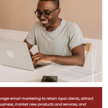
rage email marketing to retain loyal clients, attract
usiness, market new products and services, and