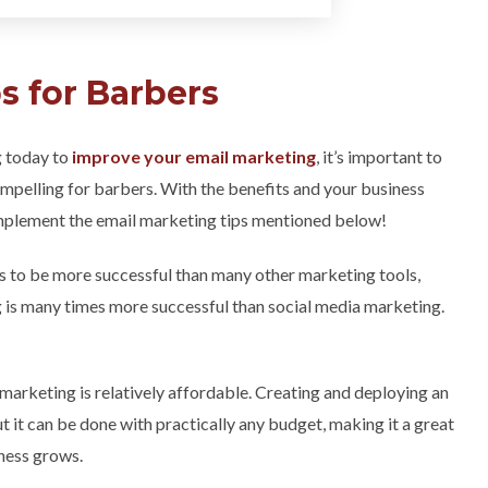
s for Barbers
g today to
improve your email marketing
, it’s important to
mpelling for barbers. With the benefits and your business
 implement the email marketing tips mentioned below!
ds to be more successful than many other marketing tools,
ng is many times more successful than social media marketing.
 marketing is relatively affordable. Creating and deploying an
t it can be done with practically any budget, making it a great
iness grows.