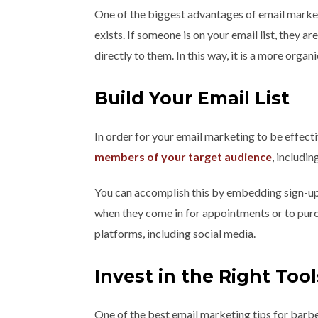
One of the biggest advantages of email marketi
exists. If someone is on your email list, they ar
directly to them. In this way, it is a more org
Build Your Email List
In order for your email marketing to be effecti
members of your target audience
, includi
You can accomplish this by embedding sign-up l
when they come in for appointments or to purc
platforms, including social media.
Invest in the Right Tool
One of the best email marketing tips for barbe