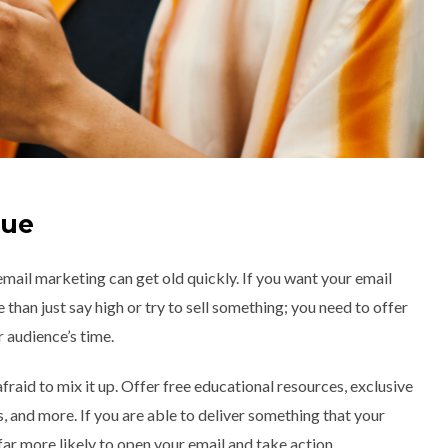
lue
email marketing can get old quickly. If you want your email
than just say high or try to sell something; you need to offer
 audience’s time.
fraid to mix it up. Offer free educational resources, exclusive
 and more. If you are able to deliver something that your
far more likely to open your email and take action.