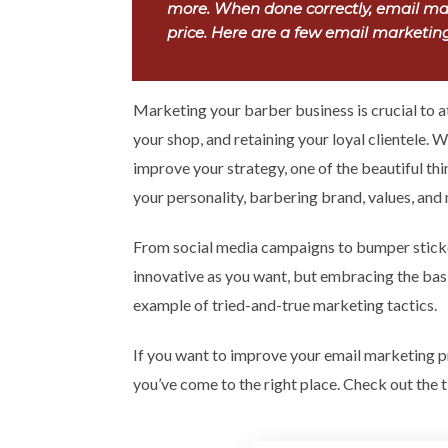
more. When done correctly, email mar
price. Here are a few email marketing 
Marketing your barber business is crucial to 
your shop, and retaining your loyal clientele. 
improve your strategy, one of the beautiful thi
your personality, barbering brand, values, and
From social media campaigns to bumper sticke
innovative as you want, but embracing the basic
example of tried-and-true marketing tactics.
If you want to improve your email marketing p
you’ve come to the right place. Check out the t