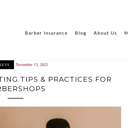
Barber Insurance
Blog
About Us
M
NESS
November 13, 2025
ING TIPS & PRACTICES FOR
RBERSHOPS