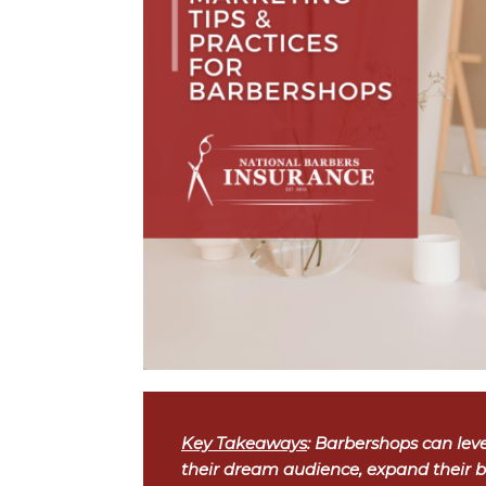
Key Takeaways
: Barbershops can leve
their dream audience, expand their b