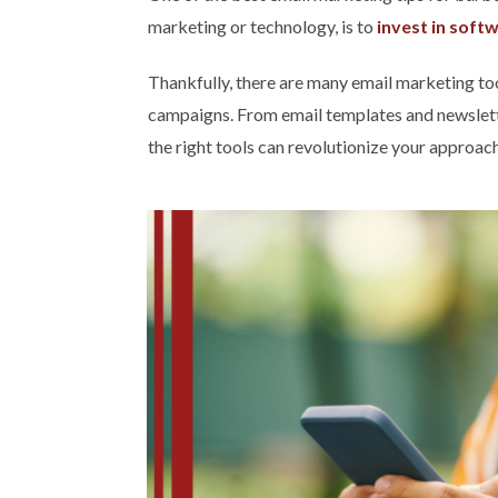
marketing or technology, is to
invest in soft
Thankfully, there are many email marketing too
campaigns. From email templates and newslette
the right tools can revolutionize your approac