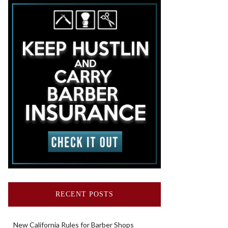
RECENT POSTS
New California Rules for Barber Shops