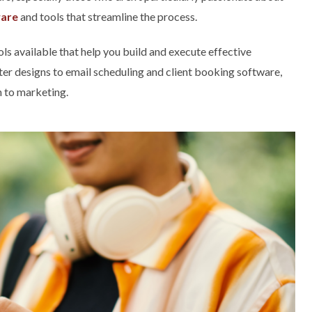
ware
and tools that streamline the process.
ls available that help you build and execute effective
r designs to email scheduling and client booking software,
h to marketing.