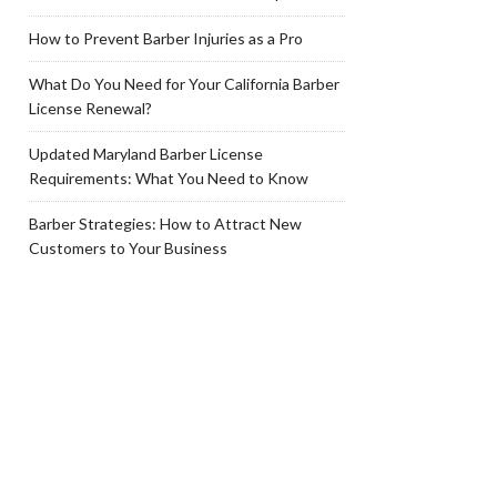
How to Prevent Barber Injuries as a Pro
What Do You Need for Your California Barber
License Renewal?
Updated Maryland Barber License
Requirements: What You Need to Know
Barber Strategies: How to Attract New
Customers to Your Business