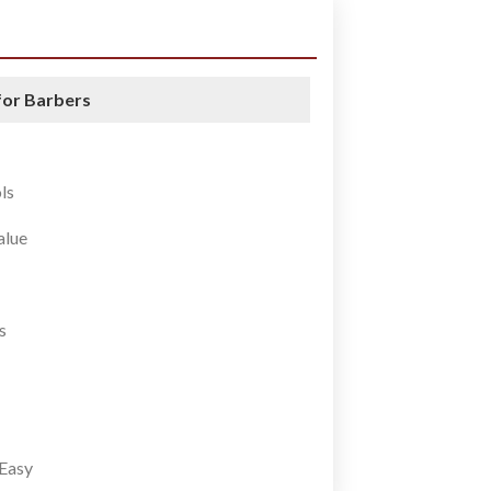
for Barbers
ls
alue
s
Easy