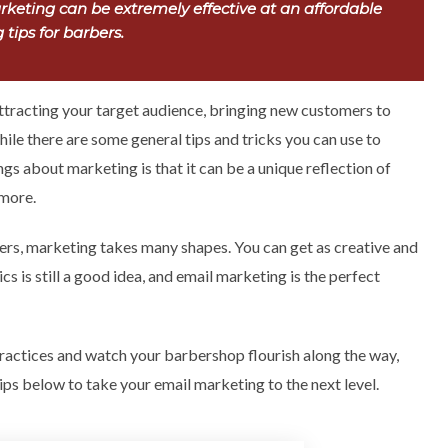
keting can be extremely effective at an affordable
tips for barbers.
attracting your target audience, bringing new customers to
While there are some general tips and tricks you can use to
ngs about marketing is that it can be a unique reflection of
 more.
rs, marketing takes many shapes. You can get as creative and
s is still a good idea, and email marketing is the perfect
ractices and watch your barbershop flourish along the way,
ips below to take your email marketing to the next level.