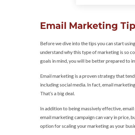
Email Marketing Tip
Before we dive into the tips you can start usin
understand why this type of marketing is so co
goals in mind, you will be better prepared to
Email marketing is a proven strategy that ten
including social media. In fact, email marketi
That’s a big deal.
In addition to being massively effective, email
email marketing campaign can vary in price, bu
option for scaling your marketing as your bus