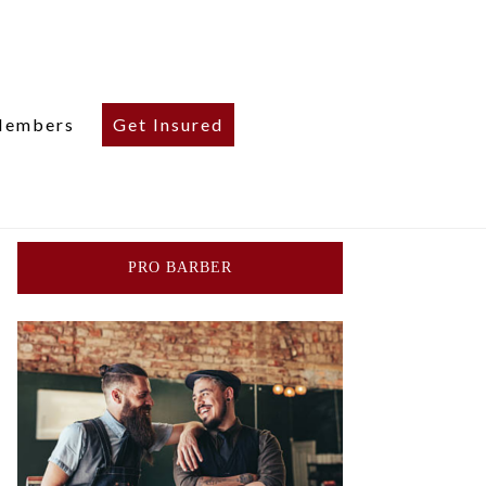
embers
Get Insured
PRO BARBER