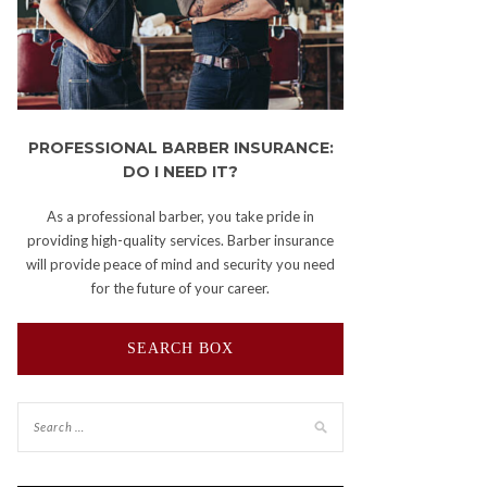
PROFESSIONAL BARBER INSURANCE:
DO I NEED IT?
As a professional barber, you take pride in
providing high-quality services. Barber insurance
will provide peace of mind and security you need
for the future of your career.
SEARCH BOX