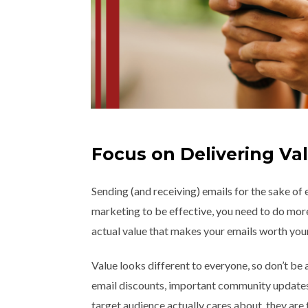
Focus on Delivering Va
Sending (and receiving) emails for the sake of 
marketing to be effective, you need to do more 
actual value that makes your emails worth your
Value looks different to everyone, so don’t be a
email discounts, important community updates,
target audience actually cares about, they are 