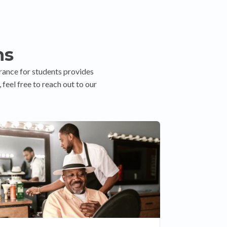
ns
rance for students provides
feel free to reach out to our