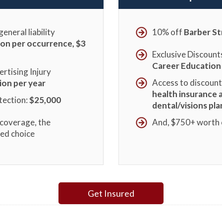
eneral liability
10% off
Barber St
lion per occurrence, $3
Exclusive Discount
Career Education
rtising Injury
Access to discoun
lion per year
health insurance 
tection:
$25,000
dental/visions pla
coverage, the
And, $750+ worth
red choice
Get Insured