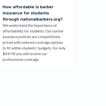
How affordable is barber
insurance for students
through nationalbarbers.org?
We understand the importance of
affordability for students. Our barber
insurance policies are competitively
priced with tailored coverage options
to fit within students' budgets. For only
$49/YR you will receive our
professional coverage.