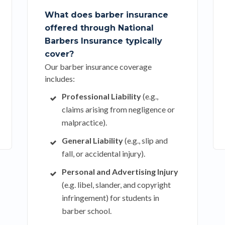
What does barber insurance
offered through National
Barbers Insurance typically
cover?
Our barber insurance coverage
includes:
Professional Liability
(e.g.,
claims arising from negligence or
malpractice).
General Liability
(e.g., slip and
fall, or accidental injury).
Personal and Advertising Injury
(e.g. libel, slander, and copyright
infringement) for students in
barber school.