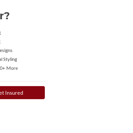
r?
g
g
esigns
l Styling
00+ More
et Insured