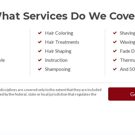
hat Services Do We Cove
Hair Coloring
Shavin
Hair Treatments
Waxin
Hair Shaping
Fade D
yle
Instruction
Therma
Shampooing
And 5
isciplines are covered only to the extent that they are included
G
d by the federal, state or local jurisdiction that regulates the