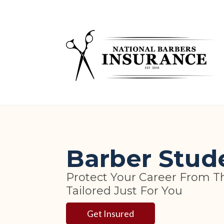
Skip
to
content
Barber Stud
Protect Your Career From T
Tailored Just For You
Get Insured