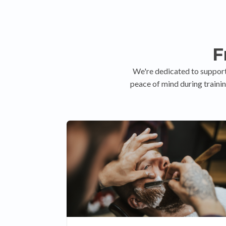
F
We're dedicated to support
peace of mind during trainin