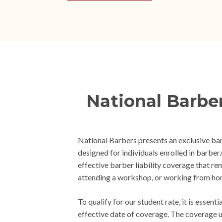
National Barbe
National Barbers presents an exclusive ba
designed for individuals enrolled in barb
effective barber liability coverage that re
attending a workshop, or working from ho
To qualify for our student rate, it is essen
effective date of coverage. The coverage un