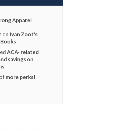
rong Apparel
s on
Ivan Zoot's
 Books
ted
ACA- related
and savings on
ns
 of
more perks!