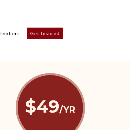
embers
Get Insured
$49
/YR