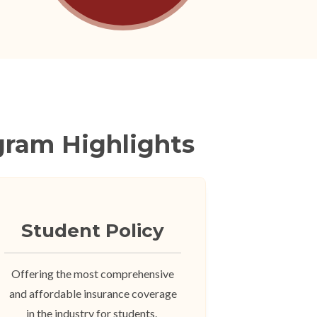
gram Highlights
Student Policy
Offering the most comprehensive
and affordable insurance coverage
in the industry for students.