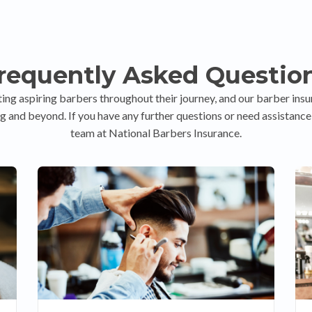
requently Asked Questio
ing aspiring barbers throughout their journey, and our barber insu
g and beyond. If you have any further questions or need assistance, 
team at National Barbers Insurance.