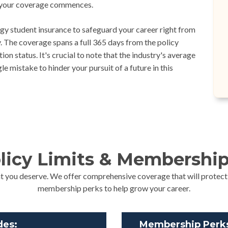
ay your coverage commences.
y student insurance to safeguard your career right from
 The coverage spans a full 365 days from the policy
on status. It's crucial to note that the industry's average
e mistake to hinder your pursuit of a future in this
licy Limits & Membership
t you deserve. We offer comprehensive coverage that will protect
membership perks to help grow your career.
des:
Membership Perks