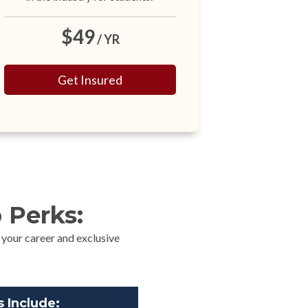
$49
/ YR
Get Insured
 Perks:
 your career and exclusive
 Include: