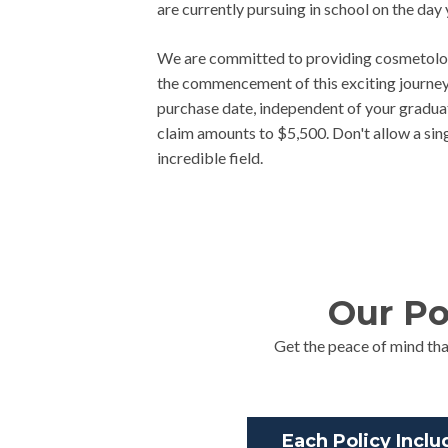
are currently pursuing in school on the d
We are committed to providing cosmetolog
the commencement of this exciting journey.
purchase date, independent of your graduati
claim amounts to $5,500. Don't allow a singl
incredible field.
Our Po
Get the peace of mind tha
Each Policy Inclu