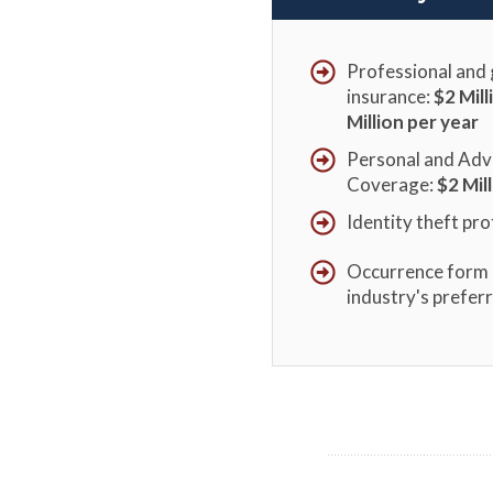
Professional and g
insurance:
$2 Mil
Million per year
Personal and Adve
Coverage:
$
2 Mil
Identity theft pro
Occurrence form 
industry's prefer