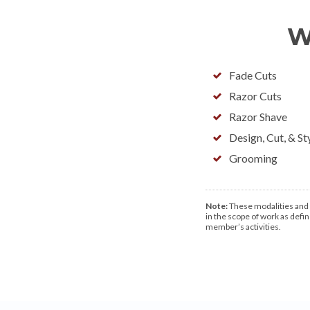
W
Fade Cuts
Razor Cuts
Razor Shave
Design, Cut, & St
Grooming
Note:
These modalities and d
in the scope of work as define
member’s activities.