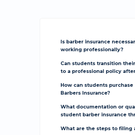
Is barber insurance necessa
working professionally?
Can students transition thei
to a professional policy afte
How can students purchase 
Barbers Insurance?
What documentation or quali
student barber insurance th
What are the steps to filing 