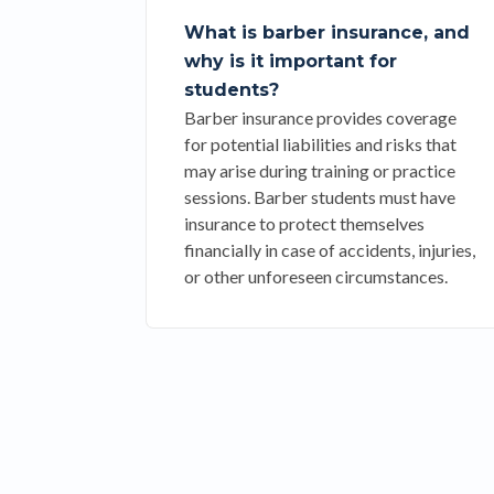
What is barber insurance, and
why is it important for
students?
Barber insurance provides coverage
for potential liabilities and risks that
may arise during training or practice
sessions. Barber students must have
insurance to protect themselves
financially in case of accidents, injuries,
or other unforeseen circumstances.