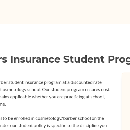
rs Insurance Student Pro
rber student insurance program at a discounted rate
er/cosmetology school. Our student program ensures cost-
mains applicable whether you are practicing at school,
me.
tial to be enrolled in cosmetology/barber school on the
der our student policy is specific to the discipline you