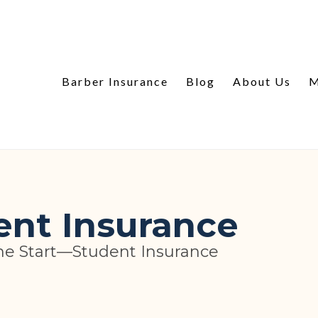
Barber Insurance
Blog
About Us
M
ent Insurance
he Start—Student Insurance