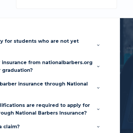
ry for students who are not yet
r insurance from nationalbarbers.org
r graduation?
barber insurance through National
fications are required to apply for
rough National Barbers Insurance?
a claim?