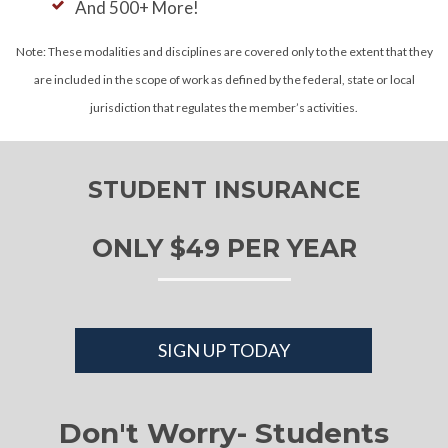
And 500+ More!
Note: These modalities and disciplines are covered only to the extent that they
are included in the scope of work as defined by the federal, state or local
jurisdiction that regulates the member’s activities.
STUDENT INSURANCE
ONLY $49 PER YEAR
SIGN UP TODAY
Don't Worry- Students