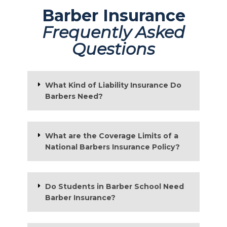
Barber Insurance
Frequently Asked
Questions
What Kind of Liability Insurance Do
Barbers Need?
What are the Coverage Limits of a
National Barbers Insurance Policy?
Do Students in Barber School Need
Barber Insurance?