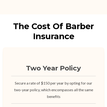
The Cost Of Barber
Insurance
Two Year Policy
Secure a rate of $150 per year by opting for our
two-year policy, which encompasses all the same
benefits