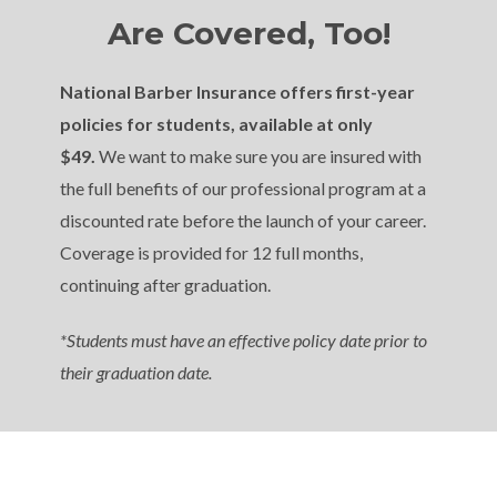
Are Covered, Too!
National Barber Insurance offers first-year
policies for students, available at only
$49.
We want to make sure you are insured with
the full benefits of our professional program at a
discounted rate before the launch of your career.
Coverage is provided for 12 full months,
continuing after graduation.
*Students must have an effective policy date prior to
their graduation date.