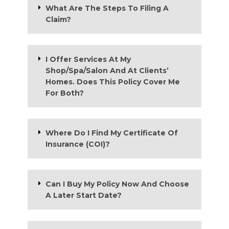
What Are The Steps To Filing A
Claim?
I Offer Services At My
Shop/Spa/Salon And At Clients’
Homes. Does This Policy Cover Me
For Both?
Where Do I Find My Certificate Of
Insurance (COI)?
Can I Buy My Policy Now And Choose
A Later Start Date?