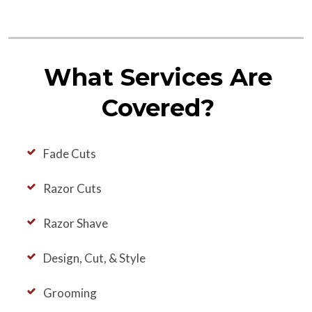
What Services Are
Covered?
Fade Cuts
Razor Cuts
Razor Shave
Design, Cut, & Style
Grooming