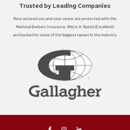
Trusted by Leading Companies
Rest assured you and your career are protected with the
National Barbers Insurance. We're A-Rated (Excellent)
and backed by some of the biggest names in the industry.