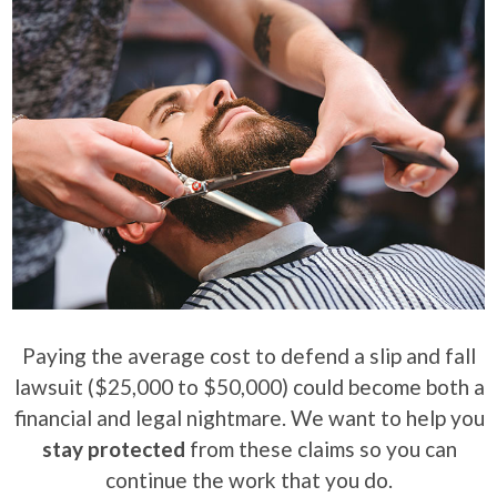
Paying the average cost to defend a slip and fall
lawsuit ($25,000 to $50,000) could become both a
financial and legal nightmare. We want to help you
stay protected
from these claims so you can
continue the work that you do.