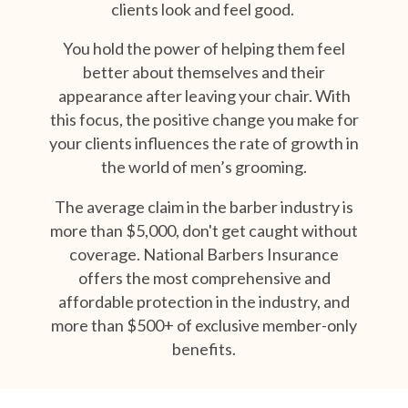
clients look and feel good.
You hold the power of helping them feel
better about themselves and their
appearance after leaving your chair.
With
this focus, the positive change you make for
your clients influences the rate of growth in
the world of men’s grooming.
The average claim in the barber industry is
more than $5,000, don't get caught without
coverage. National Barbers Insurance
offers the most comprehensive and
affordable protection in the industry, and
more than $500+ of exclusive member-only
benefits.