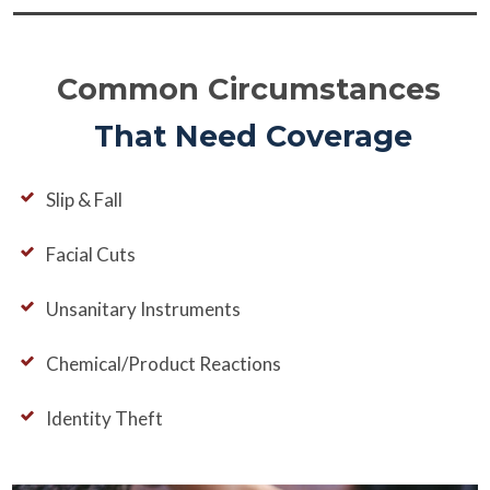
Common Circumstances
That Need Coverage
Slip & Fall
Facial Cuts
Unsanitary Instruments
Chemical/Product Reactions
Identity Theft