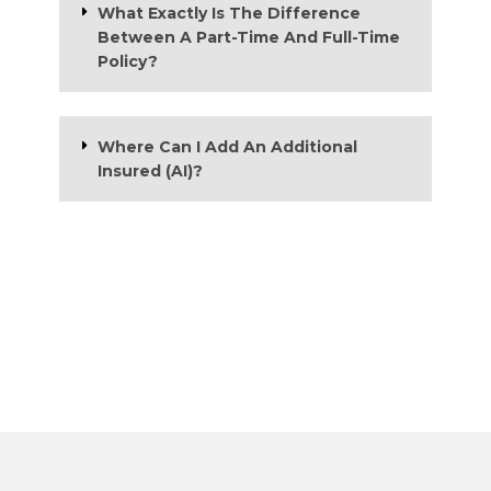
What Exactly Is The Difference
Between A Part-Time And Full-Time
Policy?
Where Can I Add An Additional
Insured (AI)?