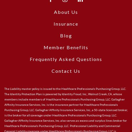
About Us
Insurance
Blog
Member Benefits
Frequently Asked Questions
Contact Us
The Liability master policy is issued to the Healthcare Professionals Purchasing Group, LLC.
The Identity Protection Plan is powered by Identity Fraud, Inc., Walnut Creek, CA, whose
members include members of Healthcare Professionals Purchasing Group, LLC. Gallagher
Affinity Insurance Services, Inc. is the insurance partner for Healthcare Professionals
Purchasing Group, LLC. Gallagher Affinity Insurance Services, Inc., a 50-state licensed broker,
is the broker for all coverage under Healthcare Professionals Purchasing Group, LLC.
Gallagher Affinity Insurance Services, Inc. also serves as excess and surplus lines broker for
Healthcare Professionals Purchasing Group, LLC. Professional Liability and Commercial
General Liability coverage under Healthcare Professionals Purchasing Group, LLC is