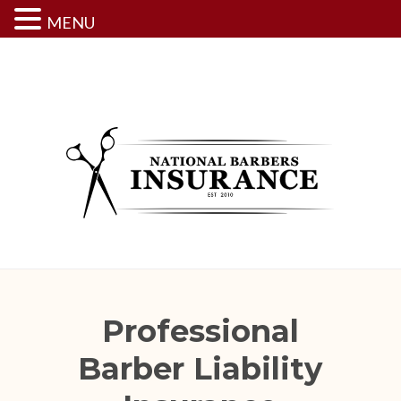
MENU
Skip
to
content
Professional
Barber Liability