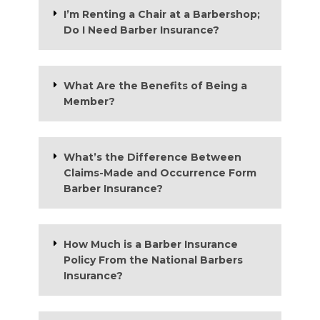
I’m Renting a Chair at a Barbershop;
Do I Need Barber Insurance?
What Are the Benefits of Being a
Member?
What’s the Difference Between
Claims-Made and Occurrence Form
Barber Insurance?
How Much is a Barber Insurance
Policy From the National Barbers
Insurance?