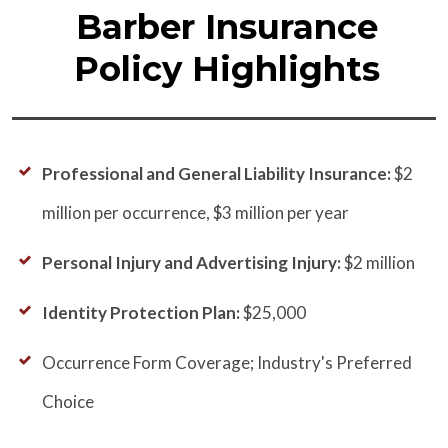
Barber Insurance
Policy Highlights
Professional and General Liability Insurance:
$2
million per occurrence, $3 million per year
Personal Injury and Advertising Injury:
$2 million
Identity Protection Plan:
$25,000
Occurrence Form Coverage; Industry's Preferred
Choice