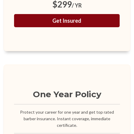
$299
/ YR
Get Insured
One Year Policy
Protect your career for one year and get top rated
barber insurance. Instant coverage, immediate
certificate.