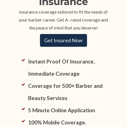
Insurance
Insurance coverage tailored to fit the needs of
your barber career. Get A- rated coverage and
the peace of mind that you deserve!
Get Insured Now
Instant Proof Of Insurance,
Immediate Coverage
Coverage for 500+ Barber and
Beauty Services
5 Minute Online Application
100% Mobile Coverage.