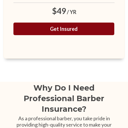
$49
/ YR
Get Insured
Why Do I Need
Professional Barber
Insurance?
As a professional barber, you take pride in
providing high-quality service to make your