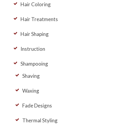
Hair Coloring
Hair Treatments
Hair Shaping
Instruction
Shampooing
Shaving
Waxing
Fade Designs
Thermal Styling