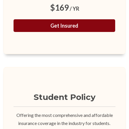
$169
/ YR
Get Insured
Student Policy
Offering the most comprehensive and affordable
insurance coverage in the industry for students.