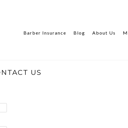
Barber Insurance
Blog
About Us
M
NTACT US