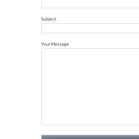
Subject
Your Message