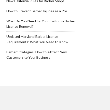
New California Rules for Barber Shops
How to Prevent Barber Injuries as a Pro
What Do You Need for Your California Barber
License Renewal?
Updated Maryland Barber License
Requirements: What You Need to Know
Barber Strategies: How to Attract New
Customers to Your Business