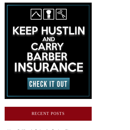
RECENT POSTS