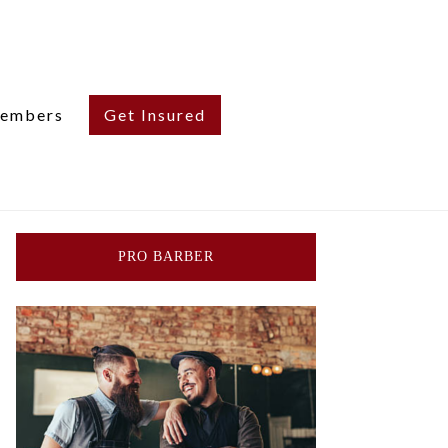
embers
Get Insured
PRO BARBER