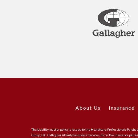
About Us
Insurance
The Liability master policy is issued to the Healthcare Professionals Purch
Group, LLC. Gallagher Affinity Insurance Services, Inc. is the insurance partn