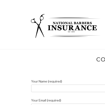
Skip
to
content
CO
Your Name (required)
Your Email (required)