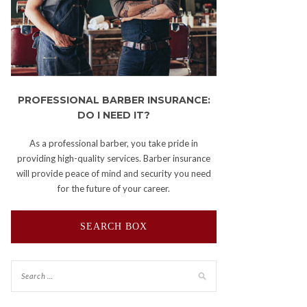
PROFESSIONAL BARBER INSURANCE:
DO I NEED IT?
As a professional barber, you take pride in
providing high-quality services. Barber insurance
will provide peace of mind and security you need
for the future of your career.
SEARCH BOX