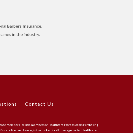
onal Barbers Insurance.
ames in the industry.
estions
Contact Us
CA, whose members include members of Healthcare Professionals Purchasing
 50-state licensed broker, is the broker for all coverage under Healthcare