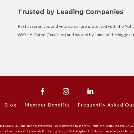
Trusted by Leading Companies
Rest assured you and your career are protected with the Nati
We're A-Rated (Excellent) and backed by some of the biggest n
Blog
Member Benefits
Frequently Asked Qu
asing Group, LLC. The Identity Protection Plan is powered by Identity Fraud, Inc., Walnut Creek, 
er for Healthcare Professionals Purchasing Group, LLC. Gallagher Affinity Insurance Services, Inc., a