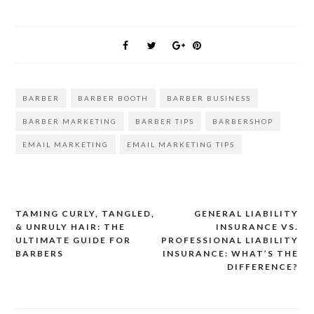
BARBER
BARBER BOOTH
BARBER BUSINESS
BARBER MARKETING
BARBER TIPS
BARBERSHOP
EMAIL MARKETING
EMAIL MARKETING TIPS
TAMING CURLY, TANGLED,
GENERAL LIABILITY
Post
& UNRULY HAIR: THE
INSURANCE VS.
ULTIMATE GUIDE FOR
PROFESSIONAL LIABILITY
navigation
BARBERS
INSURANCE: WHAT’S THE
DIFFERENCE?