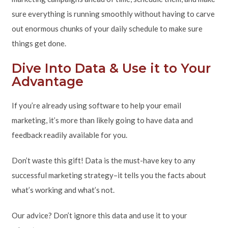
sure everything is running smoothly without having to carve
out enormous chunks of your daily schedule to make sure
things get done.
Dive Into Data & Use it to Your
Advantage
If you’re already using software to help your email
marketing, it’s more than likely going to have data and
feedback readily available for you.
Don’t waste this gift! Data is the must-have key to any
successful marketing strategy–it tells you the facts about
what’s working and what’s not.
Our advice? Don’t ignore this data and use it to your