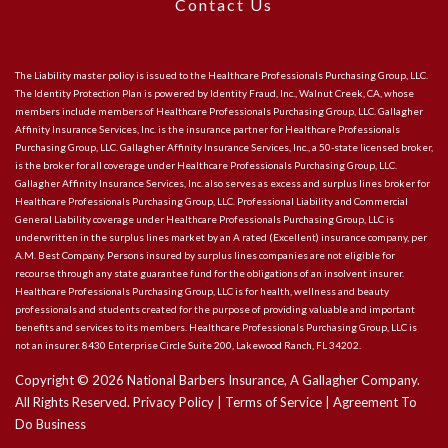
Contact Us
The Liability master policy is issued to the Healthcare Professionals Purchasing Group, LLC.
The Identity Protection Plan is powered by Identity Fraud, Inc., Walnut Creek, CA, whose
members include members of Healthcare Professionals Purchasing Group, LLC. Gallagher
Affinity Insurance Services, Inc. is the insurance partner for Healthcare Professionals
Purchasing Group, LLC. Gallagher Affinity Insurance Services, Inc., a 50-state licensed broker,
is the broker for all coverage under Healthcare Professionals Purchasing Group, LLC.
Gallagher Affinity Insurance Services, Inc. also serves as excess and surplus lines broker for
Healthcare Professionals Purchasing Group, LLC. Professional Liability and Commercial
General Liability coverage under Healthcare Professionals Purchasing Group, LLC is
underwritten in the surplus lines market by an A rated (Excellent) insurance company, per
A.M. Best Company. Persons insured by surplus lines companies are not eligible for
recourse through any state guarantee fund for the obligations of an insolvent insurer.
Healthcare Professionals Purchasing Group, LLC is for health, wellness and beauty
professionals and students created for the purpose of providing valuable and important
benefits and services to its members. Healthcare Professionals Purchasing Group, LLC is
not an insurer. 8430 Enterprise Circle Suite 200, Lakewood Ranch, FL 34202.
Copyright ©
2026
National Barbers Insurance, A Gallagher Company.
All Rights Reserved.
Privacy Policy
|
Terms of Service
|
Agreement To
Do Business