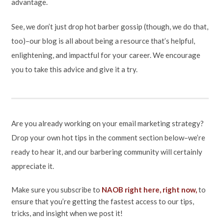
advantage.
See, we don’t just drop hot barber gossip (though, we do that,
too)–our blog is all about being a resource that’s helpful,
enlightening, and impactful for your career. We encourage
you to take this advice and give it a try.
Are you already working on your email marketing strategy?
Drop your own hot tips in the comment section below–we’re
ready to hear it, and our barbering community will certainly
appreciate it.
Make sure you subscribe to
NAOB right here, right now,
to
ensure that you’re getting the fastest access to our tips,
tricks, and insight when we post it!