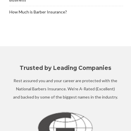
How Much is Barber Insurance?
Trusted by Leading Companies
Rest assured you and your career are protected with the
National Barbers Insurance. We're A-Rated (Excellent)
and backed by some of the biggest names in the industry.