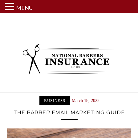
MENU
Skip
to
content
BUSINESS
March 18, 2022
THE BARBER EMAIL MARKETING GUIDE