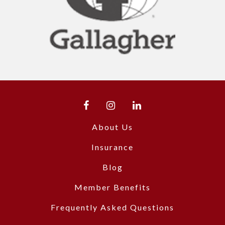
About Us
Insurance
Blog
Member Benefits
Frequently Asked Questions