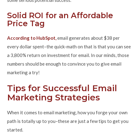
some serious potential success.
Solid ROI for an Affordable
Price Tag
According to HubSpot,
email generates about $38 per
every dollar spent–the quick-math on that is that you can see
a 3,800% return on investment for email. In our minds, those
numbers should be enough to convince you to give email
marketing a try!
Tips for Successful Email
Marketing Strategies
When it comes to email marketing, how you forge your own
path is totally up to you–these are just a few tips to get you
started.