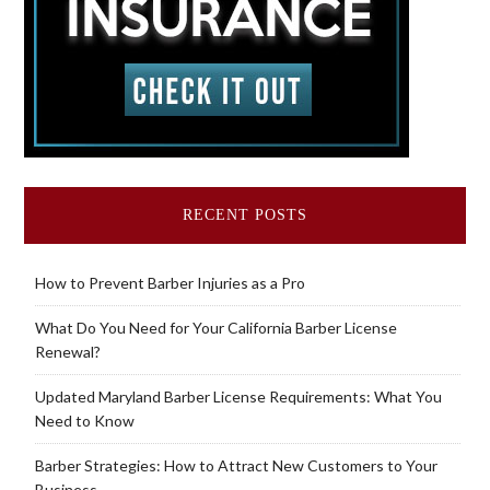
RECENT POSTS
How to Prevent Barber Injuries as a Pro
What Do You Need for Your California Barber License
Renewal?
Updated Maryland Barber License Requirements: What You
Need to Know
Barber Strategies: How to Attract New Customers to Your
Business