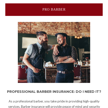
PRO BARBER
PROFESSIONAL BARBER INSURANCE: DO I NEED IT?
As a professional barber, you take pride in providing high-quality
services. Barber insurance will provide peace of mind and security