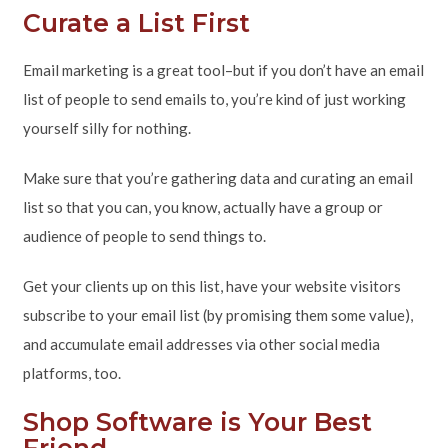
Curate a List First
Email marketing is a great tool–but if you don’t have an email
list of people to send emails to, you’re kind of just working
yourself silly for nothing.
Make sure that you’re gathering data and curating an email
list so that you can, you know, actually have a group or
audience of people to send things to.
Get your clients up on this list, have your website visitors
subscribe to your email list (by promising them some value),
and accumulate email addresses via other social media
platforms, too.
Shop Software is Your Best
Friend