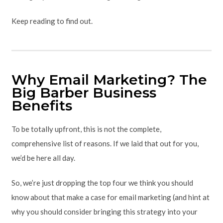
Keep reading to find out.
Why Email Marketing? The
Big Barber Business
Benefits
To be totally upfront, this is not the complete,
comprehensive list of reasons. If we laid that out for you,
we’d be here all day.
So, we’re just dropping the top four we think you should
know about that make a case for email marketing (and hint at
why you should consider bringing this strategy into your