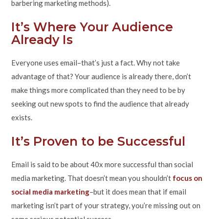
barbering marketing methods).
It’s Where Your Audience
Already Is
Everyone uses email–that’s just a fact. Why not take
advantage of that? Your audience is already there, don’t
make things more complicated than they need to be by
seeking out new spots to find the audience that already
exists.
It’s Proven to be Successful
Email is said to be about 40x more successful than social
media marketing. That doesn’t mean you shouldn’t
focus on
social media marketing
–but it does mean that if email
marketing isn’t part of your strategy, you’re missing out on