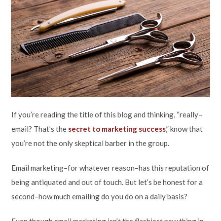
If you’re reading the title of this blog and thinking, “really–
email? That’s the
secret to marketing success
,” know that
you’re not the only skeptical barber in the group.
Email marketing–for whatever reason–has this reputation of
being antiquated and out of touch. But let’s be honest for a
second–how much emailing do you do on a daily basis?
Even though email marketing isn’t the flashiest new thing in