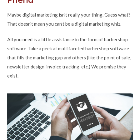
Maybe digital marketing isn’t really your thing. Guess what?
That doesn’t mean you can’t be a digital marketing whiz.
All you need is a little assistance in the form of barbershop
software. Take a peek at multifaceted barbershop software
that fills the marketing gap and others (like the point of sale,
newsletter design, invoice tracking, etc.) We promise they
exist.