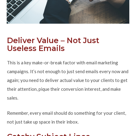
Deliver Value – Not Just
Useless Emails
This is a key make-or-break factor with email marketing
campaigns. It’s not enough to just send emails every now and
again; you need to deliver actual value to your clients to get
their attention, pique their conversion interest, and make
sales.
Remember, every email should do something for your client,
not just take up space in their inbox.