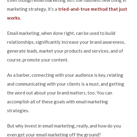
marketing strategy, it’s a
tried-and-true method that just
works.
Email marketing, when done right, can be used to build
relationships, significantly increase your brand awareness,
generate leads, market your products and services, and of
course, promote your content.
As a barber, connecting with your audience is key, relating
and communicating with your clients is a must, and getting
the word out about your brand matters, too. You can
accomplish all of these goals with email marketing
strategies.
But why invest in email marketing, really, and how do you
even get your email marketing off the ground?