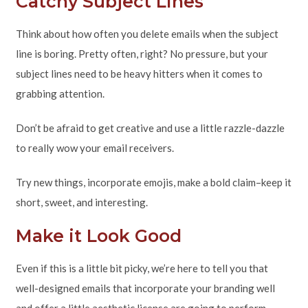
Catchy Subject Lines
Think about how often you delete emails when the subject
line is boring. Pretty often, right? No pressure, but your
subject lines need to be heavy hitters when it comes to
grabbing attention.
Don’t be afraid to get creative and use a little razzle-dazzle
to really wow your email receivers.
Try new things, incorporate emojis, make a bold claim–keep it
short, sweet, and interesting.
Make it Look Good
Even if this is a little bit picky, we’re here to tell you that
well-designed emails that incorporate your branding well