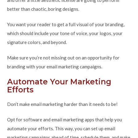
and offer a little aesthetic license are going to perform
better than chaotic, boring designs.
You want your reader to get a full visual of your branding,
which should include your tone of voice, your logos, your
signature colors, and beyond.
Make sure you’re not missing out on an opportunity for
branding with your email marketing campaigns.
Automate Your Marketing
Efforts
Don’t make email marketing harder than it needs to be!
Opt for software and email marketing apps that help you
automate your efforts. This way, you can set up email
marketing campaigns ahead of time, schedule them, and make