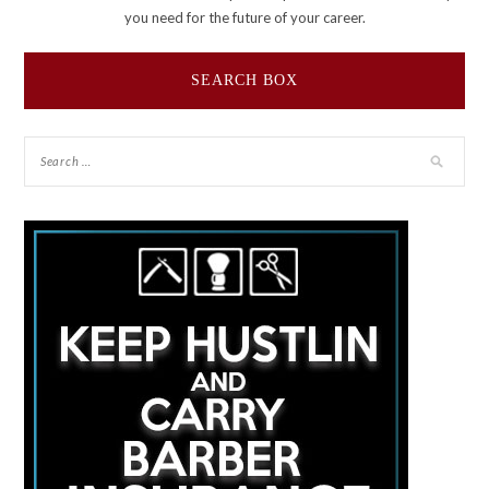
you need for the future of your career.
SEARCH BOX