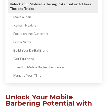
Unlock Your Mobile Barbering Potential with These
Tips and Tricks
Make a Plan
Remain Flexible
Focus on the Customer
Find a Niche
Build Your Digital Brand
Get Equipped
Invest in Mobile Barber Insurance
Manage Your Time
Unlock Your Mobile
Barbering Potential with