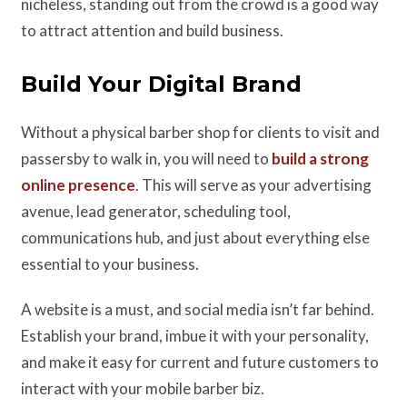
nicheless, standing out from the crowd is a good way
to attract attention and build business.
Build Your Digital Brand
Without a physical barber shop for clients to visit and
passersby to walk in, you will need to
build a strong
online presence
. This will serve as your advertising
avenue, lead generator, scheduling tool,
communications hub, and just about everything else
essential to your business.
A website is a must, and social media isn’t far behind.
Establish your brand, imbue it with your personality,
and make it easy for current and future customers to
interact with your mobile barber biz.