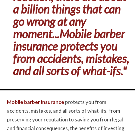
a billion things that can
go wrong at any
moment...Mobile barber
insurance protects you
from accidents, mistakes,
and all sorts of what-ifs."
Mobile barber insurance
protects you from
accidents, mistakes, and all sorts of what-ifs. From
preserving your reputation to saving you from legal
and financial consequences, the benefits of investing