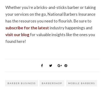
Whether you’re a bricks-and-sticks barber or taking
your services on the go, National Barbers Insurance
has the resources you need to flourish. Be sure to
subscribe for the latest
industry happenings and
visit our blog
for valuable insights like the ones you
found here!
BARBER BUSINESS
BARBERSHOP
MOBILE BARBERS