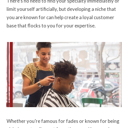
There’s no need to find your specialty immediately or
limit yourself artificially, but developing a niche that
you are known for can help create a loyal customer
base that flocks to you for your expertise.
Whether you’re famous for fades or known for being