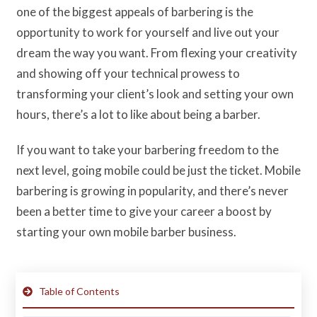
one of the biggest appeals of barbering is the
opportunity to work for yourself and live out your
dream the way you want. From flexing your creativity
and showing off your technical prowess to
transforming your client’s look and setting your own
hours, there’s a lot to like about being a barber.
If you want to take your barbering freedom to the
next level, going mobile could be just the ticket. Mobile
barbering is growing in popularity, and there’s never
been a better time to give your career a boost by
starting your own mobile barber business.
Table of Contents