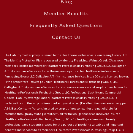
Blog
Member Benefits
Frequently Asked Questions
Contact Us
The Liability master policy is issued to the Healthcare Professionals Purchasing Group, LLC.
The Identity Protection Plan is powered by Identity Fraud, Inc., Walnut Creek, CA, whose
members include members of Healthcare Professionals Purchasing Group, LLC. Gallagher
Affinity Insurance Services, Inc. is the insurance partner for Healthcare Professionals
Purchasing Group, LLC. Gallagher Affinity Insurance Services, Inc., a 50-state licensed broker,
is the broker for all coverage under Healthcare Professionals Purchasing Group, LLC.
Gallagher Affinity Insurance Services, Inc. also serves as excess and surplus lines broker for
Healthcare Professionals Purchasing Group, LLC. Professional Liability and Commercial
General Liability coverage under Healthcare Professionals Purchasing Group, LLC is
underwritten in the surplus lines market by an A rated (Excellent) insurance company, per
A.M. Best Company. Persons insured by surplus lines companies are not eligible for
recourse through any state guarantee fund for the obligations of an insolvent insurer.
Healthcare Professionals Purchasing Group, LLC is for health, wellness and beauty
professionals and students created for the purpose of providing valuable and important
benefits and services to its members. Healthcare Professionals Purchasing Group, LLC is