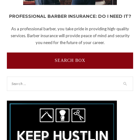
PROFESSIONAL BARBER INSURANCE: DO I NEED IT?
As a professional barber, you take pride in providing high-quality
services. Barber insurance will provide peace of mind and security
you need for the future of your career.
SEARCH BOX