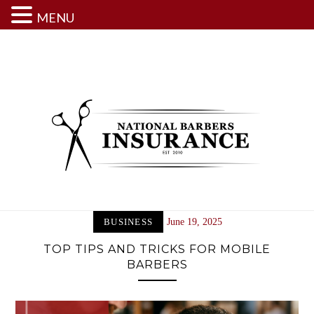
MENU
Skip
to
content
BUSINESS
June 19, 2025
TOP TIPS AND TRICKS FOR MOBILE
BARBERS