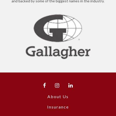
and backed by some of the biggest names in the industry.
About Us
Insurance