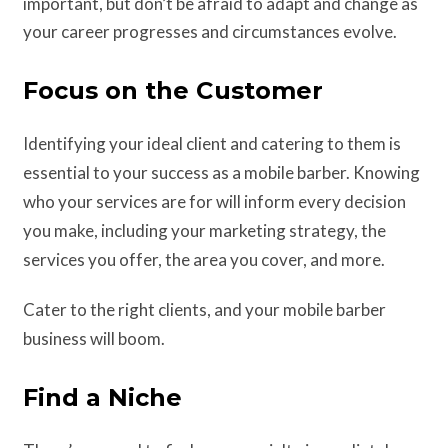
important, but don’t be afraid to adapt and change as
your career progresses and circumstances evolve.
Focus on the Customer
Identifying your ideal client and catering to them is
essential to your success as a mobile barber. Knowing
who your services are for will inform every decision
you make, including your marketing strategy, the
services you offer, the area you cover, and more.
Cater to the right clients, and your mobile barber
business will boom.
Find a Niche