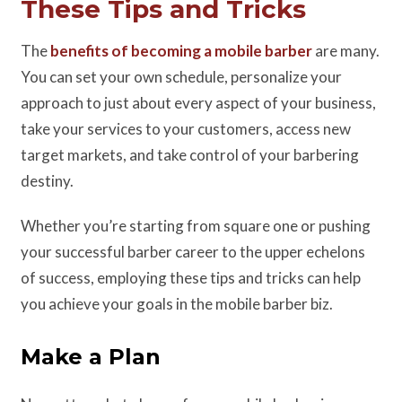
These Tips and Tricks
The
benefits of becoming a mobile barber
are many.
You can set your own schedule, personalize your
approach to just about every aspect of your business,
take your services to your customers, access new
target markets, and take control of your barbering
destiny.
Whether you’re starting from square one or pushing
your successful barber career to the upper echelons
of success, employing these tips and tricks can help
you achieve your goals in the mobile barber biz.
Make a Plan