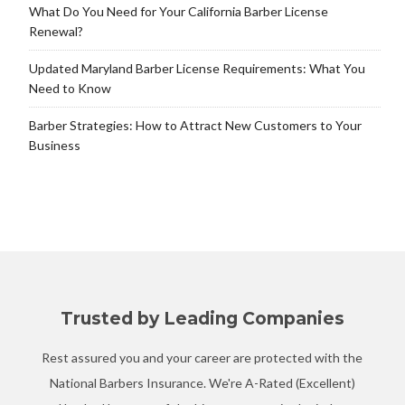
What Do You Need for Your California Barber License
Renewal?
Updated Maryland Barber License Requirements: What You
Need to Know
Barber Strategies: How to Attract New Customers to Your
Business
Trusted by Leading Companies
Rest assured you and your career are protected with the
National Barbers Insurance. We're A-Rated (Excellent)