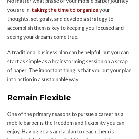
No matter what phase of your mobile barber journey
you are in,
taking the time to organize
your
thoughts, set goals, and develop a strategy to
accomplish them is key to keeping you focused and
seeing your dreams come true.
A traditional business plan can be helpful, but you can
start as simple as a brainstorming session on a scrap
of paper. The important thing is that you put your plan
into action in a sustainable way.
Remain Flexible
One of the primary reasons to pursue a career as a
mobile barber is the freedom and flexibility you can
enjoy. Having goals and a plan to reach them is