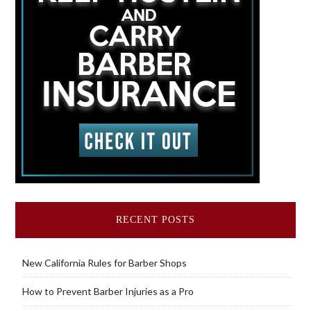
RECENT POSTS
New California Rules for Barber Shops
How to Prevent Barber Injuries as a Pro