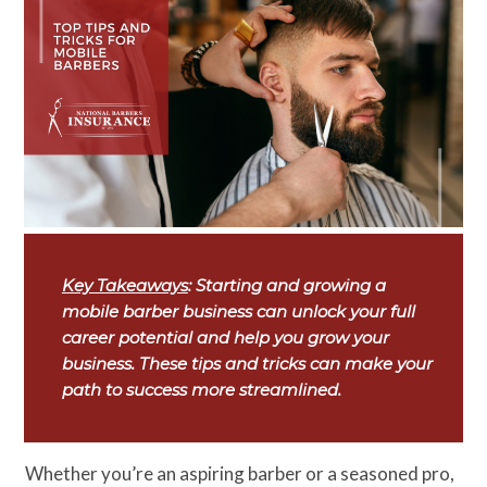
Key Takeaways
: Starting and growing a
mobile barber business can unlock your full
career potential and help you grow your
business. These tips and tricks can make your
path to success more streamlined.
Whether you’re an aspiring barber or a seasoned pro,