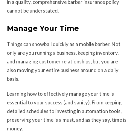
in a quality, comprehensive barber insurance policy
cannot be understated.
Manage Your Time
Things can snowball quickly as a mobile barber. Not
only are you running a business, keeping inventory,
and managing customer relationships, but you are
also moving your entire business around on a daily
basis.
Learning how to effectively manage your time is
essential to your success (and sanity). From keeping
detailed schedules to investing in automation tools,
preserving your time is a must, and as they say, time is
money.