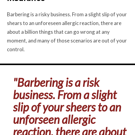
Barbering is a risky business. From a slight slip of your
shears to an unforeseen allergic reaction, there are
about a billion things that can go wrong at any
moment, and many of those scenarios are out of your
control.
"Barbering is a risk
business. From a slight
slip of your sheers to an
unforseen allergic
reaction, there are about