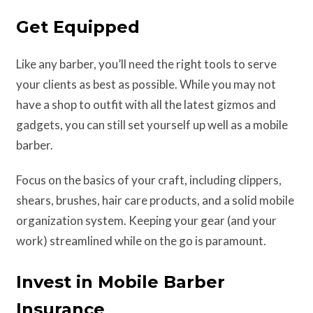
Get Equipped
Like any barber, you’ll need the right tools to serve
your clients as best as possible. While you may not
have a shop to outfit with all the latest gizmos and
gadgets, you can still set yourself up well as a mobile
barber.
Focus on the basics of your craft, including clippers,
shears, brushes, hair care products, and a solid mobile
organization system. Keeping your gear (and your
work) streamlined while on the go is paramount.
Invest in Mobile Barber
Insurance