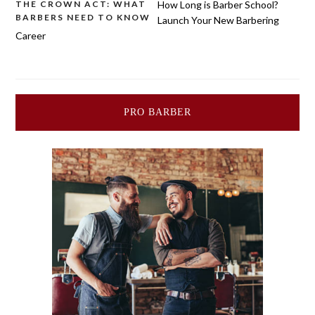
Post
THE CROWN ACT: WHAT
How Long is Barber School?
BARBERS NEED TO KNOW
Launch Your New Barbering
navigation
Career
PRO BARBER