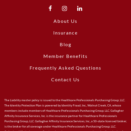
About Us
Insurance
Blog
Member Benefits
Frequently Asked Questions
Contact Us
The Liability master policy is issued to the Healthcare Professionals Purchasing Group, LLC.
The Identity Protection Plan is powered by Identity Fraud, Inc., Walnut Creek, CA, whose
members include members of Healthcare Professionals Purchasing Group, LLC. Gallagher
Affinity Insurance Services, Inc. is the insurance partner for Healthcare Professionals
Purchasing Group, LLC. Gallagher Affinity Insurance Services, Inc., a 50-state licensed broker,
is the broker for all coverage under Healthcare Professionals Purchasing Group, LLC.