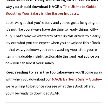
why
you should download NAOB’s
The Ultimate Guide:
Boosting Your Salary in the Barber Industry.
Look, we get that you’re busy and you’ve got a lot going on—
it’s not like you always have the time to ready things willy-
nilly. That’s why we wanted to offer up this article to clearly
lay out what you can expect when you download this eBook
—that way, you know you’re not wasting your time, you’re
gaining valuable insight, actionable tips, and real advice on
how you can boost your salary.
Keep reading to learn the top takeaways
you’ll come away
with when you download our
NAOB Barber’s Salary Guide
—
we’re willing to bet once you see what the eBook offers,
you’ll be ready to download ASAP.