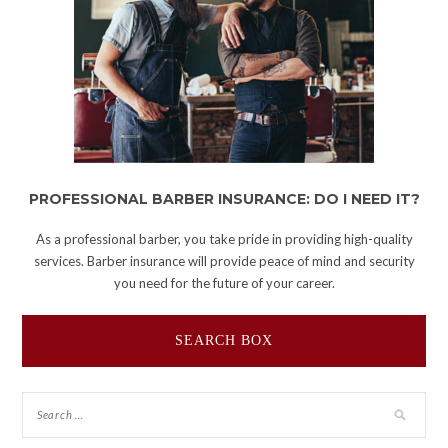
PROFESSIONAL BARBER INSURANCE: DO I NEED IT?
As a professional barber, you take pride in providing high-quality
services. Barber insurance will provide peace of mind and security
you need for the future of your career.
SEARCH BOX