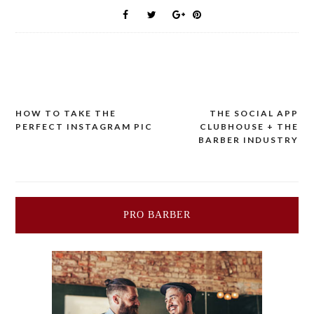
HOW TO TAKE THE
THE SOCIAL APP
Post
PERFECT INSTAGRAM PIC
CLUBHOUSE + THE
BARBER INDUSTRY
navigation
PRO BARBER