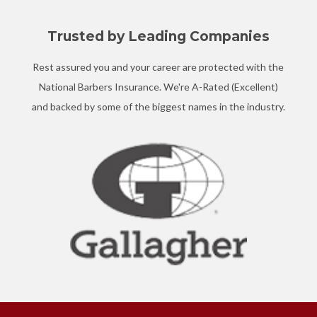
Trusted by Leading Companies
Rest assured you and your career are protected with the
National Barbers Insurance. We're A-Rated (Excellent)
and backed by some of the biggest names in the industry.