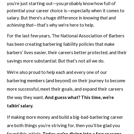
you’re just starting out—you probably know how full of
potential your career choice is—especially when it comes to
salary. But there’s a huge difference in
knowing that
and
achieving that
—that’s why we’re here to help.
For the last few years, The National Association of Barbers
has been creating barbering liability policies that make
barbers’ lives easier, their careers better protected, and their
savings more substantial. But that’s not all we do.
We’re also proud to help each and every one of our
barbering members (and beyond) on their journey to become
more successful, meet their goals, and expand their careers
the way they want.
And guess what? This time, we’re
talkin’ salary.
If making more money and build a big-bad-barbering career
are both things you’re striving for, then you’ll be glad you
found this article
. Today, we’re diving into a few reasons