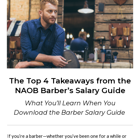
The Top 4 Takeaways from the
NAOB Barber’s Salary Guide
What You’ll Learn When You
Download the Barber Salary Guide
I
f you’re a barber—whether you’ve been one for a while or