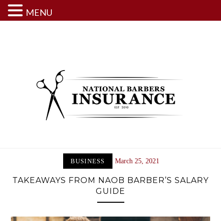
MENU
Skip
to
content
BUSINESS
March 25, 2021
TAKEAWAYS FROM NAOB BARBER’S SALARY
GUIDE