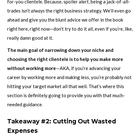
for-you clientele. Because, spoiler alert, being a jack-of-all-
trades isn’t
always
the right business strategy. We’ll even go
ahead and give you the blunt advice we offer in the book
right here, right now—don’t try to do it all, even if you’re, like,
really damn good at it.
The main goal of narrowing down your niche and
choosing the right clientele is to help you make more
without working more
—AKA, if you’re advancing your
career by working more and making less, you’re probably not
hitting your target market all that well. That’s where this
section is definitely going to provide you with that much-
needed guidance
.
Takeaway #2: Cutting Out Wasted
Expenses