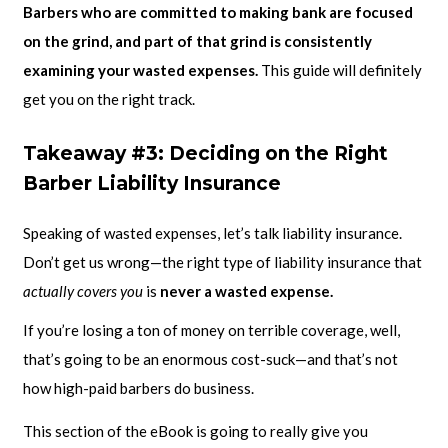
Barbers who are committed to making bank are focused
on the grind, and part of that grind is consistently
examining your wasted expenses.
This guide will definitely
get you on the right track.
Takeaway #3: Deciding on the Right
Barber Liability Insurance
Speaking of wasted expenses, let’s talk liability insurance.
Don’t get us wrong—the right type of liability insurance that
actually covers you
is
never a wasted expense.
If you’re losing a ton of money on terrible coverage, well,
that’s going to be an enormous cost-suck—and that’s not
how high-paid barbers do business.
This section of the eBook is going to really give you