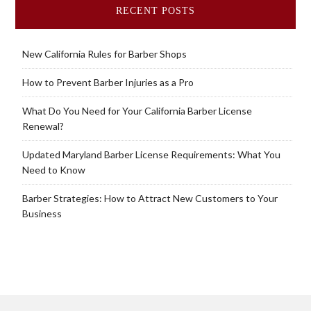
RECENT POSTS
New California Rules for Barber Shops
How to Prevent Barber Injuries as a Pro
What Do You Need for Your California Barber License
Renewal?
Updated Maryland Barber License Requirements: What You
Need to Know
Barber Strategies: How to Attract New Customers to Your
Business