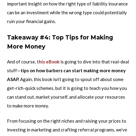
important insight on how the right type of liability insurance
can be an investment while the wrong type could potentially
ruin your financial gains.
Takeaway #4: Top Tips for Making
More Money
And of course,
this eBook
is going to dive into that real-deal
stuff—
tips on how barbers can start making more money
ASAP.
Again, this book isn’t going to spout off about some
get-rich-quick schemes, but it is going to teach you how you
can stand out, market yourself, and allocate your resources
to make more money.
From focusing on the right niches and raising your prices to
investing in marketing and crafting referral programs, we’ve