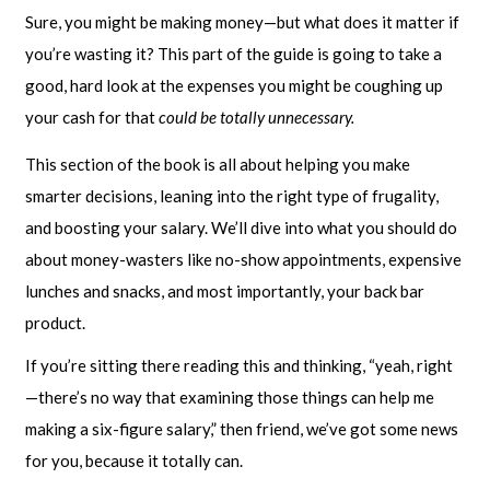
Sure, you might be making money—but what does it matter if
you’re wasting it? This part of the guide is going to take a
good, hard look at the expenses you might be coughing up
your cash for that
could be totally unnecessary.
This section of the book is all about helping you make
smarter decisions, leaning into the right type of frugality,
and boosting your salary. We’ll dive into what you should do
about money-wasters like no-show appointments, expensive
lunches and snacks, and most importantly, your back bar
product.
If you’re sitting there reading this and thinking, “yeah, right
—there’s no way that examining those things can help me
making a six-figure salary,” then friend, we’ve got some news
for you, because it totally can.