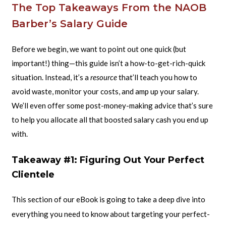
The Top Takeaways From the NAOB
Barber’s Salary Guide
Before we begin, we want to point out one quick (but
important!) thing—this guide isn’t a how-to-get-rich-quick
situation. Instead, it’s a
resource
that’ll teach you how to
avoid waste, monitor your costs, and amp up your salary.
We’ll even offer some post-money-making advice that’s sure
to help you allocate all that boosted salary cash you end up
with.
Takeaway #1: Figuring Out Your Perfect
Clientele
This section of our eBook is going to take a deep dive into
everything you need to know about targeting your perfect-