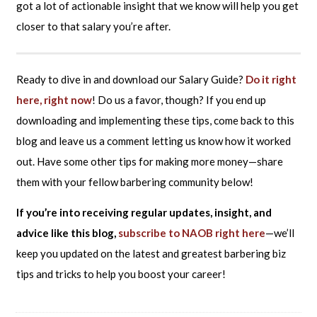
got a lot of actionable insight that we know will help you get
closer to that salary you’re after.
Ready to dive in and download our Salary Guide?
Do it right
here, right now
! Do us a favor, though? If you end up
downloading and implementing these tips, come back to this
blog and leave us a comment letting us know how it worked
out. Have some other tips for making more money—share
them with your fellow barbering community below!
If you’re into receiving regular updates, insight, and
advice like this blog,
subscribe to NAOB right here
—we’ll
keep you updated on the latest and greatest barbering biz
tips and tricks to help you boost your career!