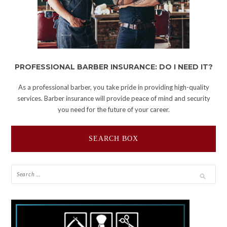
PROFESSIONAL BARBER INSURANCE: DO I NEED IT?
As a professional barber, you take pride in providing high-quality
services. Barber insurance will provide peace of mind and security
you need for the future of your career.
SEARCH BOX