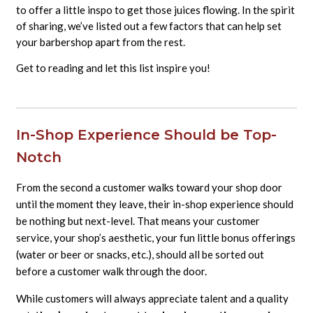
to offer a little inspo to get those juices flowing. In the spirit
of sharing, we’ve listed out a few factors that can help set
your barbershop apart from the rest.
Get to reading and let this list inspire you!
In-Shop Experience Should be Top-
Notch
From the second a customer walks toward your shop door
until the moment they leave, their in-shop experience should
be nothing but next-level. That means your customer
service, your shop’s aesthetic, your fun little bonus offerings
(water or beer or snacks, etc.), should all be sorted out
before a customer walk through the door.
While customers will always appreciate talent and a quality