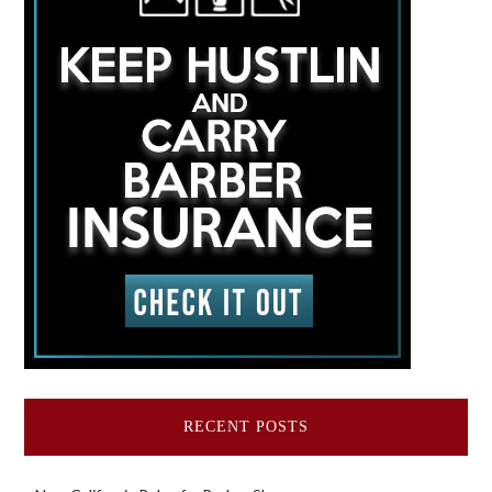
RECENT POSTS