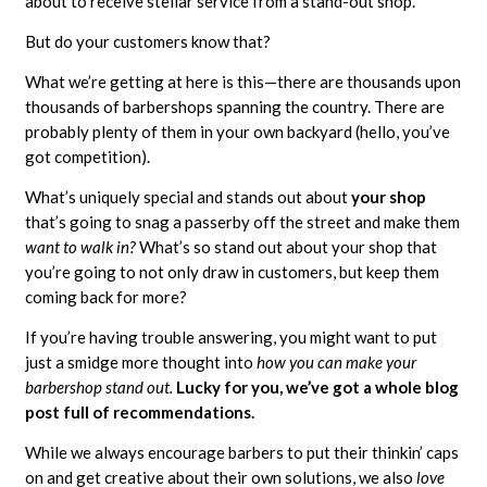
about to receive stellar service from a stand-out shop.
But do your customers know that?
What we’re getting at here is this—there are thousands upon
thousands of barbershops spanning the country. There are
probably plenty of them in your own backyard (hello, you’ve
got competition).
What’s uniquely special and stands out about
your shop
that’s going to snag a passerby off the street and make them
want to walk in?
What’s so stand out about your shop that
you’re going to not only draw in customers, but keep them
coming back for more?
If you’re having trouble answering, you might want to put
just a smidge more thought into
how you can make your
barbershop stand out.
Lucky for you, we’ve got a whole blog
post full of recommendations.
While we always encourage barbers to put their thinkin’ caps
on and get creative about their own solutions, we also
love