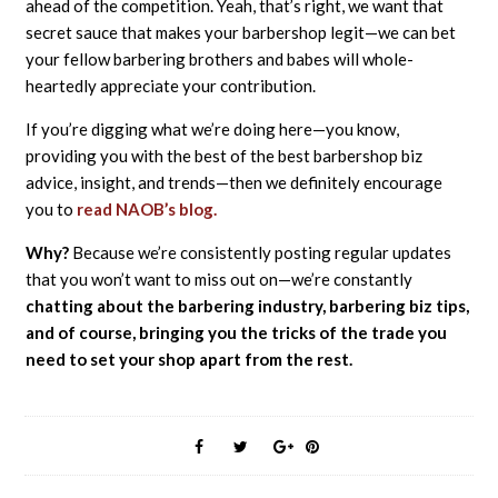
ahead of the competition. Yeah, that’s right, we want that
secret sauce that makes your barbershop legit—we can bet
your fellow barbering brothers and babes will whole-
heartedly appreciate your contribution.
If you’re digging what we’re doing here—you know,
providing you with the best of the best barbershop biz
advice, insight, and trends—then we definitely encourage
you to
read NAOB’s blog.
Why?
Because we’re consistently posting regular updates
that you won’t want to miss out on—we’re constantly
chatting about the barbering industry, barbering biz tips,
and of course, bringing you the tricks of the trade you
need to set your shop apart from the rest.