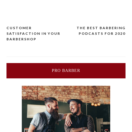
CUSTOMER
THE BEST BARBERING
Post
SATISFACTION IN YOUR
PODCASTS FOR 2020
BARBERSHOP
navigation
PRO BARBER