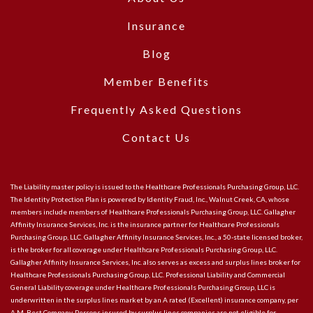
Insurance
Blog
Member Benefits
Frequently Asked Questions
Contact Us
The Liability master policy is issued to the Healthcare Professionals Purchasing Group, LLC.
The Identity Protection Plan is powered by Identity Fraud, Inc., Walnut Creek, CA, whose
members include members of Healthcare Professionals Purchasing Group, LLC. Gallagher
Affinity Insurance Services, Inc. is the insurance partner for Healthcare Professionals
Purchasing Group, LLC. Gallagher Affinity Insurance Services, Inc., a 50-state licensed broker,
is the broker for all coverage under Healthcare Professionals Purchasing Group, LLC.
Gallagher Affinity Insurance Services, Inc. also serves as excess and surplus lines broker for
Healthcare Professionals Purchasing Group, LLC. Professional Liability and Commercial
General Liability coverage under Healthcare Professionals Purchasing Group, LLC is
underwritten in the surplus lines market by an A rated (Excellent) insurance company, per
A.M. Best Company. Persons insured by surplus lines companies are not eligible for