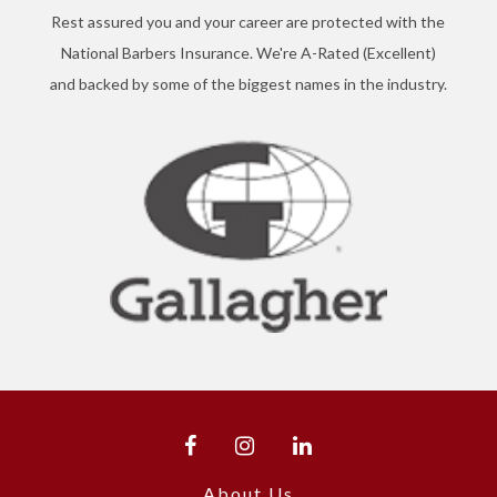
Rest assured you and your career are protected with the
National Barbers Insurance. We're A-Rated (Excellent)
and backed by some of the biggest names in the industry.
About Us