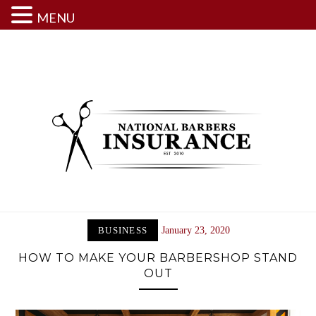
MENU
Skip
to
content
BUSINESS
January 23, 2020
HOW TO MAKE YOUR BARBERSHOP STAND
OUT