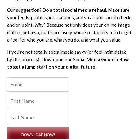
Our suggestion?
Do a total social media rehaul.
Make sure
your feeds, profiles, interactions, and strategies are in check
and on point.
Why?
Because not only does your online image
matter, but also, that’s precisely where customers turn to get
a feel for who you are, what you do, and what you value.
If you’re not totally social media savvy (or feel intimidated
by this process),
download our Social Media Guide below
to get a jump start on your digital future.