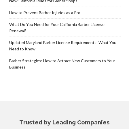
New California Rules for Barber Shops
How to Prevent Barber Injuries as a Pro
What Do You Need for Your California Barber License
Renewal?
Updated Maryland Barber License Requirements: What You
Need to Know
Barber Strategies: How to Attract New Customers to Your
Business
Trusted by Leading Companies