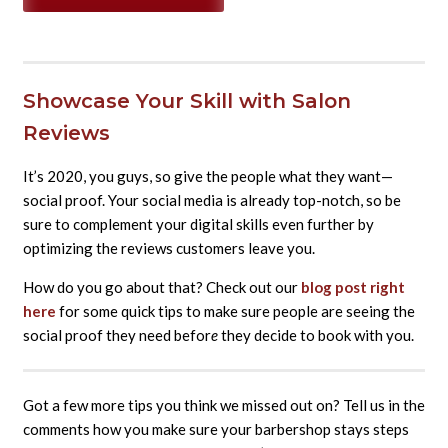
Showcase Your Skill with Salon
Reviews
It’s 2020, you guys, so give the people what they want—
social proof. Your social media is already top-notch, so be
sure to complement your digital skills even further by
optimizing the reviews customers leave you.
How do you go about that? Check out our
blog post right
here
for some quick tips to make sure people are seeing the
social proof they need
befor
e
they decide to book with you.
Got a few more tips you think we missed out on? Tell us in the
comments how you make sure your barbershop stays steps