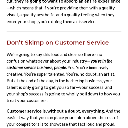
cut,
they’re going to want to absorb an entire experience
—which means that if you’re providing them with a quality
visual, a quality aesthetic, and a quality feeling when they
enter your shop, you’re doing them a disservice.
Don’t Skimp on Customer Service
We’re going to say this loud and clear so there’s no
confusion whatsoever about your industry—
you’re in the
customer service business, people.
Yes. You’re immensely
creative. You’re super talented. You’re, no doubt, an artist.
But at the end of the day, in the barbering business, your
talent is only going to get you so far—your success, and
your shop’s success, is going to wholly boil down to how you
treat your customers.
Customer service is, without a doubt, everything
. And the
easiest way that you can place your salon above the rest of
your competitors is to showcase that fact loud and proud.