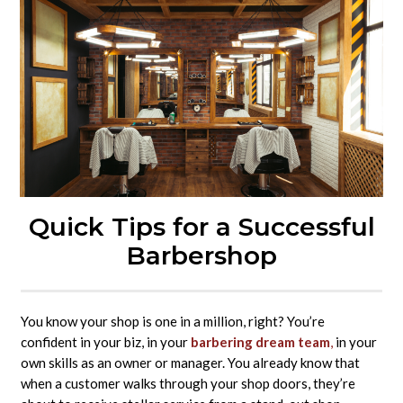
Quick Tips for a Successful
Barbershop
You know your shop is one in a million, right? You’re
confident in your biz, in your
barbering dream team
,
in your
own skills as an owner or manager. You already know that
when a customer walks through your shop doors, they’re