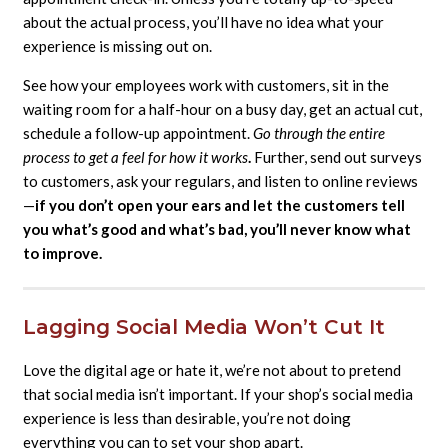
about the actual process, you’ll have no idea what your
experience is missing out on.
See how your employees work with customers, sit in the
waiting room for a half-hour on a busy day, get an actual cut,
schedule a follow-up appointment.
Go through the entire
process to get a feel for how it works
.
Further, send out surveys
to customers, ask your regulars, and listen to online reviews
—
if you don’t open your ears and let the customers tell
you what’s good and what’s bad, you’ll never know what
to improve.
Lagging Social Media Won’t Cut It
Love the digital age or hate it, we’re not about to pretend
that social media isn’t important. If your shop’s social media
experience is less than desirable, you’re not doing
everything you can to set your shop apart.