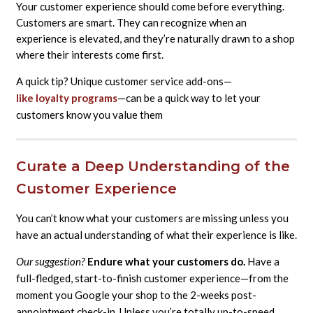
Your customer experience should come before everything.
Customers are smart. They can recognize when an
experience is elevated, and they’re naturally drawn to a shop
where their interests come first.
A quick tip? Unique customer service add-ons—
like loyalty programs
—can be a quick way to let your
customers know you value them
Curate a Deep Understanding of the
Customer Experience
You can’t know what your customers are missing unless you
have an actual understanding of what their experience is like.
Our suggestion?
Endure what your customers do.
Have a
full-fledged, start-to-finish customer experience—from the
moment you Google your shop to the 2-weeks post-
appointment check-in. Unless you’re totally up-to-speed