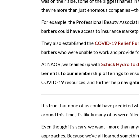
was on their side, some of the biggest names in t
they’re more than just enormous companies—they
For example, the Professional Beauty Associat
barbers could have access to insurance marketp
They also established the
COVID-19 Relief Fu
barbers who were unable to work and provide for
At NAOB, we teamed up with
Schick Hydro to 
benefits to our membership offerings
to ensu
COVID-19 resources, and further help navigati
It’s true that none of us could have predicted w
around this time, it’s likely many of us were fil
Even though it’s scary, we want—more than any
approaches. Because we’ve all learned somethi