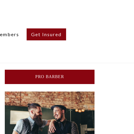
embers
Get Insured
PRO BARBER