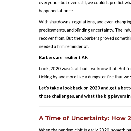
everyone—but even still, we couldn’t predict wha
happened at once.
With shutdowns, regulations, and ever-changing
predicaments, and blinding uncertainty. The ind
recover from. But then, barbers proved someth
needed a firm reminder of.
Barbers are resilient AF.
Look, 2020 wasn’t all bad—we know that. But for
ticking by and more like a dumpster fire that we 
Let’s take a look back on 2020 and get a bet
those challenges, and what the big players in
A Time of Uncertainty: How 
When the pandemic hit in early 2020, something