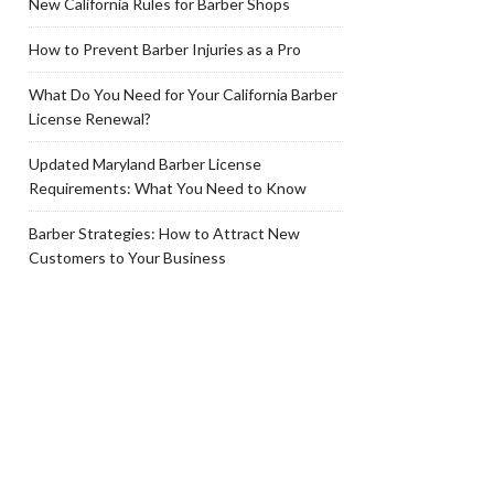
New California Rules for Barber Shops
How to Prevent Barber Injuries as a Pro
What Do You Need for Your California Barber
License Renewal?
Updated Maryland Barber License
Requirements: What You Need to Know
Barber Strategies: How to Attract New
Customers to Your Business