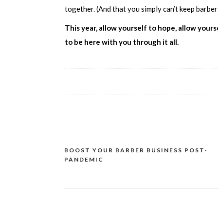
together. (And that you simply can’t keep barbe
This year, allow yourself to hope, allow you
to be here with you through it all.
BOOST YOUR BARBER BUSINESS POST-
PANDEMIC
Post
navigation