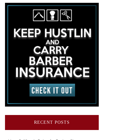
RECENT POSTS