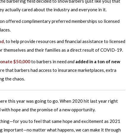
he barbering field decided to show barbers (just like you) that
 actually cared about the industry and everyone in it.
ion offered complimentary preferred memberships so licensed
laces.
nd
, to help provide resources and financial assistance to licensed
 themselves and their families as a direct result of COVID-19.
donate $50,000
to barbers in need
and
added in a ton of new
re that barbers had access to insurance marketplaces, extra
ng the chaos.
here this year was going to go. When 2020 hit last year right
led with hope and the promise of a new opportunity.
thing—for you to feel that same hope and excitement as 2021
ng important—no matter what happens, we can make it through