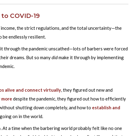
 to COVID-19
ncome, the strict regulations, and the total uncertainty—the
 be endlessly resilient.
 it through the pandemic unscathed—lots of barbers were forced
 their dreams. But so many
did
make it through by implementing
andemic.
ps alive and connect virtually
, they figured out new and
r more
despite the pandemic, they figured out how to efficiently
without shutting down completely, and how to
establish and
going on in the world.
o. At a time when the barbering world probably felt like no one