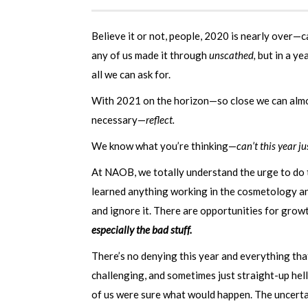
Believe it or not, people, 2020 is nearly over—
any of us made it through
unscathed,
but in a yea
all we can ask for.
With 2021 on the horizon—so close we can almo
necessary—
reflect.
We know what you’re thinking—
can’t this year j
At NAOB, we totally understand the urge to do t
learned anything working in the cosmetology and
and ignore it. There are opportunities for growt
especially the bad stuff.
There’s no denying this year and everything th
challenging, and sometimes just straight-up hell
of us were sure what would happen. The uncerta