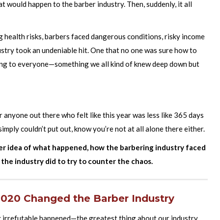
t would happen to the barber industry. Then, suddenly, it all
 health risks, barbers faced dangerous conditions, risky income
ustry took an undeniable hit. One that no one was sure how to
ing to everyone—something we all kind of knew deep down but
 anyone out there who felt like this year was less like 365 days
simply couldn’t put out, know you’re not at all alone there either.
ter idea of what happened, how the barbering industry faced
 the industry did to try to counter the chaos.
2020 Changed the Barber Industry
 irrefutable happened—the greatest thing about our industry,