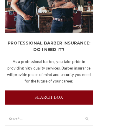
PROFESSIONAL BARBER INSURANCE:
DO I NEED IT?
As a professional barber, you take pride in
providing high-quality services. Barber insurance
will provide peace of mind and security you need
for the future of your career.
SEARCH BOX