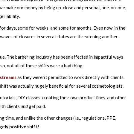
, we make our money by being up-close and personal, one-on-one,
 liability.
or days, some for weeks, and some for months. Even now, in the
, waves of closures in several states are threatening another
ue. The barbering industry has been affected in impactful ways
o, not all of these shifts were a bad thing.
 streams
as they weren’t permitted to work directly with clients.
 shift was actually hugely beneficial for several cosmetologists.
utorials, DIY classes, creating their own product lines, and other
ith clients
and
get paid.
ong time, and unlike the other changes (i.e., regulations, PPE,
gely positive shift!