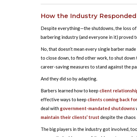
How the Industry Responded
Despite everything—the shutdowns, the loss of i
barbering industry (and everyone in it) proved to
No, that doesn’t mean every single barber made
to close down, to find other work, to shut down
career-saving measures to stand against the p
And they did so by adapting.
Barbers learned how to keep
client relationshi
effective ways to keep
clients coming back fo
deal with
government-mandated shutdowns
maintain their clients’ trust
despite the chaos 
The big players in the industry got involved, to