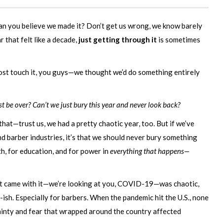
can you believe we made it? Don’t get us wrong, we know barely
r that felt like a decade,
just getting through it
is sometimes
st touch it, you guys—we thought we’d do something entirely
ust be over? Can’t we just bury this year and never look back?
hat—trust us, we had a pretty chaotic year, too. But if we’ve
 barber industries, it’s that we should never bury something
h, for education, and for power in
everything that happens—
at came with it—we’re looking at you, COVID-19—was chaotic,
-ish. Especially for barbers. When the pandemic hit the U.S., none
inty and fear that wrapped around the country affected