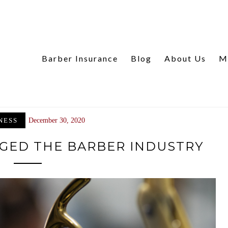
Barber Insurance
Blog
About Us
M
NESS
December 30, 2020
GED THE BARBER INDUSTRY