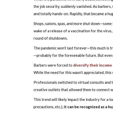
the job security, suddenly vanished. As barbers
and totally hands-on. Rapidly, that became a huge
Shops, salons, spas, and more shut down—some f
wake of a release of a vaccination for the virus
round of shutdowns.
The pandemic won’t last forever—this much is tr
—probably for the foreseeable future. But even s
Barbers were forced to
diversify their income
While the need for this wasn’t appreciated, this
Professionals switched to virtual consults and t
creative outlets that allowed them to connect w
This trend will likely impact the industry for a l
precautions, etc.),
it can be recognized as a hu