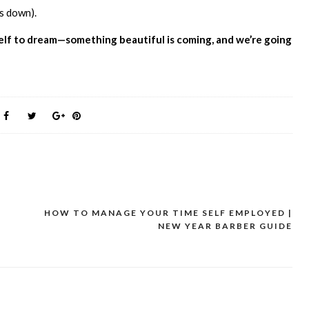
rs down).
rself to dream—something beautiful is coming, and we’re going
HOW TO MANAGE YOUR TIME SELF EMPLOYED |
NEW YEAR BARBER GUIDE