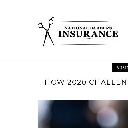
Skip
to
content
BUSI
HOW 2020 CHALLEN