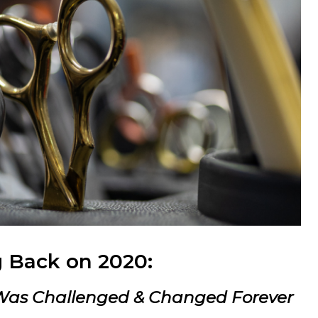
 Back on 2020:
 Was Challenged & Changed Forever