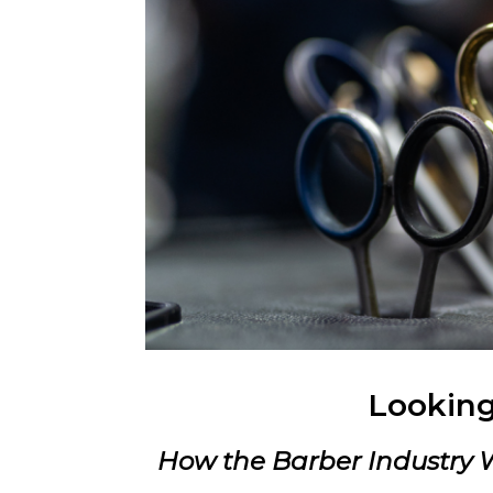
Looking
How the Barber Industry