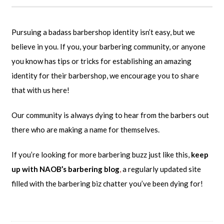
Pursuing a badass barbershop identity isn’t easy, but we
believe in you. If you, your barbering community, or anyone
you know has tips or tricks for establishing an amazing
identity for their barbershop, we encourage you to share
that with us here!
Our community is always dying to hear from the barbers out
there who are making a name for themselves.
If you’re looking for more barbering buzz just like this,
keep
up with NAOB’s barbering blog
,
a regularly updated site
filled with the barbering biz chatter you’ve been dying for!