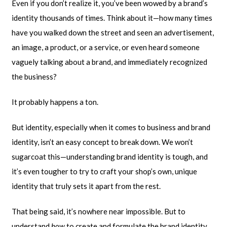
Even if you don’t realize it, you’ve been wowed by a brand’s
identity thousands of times. Think about it—how many times
have you walked down the street and seen an advertisement,
an image, a product, or a service, or even heard someone
vaguely talking about a brand, and immediately recognized
the business?
It probably happens a ton.
But identity, especially when it comes to business and brand
identity, isn’t an easy concept to break down. We won’t
sugarcoat this—understanding brand identity is tough, and
it’s even tougher to try to craft your shop’s own, unique
identity that truly sets it apart from the rest.
That being said, it’s nowhere near impossible. But to
understand
how
to create and formulate the brand identity