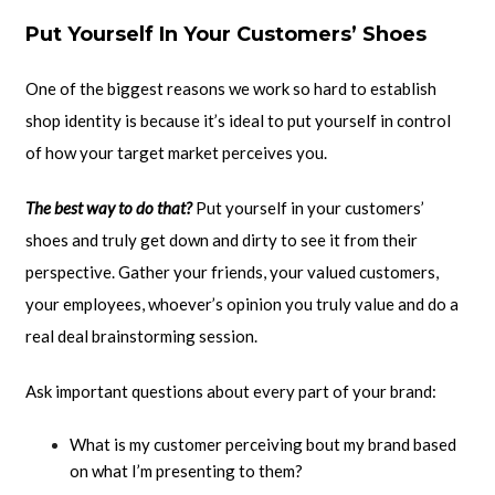
Put Yourself In Your Customers’ Shoes
One of the biggest reasons we work so hard to establish
shop identity is because it’s ideal to put yourself in control
of how your target market perceives you.
The best way to do that?
Put yourself in your customers’
shoes and truly get down and dirty to see it from their
perspective. Gather your friends, your valued customers,
your employees, whoever’s opinion you truly value and do a
real deal brainstorming session.
Ask important questions about every part of your brand:
What is my customer perceiving bout my brand based
on what I’m presenting to them?