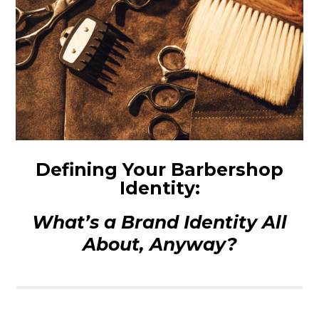
Defining Your Barbershop
Identity:
What’s a Brand Identity All
About, Anyway?