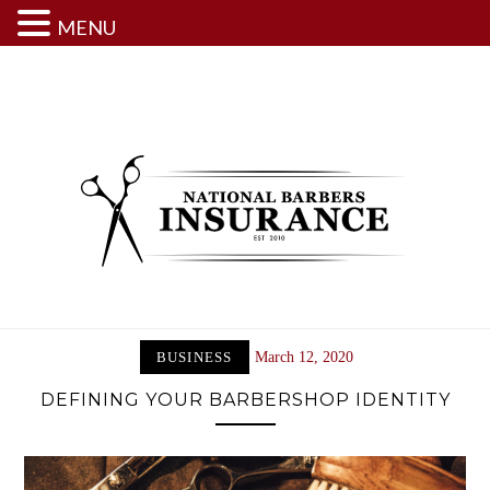
MENU
Skip
to
content
BUSINESS
March 12, 2020
DEFINING YOUR BARBERSHOP IDENTITY