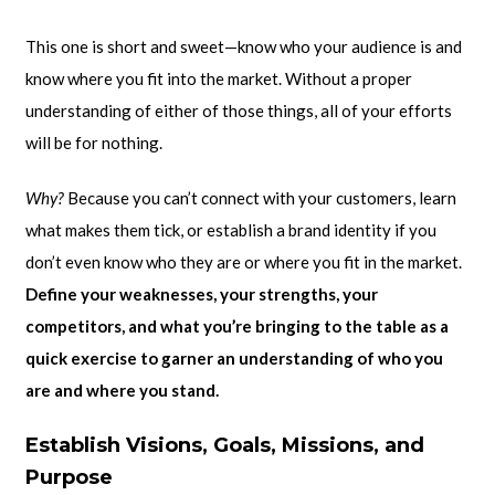
This one is short and sweet—know who your audience is and
know where you fit into the market. Without a proper
understanding of either of those things, all of your efforts
will be for nothing.
Why?
Because you can’t connect with your customers, learn
what makes them tick, or establish a brand identity if you
don’t even know who they are or where you fit in the market.
Define your weaknesses, your strengths, your
competitors, and what you’re bringing to the table as a
quick exercise to garner an understanding of who you
are and where you stand.
Establish Visions, Goals, Missions, and
Purpose