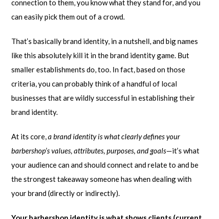
connection to them, you know what they stand for, and you
can easily pick them out of a crowd.
That’s basically brand identity, in a nutshell, and big names
like this absolutely kill it in the brand identity game. But
smaller establishments do, too. In fact, based on those
criteria, you can probably think of a handful of local
businesses that are wildly successful in establishing their
brand identity.
At its core,
a brand identity is what clearly defines your
barbershop’s values, attributes, purposes, and goals
—it’s what
your audience can and should connect and relate to and be
the strongest takeaway someone has when dealing with
your brand (directly or indirectly).
Your barbershop identity is what shows clients (current