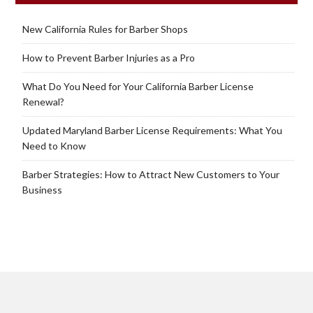
New California Rules for Barber Shops
How to Prevent Barber Injuries as a Pro
What Do You Need for Your California Barber License
Renewal?
Updated Maryland Barber License Requirements: What You
Need to Know
Barber Strategies: How to Attract New Customers to Your
Business