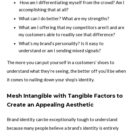
How am I differentiating myself from the crowd? Am I
accomplishing that at all?
What can I do better? What are my strengths?
What am I offering that my competitors aren’t and are
my customers able to readily see that difference?
What’s my brand’s personality? Is it easy to
understand or am I sending mixed signals?
The more you can put yourself in a customers’ shoes to
understand what they’re seeing, the better off you’ll be when
it comes to nailing down your shop’s identity.
Mesh Intangible with Tangible Factors to
Create an Appealing Aesthetic
Brand identity can be exceptionally tough to understand
because many people believe a brand’s identity is entirely