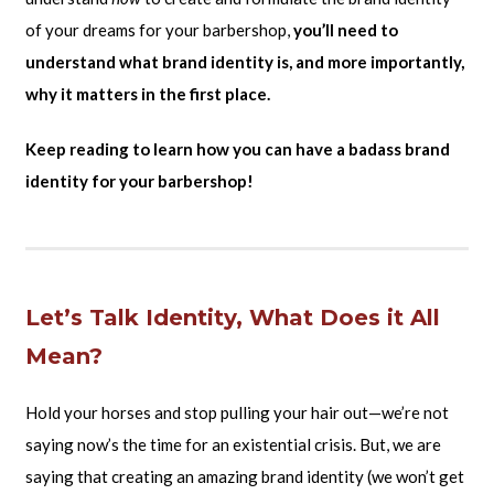
of your dreams for your barbershop,
you’ll need to
understand what brand identity is, and more importantly,
why it matters in the first place.
Keep reading to learn how you can have a badass brand
identity for your barbershop!
Let’s Talk Identity, What Does it All
Mean?
Hold your horses and stop pulling your hair out—we’re not
saying now’s the time for an existential crisis. But, we are
saying that creating an amazing brand identity (we won’t get