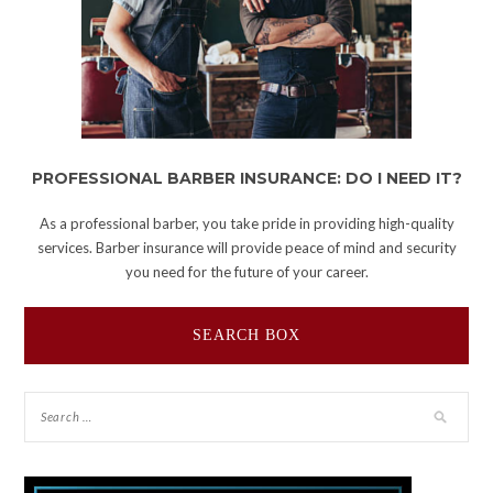
PROFESSIONAL BARBER INSURANCE: DO I NEED IT?
As a professional barber, you take pride in providing high-quality
services. Barber insurance will provide peace of mind and security
you need for the future of your career.
SEARCH BOX