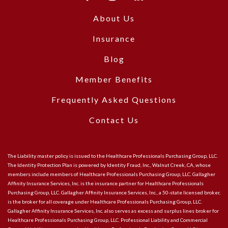
About Us
Insurance
Blog
Member Benefits
Frequently Asked Questions
Contact Us
The Liability master policy is issued to the Healthcare Professionals Purchasing Group, LLC.
The Identity Protection Plan is powered by Identity Fraud, Inc., Walnut Creek, CA, whose
members include members of Healthcare Professionals Purchasing Group, LLC. Gallagher
Affinity Insurance Services, Inc. is the insurance partner for Healthcare Professionals
Purchasing Group, LLC. Gallagher Affinity Insurance Services, Inc., a 50-state licensed broker,
is the broker for all coverage under Healthcare Professionals Purchasing Group, LLC.
Gallagher Affinity Insurance Services, Inc. also serves as excess and surplus lines broker for
Healthcare Professionals Purchasing Group, LLC. Professional Liability and Commercial