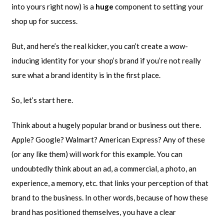
into yours right now) is a
huge
component to setting your
shop up for success.
But, and here’s the real kicker, you can’t create a wow-
inducing identity for your shop’s brand if you’re not really
sure what a brand identity is in the first place.
So, let’s start here.
Think about a hugely popular brand or business out there.
Apple? Google? Walmart? American Express? Any of these
(or any like them) will work for this example. You can
undoubtedly think about an ad, a commercial, a photo, an
experience, a memory, etc. that links your perception of that
brand to the business. In other words, because of how these
brand has positioned themselves, you have a clear