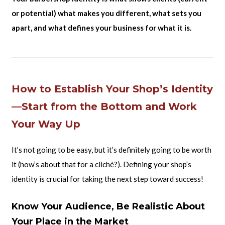
or potential) what makes you different, what sets you
apart, and what defines your business for what it is.
How to Establish Your Shop’s Identity
—Start from the Bottom and Work
Your Way Up
It’s not going to be easy, but it’s definitely going to be worth
it (how’s about that for a cliché?). Defining your shop’s
identity is crucial for taking the next step toward success!
Know Your Audience, Be Realistic About
Your Place in the Market