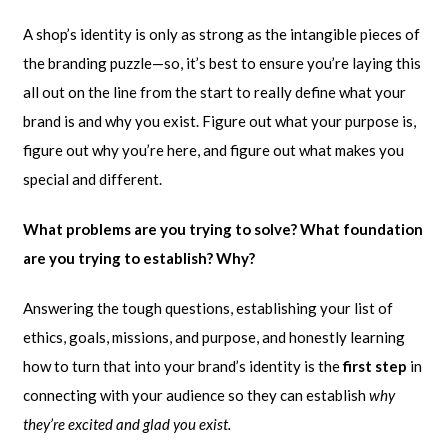
A shop’s identity is only as strong as the intangible pieces of
the branding puzzle—so, it’s best to ensure you’re laying this
all out on the line from the start to really define what your
brand is and why you exist. Figure out what your purpose is,
figure out why you’re here, and figure out what makes you
special and different.
What problems are you trying to solve? What foundation
are you trying to establish? Why?
Answering the tough questions, establishing your list of
ethics, goals, missions, and purpose, and honestly learning
how to turn that into your brand’s identity is the
first step
in
connecting with your audience so they can establish
why
they’re excited and glad you exist.