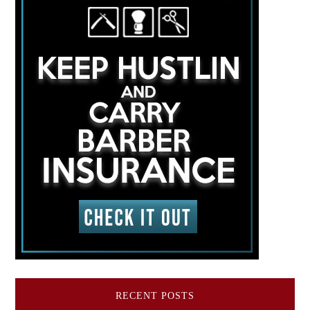
RECENT POSTS