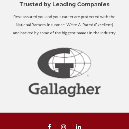
Trusted by Leading Companies
Rest assured you and your career are protected with the
National Barbers Insurance. We're A-Rated (Excellent)
and backed by some of the biggest names in the industry.