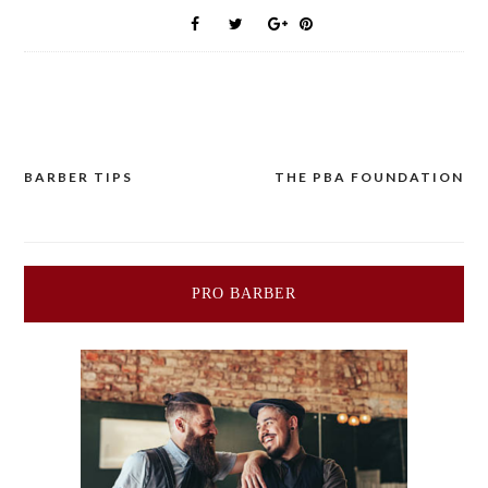
BARBER TIPS
THE PBA FOUNDATION
Post
navigation
PRO BARBER