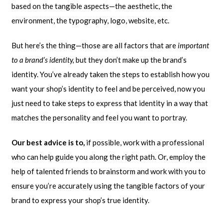
based on the tangible aspects—the aesthetic, the
environment, the typography, logo, website, etc.
But here’s the thing—those are all factors that are
important
to a brand’s identity,
but they don’t make up the brand’s
identity. You’ve already taken the steps to establish how you
want your shop’s identity to feel and be perceived, now you
just need to take steps to express that identity in a way that
matches the personality and feel you want to portray.
Our best advice is to,
if possible, work with a professional
who can help guide you along the right path. Or, employ the
help of talented friends to brainstorm and work with you to
ensure you’re accurately using the tangible factors of your
brand to express your shop’s true identity.