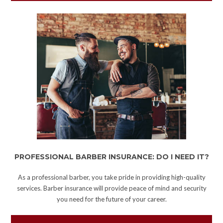
PROFESSIONAL BARBER INSURANCE: DO I NEED IT?
As a professional barber, you take pride in providing high-quality
services. Barber insurance will provide peace of mind and security
you need for the future of your career.