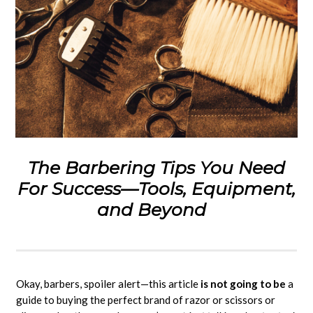
The Barbering Tips You Need
For Success—Tools, Equipment,
and Beyond
Okay, barbers, spoiler alert—this article
is not going to be
a
guide to buying the perfect brand of razor or scissors or