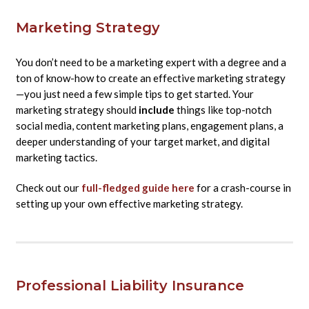
Marketing Strategy
You don’t need to be a marketing expert with a degree and a
ton of know-how to create an effective marketing strategy
—you just need a few simple tips to get started. Your
marketing strategy should
include
things like top-notch
social media, content marketing plans, engagement plans, a
deeper understanding of your target market, and digital
marketing tactics.
Check out our
full-fledged guide here
for a crash-course in
setting up your own effective marketing strategy.
Professional Liability Insurance