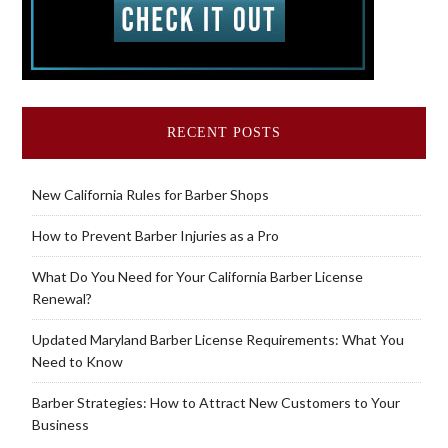
RECENT POSTS
New California Rules for Barber Shops
How to Prevent Barber Injuries as a Pro
What Do You Need for Your California Barber License
Renewal?
Updated Maryland Barber License Requirements: What You
Need to Know
Barber Strategies: How to Attract New Customers to Your
Business