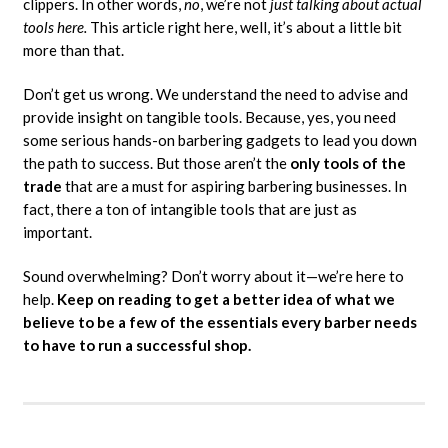
clippers. In other words,
no
, we’re not
just talking about actual
tools here.
This article right here, well, it’s about a little bit
more than that.
Don’t get us wrong. We understand the need to advise and
provide insight on tangible tools. Because, yes, you need
some serious hands-on barbering gadgets to lead you down
the path to success. But those aren’t the
only tools of the
trade
that are a must for aspiring barbering businesses. In
fact, there a ton of intangible tools that are just as
important.
Sound overwhelming? Don’t worry about it—we’re here to
help.
Keep on reading to get a better idea of what we
believe to be a few of the essentials every barber needs
to have to run a successful shop.