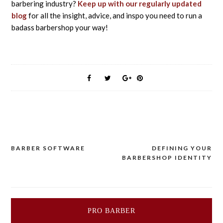
barbering industry?
Keep up with our regularly updated
blog
for all the insight, advice, and inspo you need to run a
badass barbershop your way!
BARBER SOFTWARE
DEFINING YOUR
Post
BARBERSHOP IDENTITY
navigation
PRO BARBER