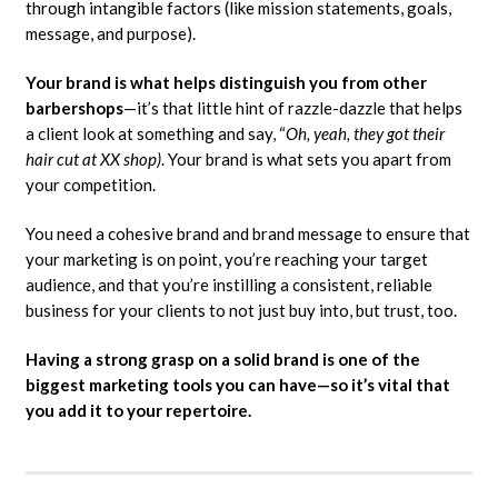
through intangible factors (like mission statements, goals,
message, and purpose).
Your brand is what helps distinguish you from other
barbershops
—it’s that little hint of razzle-dazzle that helps
a client look at something and say, “
Oh, yeah, they got their
hair cut at XX shop)
. Your brand is what sets you apart from
your competition.
You need a cohesive brand and brand message to ensure that
your marketing is on point, you’re reaching your target
audience, and that you’re instilling a consistent, reliable
business for your clients to not just buy into, but trust, too.
Having a strong grasp on a solid brand is one of the
biggest marketing tools you can have—so it’s vital that
you add it to your repertoire.