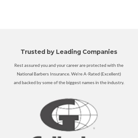
Trusted by Leading Companies
Rest assured you and your career are protected with the
National Barbers Insurance. We're A-Rated (Excellent)
and backed by some of the biggest names in the industry.