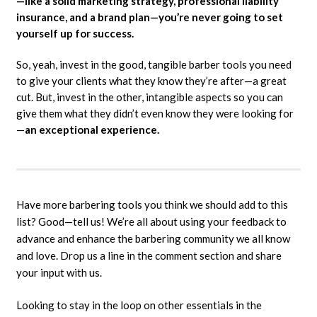
—like a solid marketing strategy, professional liability
insurance, and a brand plan—you’re never going to set
yourself up for success.
So, yeah, invest in the good, tangible barber tools you need
to give your clients what they know they’re after—a great
cut. But, invest in the other, intangible aspects so you can
give them what they didn’t even know they were looking for
—
an exceptional experience.
Have more barbering tools you think we should add to this
list? Good—tell us! We’re all about using your feedback to
advance and enhance the barbering community we all know
and love. Drop us a line in the comment section and share
your input with us.
Looking to stay in the loop on other essentials in the