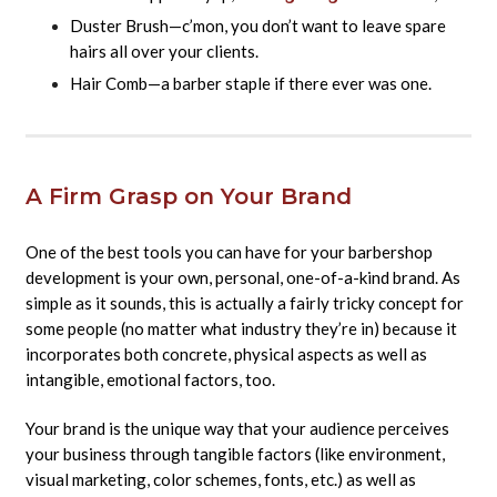
Duster Brush—c’mon, you don’t want to leave spare
hairs all over your clients.
Hair Comb—a barber staple if there ever was one.
A Firm Grasp on Your Brand
One of the best tools you can have for your barbershop
development is your own, personal, one-of-a-kind brand. As
simple as it sounds, this is actually a fairly tricky concept for
some people (no matter what industry they’re in) because it
incorporates both concrete, physical aspects as well as
intangible, emotional factors, too.
Your brand is the unique way that your audience perceives
your business through tangible factors (like environment,
visual marketing, color schemes, fonts, etc.) as well as