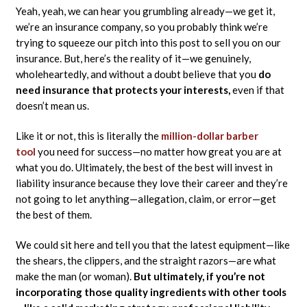
Yeah, yeah, we can hear you grumbling already—we get it,
we’re an insurance company, so you probably think we’re
trying to squeeze our pitch into this post to sell you on our
insurance. But, here’s the reality of it—we genuinely,
wholeheartedly, and without a doubt believe that you
do
need insurance that protects your interests,
even if that
doesn’t mean us.
Like it or not, this is literally the
million-dollar barber
tool
you need for success—no matter how great you are at
what you do. Ultimately, the best of the best will invest in
liability insurance because they love their career and they’re
not going to let anything—allegation, claim, or error—get
the best of them.
We could sit here and tell you that the latest equipment—like
the shears, the clippers, and the straight razors—are what
make the man (or woman).
But ultimately, if you’re not
incorporating those quality ingredients with other tools