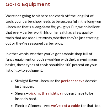
Go-To Equipment
We’re not going to sit here and check off the long list of
tools your barbershop needs to be successful in the long-run
—because that’s a
long damn list, you guys.
But, we do believe
that every barber worth his or her salt has a few quality
tools that are absolute musts, whether they’re just starting
out or they’re seasoned barber pros.
In other words, whether you’ve got a whole shop full of
fancy equipment or you’re working with the bare-minimum
basics, these types of tools should be 100 percent on your
list of go-to equipment.
Straight Razor—because the
perfect shave
doesn’t
just happen.
Shears—
picking the right pair
doesn’t have to be
insanely hard.
Electric Clippers—yep,
we’ve got a guide
for that, too.