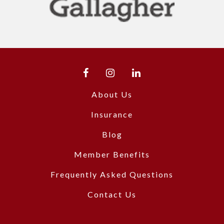
About Us
Insurance
Blog
Member Benefits
Frequently Asked Questions
Contact Us