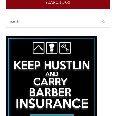
SEARCH BOX