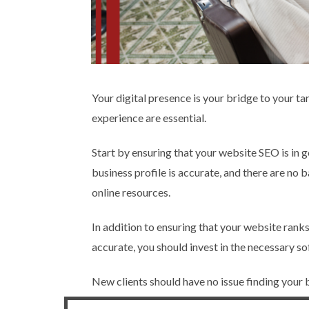
Your digital presence is your bridge to your ta
experience are essential.
Start by ensuring that your website SEO is in 
business profile is accurate, and there are no
online resources.
In addition to ensuring that your website ranks 
accurate, you should invest in the necessary s
New clients should have no issue finding your bo