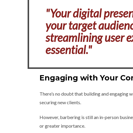
"Your digital presen
your target audienc
streamlining user e
essential."
Engaging with Your C
There’s no doubt that building and engaging w
securing new clients.
However, barbering is still an in-person busine
or greater importance.