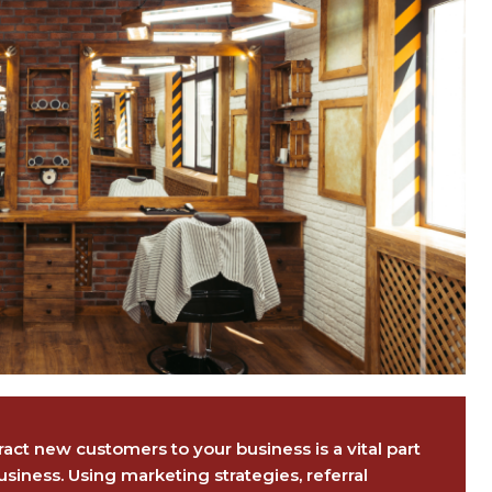
act new customers to your business is a vital part
usiness. Using marketing strategies, referral