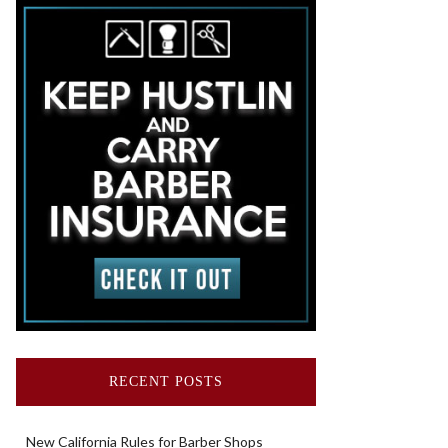
RECENT POSTS
New California Rules for Barber Shops