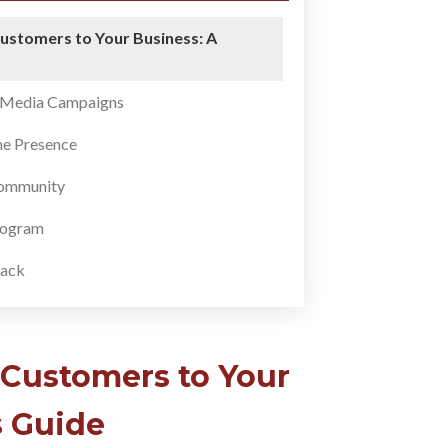
ustomers to Your Business: A
l Media Campaigns
ne Presence
Community
Program
ack
 Customers to Your
s Guide