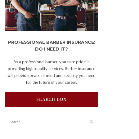
PROFESSIONAL BARBER INSURANCE:
DO I NEED IT?
As a professional barber, you take pride in
providing high-quality services. Barber insurance
will provide peace of mind and security you need
for the future of your career.
SEARCH BOX