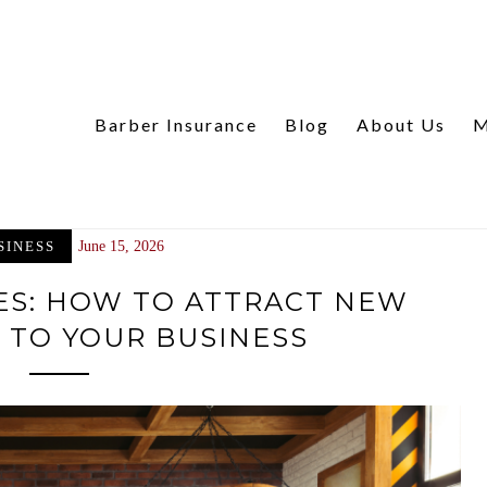
Barber Insurance
Blog
About Us
M
SINESS
June 15, 2026
ES: HOW TO ATTRACT NEW
 TO YOUR BUSINESS