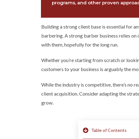
programs, and other proven approach
Building a strong client base is essential for 
barbering. A strong barber business relies on 
with them, hopefully for the long run.
Whether you’re starting from scratch or looki
customers to your business is arguably the mos
While the industry is competitive, there’s no 
client acquisition. Consider adapting the stra
grow.
Table of Contents