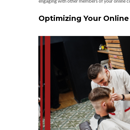
engaging with other members of your online 
Optimizing Your Online