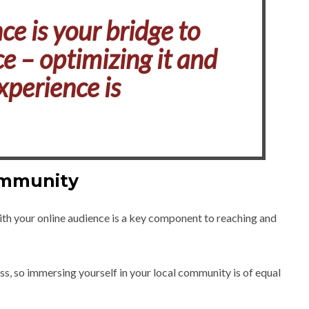
ce is your bridge to
e – optimizing it and
xperience is
ommunity
ith your online audience is a key component to reaching and
ss, so immersing yourself in your local community is of equal