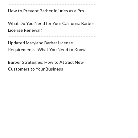
How to Prevent Barber Injuries as a Pro
What Do You Need for Your California Barber
License Renewal?
Updated Maryland Barber License
Requirements: What You Need to Know
Barber Strategies: How to Attract New
Customers to Your Business