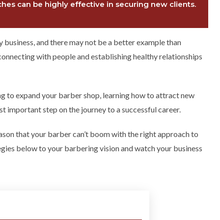
es can be highly effective in securing new clients.
any business, and there may not be a better example than
connecting with people and establishing healthy relationships
ng to expand your barber shop, learning how to attract new
t important step on the journey to a successful career.
reason that your barber can’t boom with the right approach to
tegies below to your barbering vision and watch your business