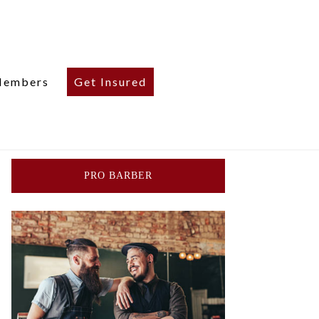
embers
Get Insured
PRO BARBER