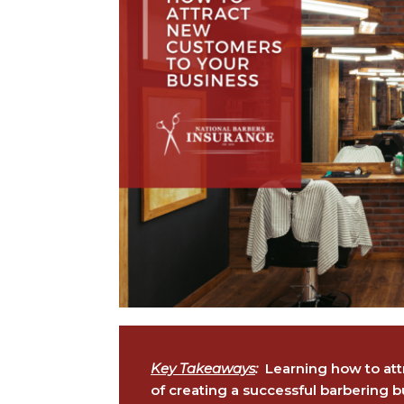
Key Takeaways
:
Learning how to attr
of creating a successful barbering b