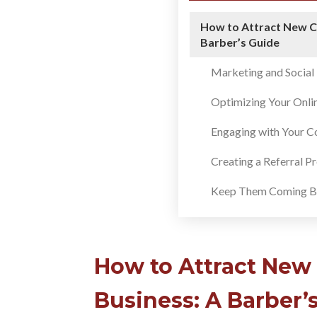
How to Attract New C
Barber’s Guide
Marketing and Socia
Optimizing Your Onli
Engaging with Your 
Creating a Referral 
Keep Them Coming B
How to Attract New
Business: A Barber’