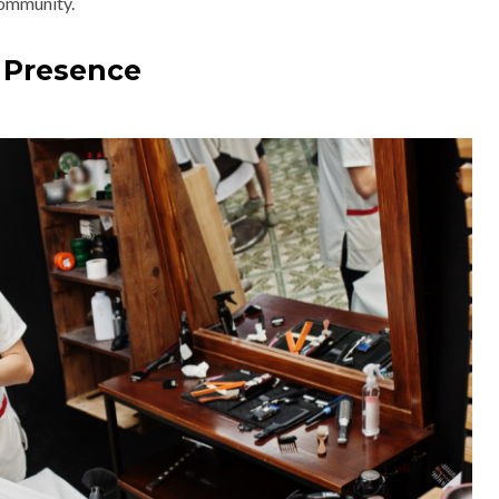
community.
 Presence