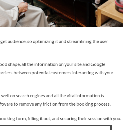
rget audience, so optimizing it and streamlining the user
good shape, all the information on your site and Google
 barriers between potential customers interacting with your
well on search engines and all the vital information is
oftware to remove any friction from the booking process.
oking form, filling it out, and securing their session with you.