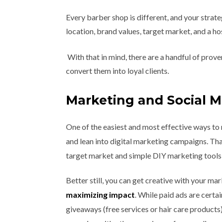
Every barber shop is different, and your strat
location, brand values, target market, and a ho
With that in mind, there are a handful of prov
convert them into loyal clients.
Marketing and Social 
One of the easiest and most effective ways to 
and lean into digital marketing campaigns. Tha
target market and simple DIY marketing tools 
Better still, you can get creative with your ma
maximizing impact
. While paid ads are certa
giveaways (free services or hair care products)