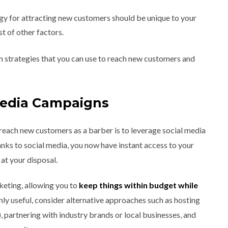
egy for attracting new customers should be unique to your
st of other factors.
en strategies that you can use to reach new customers and
Media Campaigns
reach new customers as a barber is to leverage social media
nks to social media, you now have instant access to your
at your disposal.
rketing, allowing you to
keep things within budget while
inly useful, consider alternative approaches such as hosting
, partnering with industry brands or local businesses, and