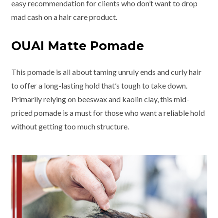
easy recommendation for clients who don’t want to drop
mad cash on a hair care product.
OUAI Matte Pomade
This pomade is all about taming unruly ends and curly hair
to offer a long-lasting hold that’s tough to take down.
Primarily relying on beeswax and kaolin clay, this mid-
priced pomade is a must for those who want a reliable hold
without getting too much structure.