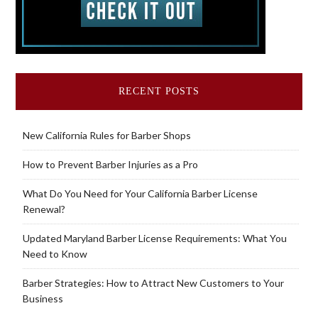
RECENT POSTS
New California Rules for Barber Shops
How to Prevent Barber Injuries as a Pro
What Do You Need for Your California Barber License
Renewal?
Updated Maryland Barber License Requirements: What You
Need to Know
Barber Strategies: How to Attract New Customers to Your
Business