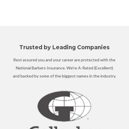
Trusted by Leading Companies
Rest assured you and your career are protected with the
National Barbers Insurance. We're A-Rated (Excellent)
and backed by some of the biggest names in the industry.