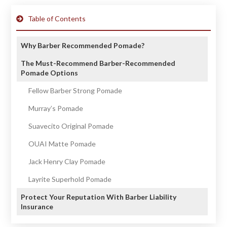
Table of Contents
Why Barber Recommended Pomade?
The Must-Recommend Barber-Recommended
Pomade Options
Fellow Barber Strong Pomade
Murray’s Pomade
Suavecito Original Pomade
OUAI Matte Pomade
Jack Henry Clay Pomade
Layrite Superhold Pomade
Protect Your Reputation With Barber Liability
Insurance