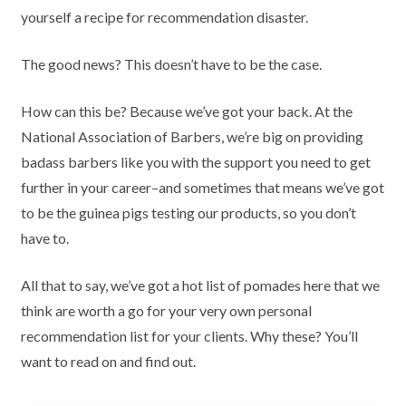
yourself a recipe for recommendation disaster.
The good news? This doesn’t have to be the case.
How can this be? Because we’ve got your back. At the
National Association of Barbers, we’re big on providing
badass barbers like you with the support you need to get
further in your career–and sometimes that means we’ve got
to be the guinea pigs testing our products, so you don’t
have to.
All that to say, we’ve got a hot list of pomades here that we
think are worth a go for your very own personal
recommendation list for your clients. Why these? You’ll
want to read on and find out.