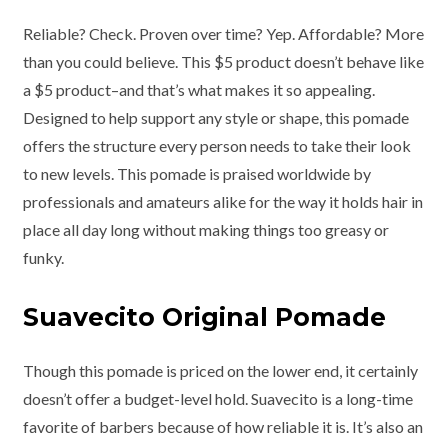
Reliable? Check. Proven over time? Yep. Affordable? More
than you could believe. This $5 product doesn’t behave like
a $5 product–and that’s what makes it so appealing.
Designed to help support any style or shape, this pomade
offers the structure every person needs to take their look
to new levels. This pomade is praised worldwide by
professionals and amateurs alike for the way it holds hair in
place all day long without making things too greasy or
funky.
Suavecito Original Pomade
Though this pomade is priced on the lower end, it certainly
doesn’t offer a budget-level hold. Suavecito is a long-time
favorite of barbers because of how reliable it is. It’s also an