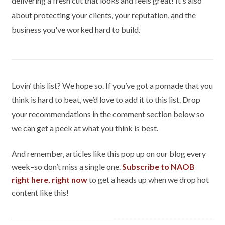
delivering a fresh cut that looks and feels great! It's also
about protecting your clients, your reputation, and the
business you've worked hard to build.
Lovin’ this list? We hope so. If you’ve got a pomade that you
think is hard to beat, we’d love to add it to this list. Drop
your recommendations in the comment section below so
we can get a peek at what you think is best.
And remember, articles like this pop up on our blog every
week–so don’t miss a single one.
Subscribe to NAOB
right here, right now
to get a heads up when we drop hot
content like this!