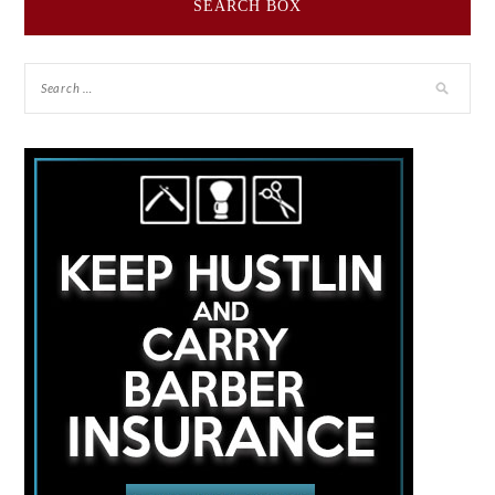
SEARCH BOX