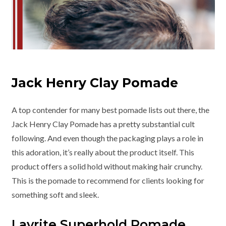
Jack Henry Clay Pomade
A top contender for many best pomade lists out there, the
Jack Henry Clay Pomade has a pretty substantial cult
following. And even though the packaging plays a role in
this adoration, it’s really about the product itself. This
product offers a solid hold without making hair crunchy.
This is the pomade to recommend for clients looking for
something soft and sleek.
Layrite Superhold Pomade