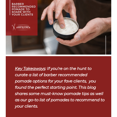
Key Takeaways
: If you're on the hunt to
curate a list of barber recommended
pomade options for your fave clients, you
found the perfect starting point. This blog
shares some must-know pomade tips as well
as our go-to list of pomades to recommend to
your clients.