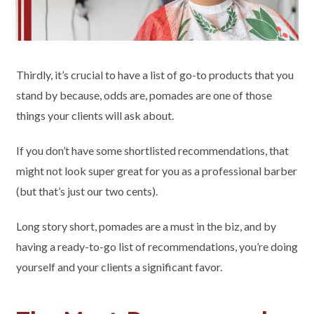
Thirdly, it’s crucial to have a list of go-to products that you
stand by because, odds are, pomades are one of those
things your clients will ask about.
If you don’t have some shortlisted recommendations, that
might not look super great for you as a professional barber
(but that’s just our two cents).
Long story short, pomades are a must in the biz, and by
having a ready-to-go list of recommendations, you’re doing
yourself and your clients a significant favor.