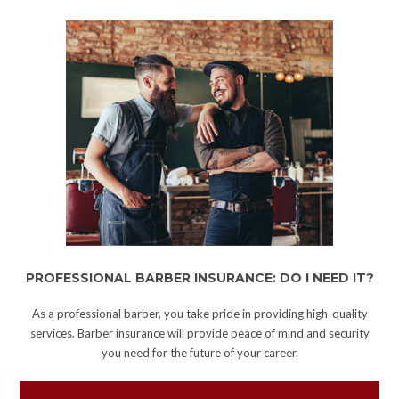
PROFESSIONAL BARBER INSURANCE: DO I NEED IT?
As a professional barber, you take pride in providing high-quality
services. Barber insurance will provide peace of mind and security
you need for the future of your career.