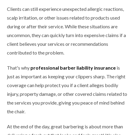
Clients can still experience unexpected allergic reactions,
scalp irritation, or other issues related to products used
during or after their service. While these situations are
uncommon, they can quickly turn into expensive claims if a
client believes your services or recommendations
contributed to the problem.
That's why
professional barber liability insurance
is
just as important as keeping your clippers sharp. The right
coverage can help protect you if a client alleges bodily
injury, property damage, or other covered claims related to
the services you provide, giving you peace of mind behind
the chair.
At the end of the day, great barbering is about more than