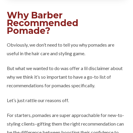
Why Barber
Recommended
Pomade?
Obviously, we don’t need to tell you why pomades are
useful in the hair care and styling game.
But what we wanted to do was offer a lil disclaimer about
why we think it’s so important to have a go-to list of
recommendations for pomades specifically.
Let’s just rattle our reasons off.
For starters, pomades are super approachable for new-to-
styling clients–gifting them the right recommendation can
be the difference between boosting their confidence to