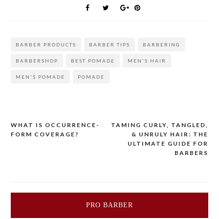
BARBER PRODUCTS
BARBER TIPS
BARBERING
BARBERSHOP
BEST POMADE
MEN'S HAIR
MEN'S POMADE
POMADE
Post
WHAT IS OCCURRENCE-
TAMING CURLY, TANGLED,
FORM COVERAGE?
& UNRULY HAIR: THE
navigation
ULTIMATE GUIDE FOR
BARBERS
PRO BARBER