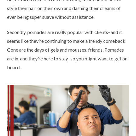
style their hair on their own and dashing their dreams of
ever being super suave without assistance.
Secondly, pomades are really popular with clients–and it
seems like they’re continuing to make a trendy comeback.
Gone are the days of gels and mousses, friends. Pomades
are in, and they’re here to stay–so you might want to get on
board.