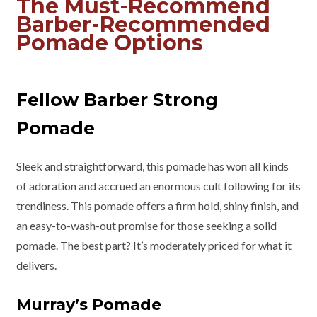
The Must-Recommend
Barber-Recommended
Pomade Options
Fellow Barber Strong
Pomade
Sleek and straightforward, this pomade has won all kinds
of adoration and accrued an enormous cult following for its
trendiness. This pomade offers a firm hold, shiny finish, and
an easy-to-wash-out promise for those seeking a solid
pomade. The best part? It’s moderately priced for what it
delivers.
Murray’s Pomade