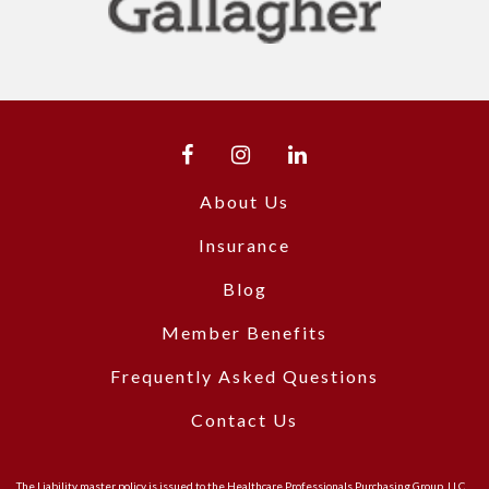
About Us
Insurance
Blog
Member Benefits
Frequently Asked Questions
Contact Us
The Liability master policy is issued to the Healthcare Professionals Purchasing Group, LLC.