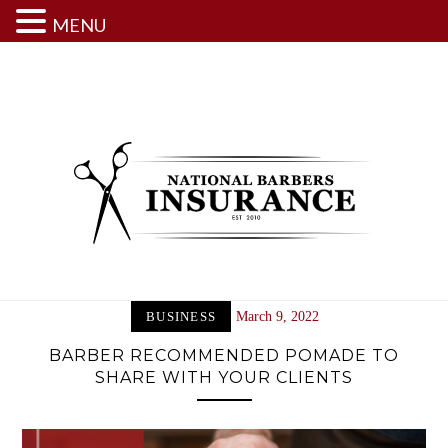
MENU
Skip
to
content
BUSINESS
March 9, 2022
BARBER RECOMMENDED POMADE TO
SHARE WITH YOUR CLIENTS