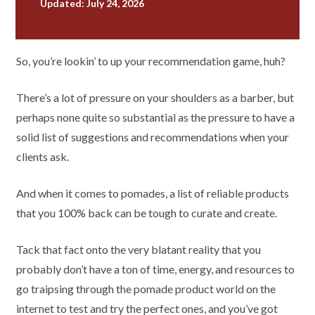
Updated: July 24, 2026
So, you’re lookin’ to up your recommendation game, huh?
There’s a lot of pressure on your shoulders as a barber, but
perhaps none quite so substantial as the pressure to have a
solid list of suggestions and recommendations when your
clients ask.
And when it comes to pomades, a list of reliable products
that you 100% back can be tough to curate and create.
Tack that fact onto the very blatant reality that you
probably don’t have a ton of time, energy, and resources to
go traipsing through the pomade product world on the
internet to test and try the perfect ones, and you’ve got