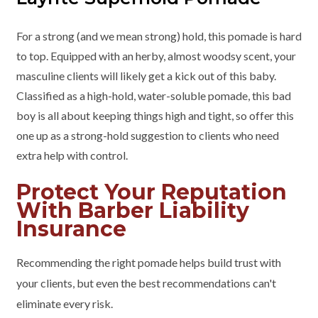
For a strong (and we mean strong) hold, this pomade is hard
to top. Equipped with an herby, almost woodsy scent, your
masculine clients will likely get a kick out of this baby.
Classified as a high-hold, water-soluble pomade, this bad
boy is all about keeping things high and tight, so offer this
one up as a strong-hold suggestion to clients who need
extra help with control.
Protect Your Reputation
With Barber Liability
Insurance
Recommending the right pomade helps build trust with
your clients, but even the best recommendations can't
eliminate every risk.