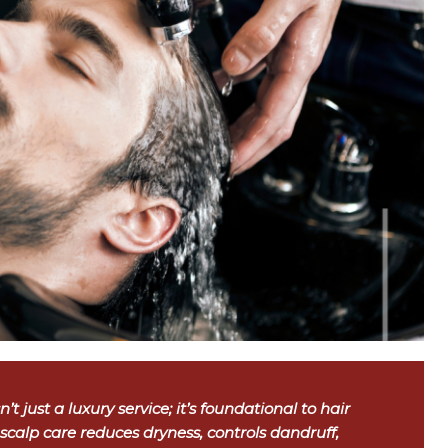
’t just a luxury service; it’s foundational to hair
 scalp care reduces dryness, controls dandruff,