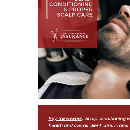
Key Takeaways
: Scalp conditioning isn
health and overall client care. Proper