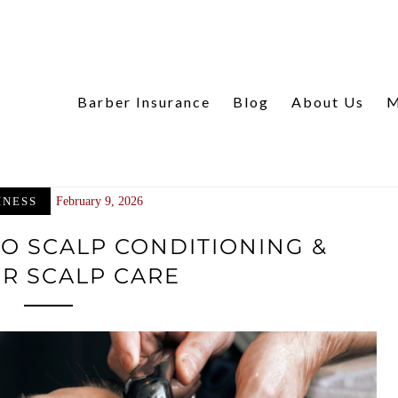
Barber Insurance
Blog
About Us
M
INESS
February 9, 2026
TO SCALP CONDITIONING &
R SCALP CARE