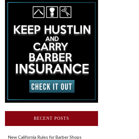
RECENT POSTS
New California Rules for Barber Shops