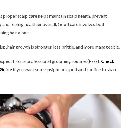
 proper scalp care helps maintain scalp health, prevent
ng and feeling healthier overall. Good care involves both
hing hair alone.
up, hair growth is stronger, less brittle, and more manageable.
 expect from a professional grooming routine. (Pssst.
Check
 Guide
if you want some insight on a polished routine to share