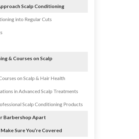
pproach Scalp Conditioning
tioning into Regular Cuts
ts
ing & Courses on Scalp
Courses on Scalp & Hair Health
ations in Advanced Scalp Treatments
ofessional Scalp Conditioning Products
ur Barbershop Apart
 Make Sure You’re Covered