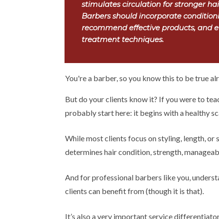
stimulates circulation for stronger ha
Barbers should incorporate conditioni
recommend effective products, and ev
treatment techniques.
You're a barber, so you know this to be true alr
But do your clients know it? If you were to tea
probably start here: it begins with a healthy sc
While most clients focus on styling, length, or s
determines hair condition, strength, manageab
And for professional barbers like you, understa
clients can benefit from (though it is that).
It’s also a very important service differentiato