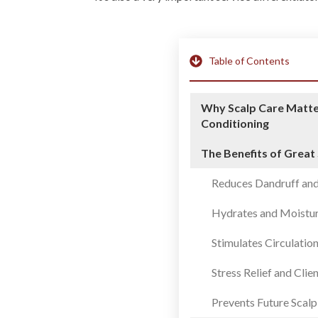
Table of Contents
Why Scalp Care Matte
Conditioning
The Benefits of Great
Reduces Dandruff and
Hydrates and Moistur
Stimulates Circulatio
Stress Relief and Clie
Prevents Future Scalp