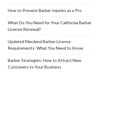
How to Prevent Barber Injuries as a Pro
What Do You Need for Your California Barber
License Renewal?
Updated Maryland Barber License
Requirements: What You Need to Know
Barber Strategies: How to Attract New
Customers to Your Business