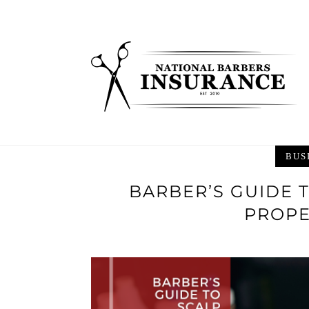
Skip
to
content
BUS
BARBER’S GUIDE 
PROPE