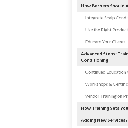
How Barbers Should A
Integrate Scalp Condi
Use the Right Produc
Educate Your Clients
Advanced Steps: Train
Conditioning
Continued Education 
Workshops & Certific
Vendor Training on Pr
How Training Sets Yo
Adding New Services?