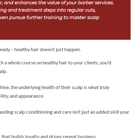
ir, and enhances the value of your barber services.
ng and treatment steps into regular cuts,
en pursue further training to master scalp
eady – healthy hair doesn’t just happen.
ch a whole course on healthy hair to your clients, you'd
alp.
hine, the underlying health of their scalp is what truly
ility, and appearance.
nding scalp conditioning and care isn’t just an added skill your
r that builds loyalty and drives repeat business.