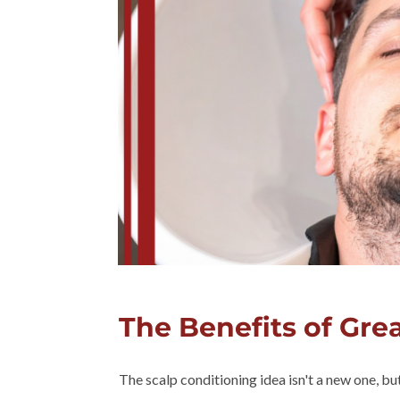
The Benefits of Gre
The scalp conditioning idea isn't a new one, b