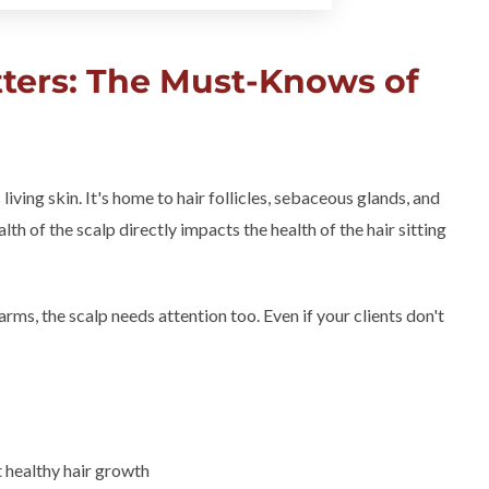
ters: The Must-Knows of
 living skin. It's home to hair follicles, sebaceous glands, and
lth of the scalp directly impacts the health of the hair sitting
r arms, the scalp needs attention too. Even if your clients don't
t healthy hair growth