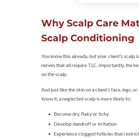
Why Scalp Care Mat
Scalp Conditioning
You know this already, but your client’s scalp is
nerves that all require TLC. Importantly, the hea
on the scalp.
And just like the skin on a client’s face, legs, o
know it, a neglected scalp is more likely to:
Become dry, flaky or itchy
Develop dandruff or irritation
Experience clogged follicles that restric