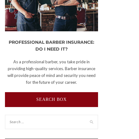
PROFESSIONAL BARBER INSURANCE:
DO I NEED IT?
As a professional barber, you take pride in
providing high-quality services. Barber insurance
will provide peace of mind and security you need
for the future of your career.
SEARCH BOX