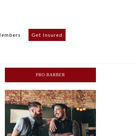
embers
Get Insured
PRO BARBER