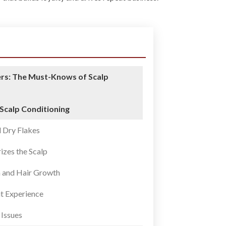
rs: The Must-Knows of Scalp
 Scalp Conditioning
 Dry Flakes
izes the Scalp
n and Hair Growth
nt Experience
 Issues