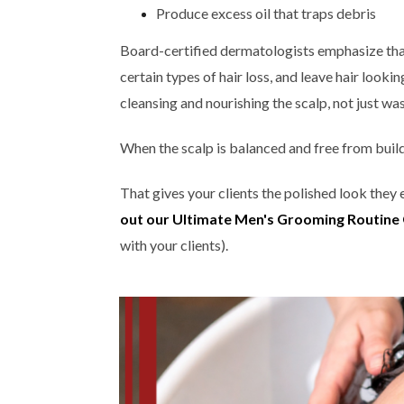
Produce excess oil that traps debris
Board-certified dermatologists emphasize that
certain types of hair loss, and leave hair looki
cleansing and nourishing the scalp, not just was
When the scalp is balanced and free from build
That gives your clients the polished look they
out our Ultimate Men's Grooming Routine
with your clients).