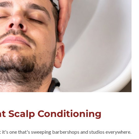
at Scalp Conditioning
ut it's one that's sweeping barbershops and studios everywhere.