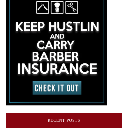
RECENT POSTS