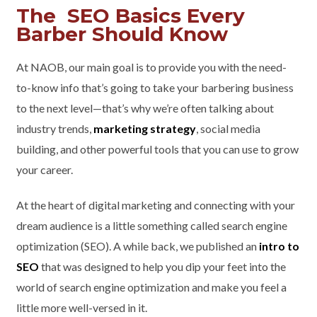
The SEO Basics Every
Barber Should Know
At NAOB, our main goal is to provide you with the need-
to-know info that’s going to take your barbering business
to the next level—that’s why we’re often talking about
industry trends,
marketing strategy
, social media
building, and other powerful tools that you can use to grow
your career.
At the heart of digital marketing and connecting with your
dream audience is a little something called search engine
optimization (SEO). A while back, we published an
intro to
SEO
that was designed to help you dip your feet into the
world of search engine optimization and make you feel a
little more well-versed in it.