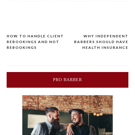
Post
HOW TO HANDLE CLIENT
WHY INDEPENDENT
REBOOKINGS AND NOT
BARBERS SHOULD HAVE
navigation
REBOOKINGS
HEALTH INSURANCE
PRO BARBER