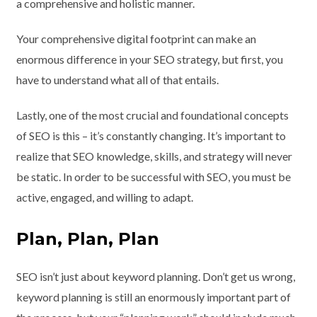
a comprehensive and holistic manner.
Your comprehensive digital footprint can make an
enormous difference in your SEO strategy, but first, you
have to understand what all of that entails.
Lastly, one of the most crucial and foundational concepts
of SEO is this – it’s constantly changing. It’s important to
realize that SEO knowledge, skills, and strategy will never
be static. In order to be successful with SEO, you must be
active, engaged, and willing to adapt.
Plan, Plan, Plan
SEO isn’t just about keyword planning. Don’t get us wrong,
keyword planning is still an enormously important part of