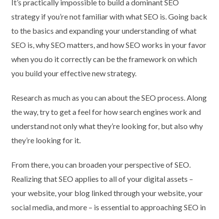
It’s practically impossible to build a dominant SEO
strategy if you’re not familiar with what SEO is. Going back
to the basics and expanding your understanding of what
SEO is, why SEO matters, and how SEO works in your favor
when you do it correctly can be the framework on which
you build your effective new strategy.
Research as much as you can about the SEO process. Along
the way, try to get a feel for how search engines work and
understand not only what they’re looking for, but also why
they’re looking for it.
From there, you can broaden your perspective of SEO.
Realizing that SEO applies to all of your digital assets –
your website, your blog linked through your website, your
social media, and more – is essential to approaching SEO in