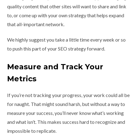
quality content that other sites will want to share and link
to, or come up with your own strategy that helps expand
that all-important network.
We highly suggest you take a little time every week or so
to push this part of your SEO strategy forward.
Measure and Track Your
Metrics
If you’re not tracking your progress, your work could all be
for naught. That might sound harsh, but without a way to
measure your success, you’ll never know what’s working
and what isn’t. This makes success hard to recognize and
impossible to replicate.