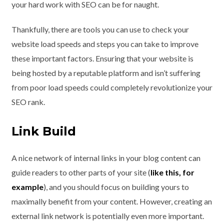
your hard work with SEO can be for naught.
Thankfully, there are tools you can use to check your
website load speeds and steps you can take to improve
these important factors. Ensuring that your website is
being hosted by a reputable platform and isn’t suffering
from poor load speeds could completely revolutionize your
SEO rank.
Link Build
A nice network of internal links in your blog content can
guide readers to other parts of your site (
like this, for
example
), and you should focus on building yours to
maximally benefit from your content. However, creating an
external link network is potentially even more important.