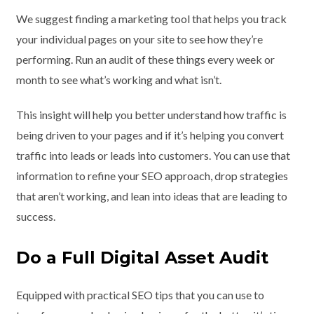
We suggest finding a marketing tool that helps you track
your individual pages on your site to see how they’re
performing. Run an audit of these things every week or
month to see what’s working and what isn’t.
This insight will help you better understand how traffic is
being driven to your pages and if it’s helping you convert
traffic into leads or leads into customers. You can use that
information to refine your SEO approach, drop strategies
that aren’t working, and lean into ideas that are leading to
success.
Do a Full Digital Asset Audit
Equipped with practical SEO tips that you can use to