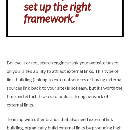
set up the right
framework."
Believe it or not, search engines rank your website based
on your site’s ability to attract external links. This type of
link-building (linking to external sources or having external
sources link back to your site) is not easy, but it’s worth the
time and effort it takes to build a strong network of
external links.
Team up with other brands that also need external link
building, organically build external links by producing high-