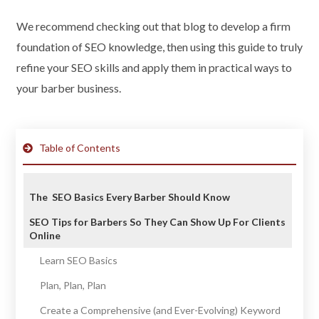
We recommend checking out that blog to develop a firm
foundation of SEO knowledge, then using this guide to truly
refine your SEO skills and apply them in practical ways to
your barber business.
Table of Contents
The SEO Basics Every Barber Should Know
SEO Tips for Barbers So They Can Show Up For Clients
Online
Learn SEO Basics
Plan, Plan, Plan
Create a Comprehensive (and Ever-Evolving) Keyword