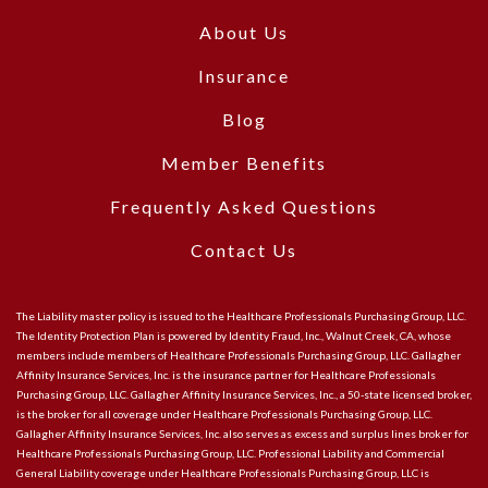
About Us
Insurance
Blog
Member Benefits
Frequently Asked Questions
Contact Us
The Liability master policy is issued to the Healthcare Professionals Purchasing Group, LLC.
The Identity Protection Plan is powered by Identity Fraud, Inc., Walnut Creek, CA, whose
members include members of Healthcare Professionals Purchasing Group, LLC. Gallagher
Affinity Insurance Services, Inc. is the insurance partner for Healthcare Professionals
Purchasing Group, LLC. Gallagher Affinity Insurance Services, Inc., a 50-state licensed broker,
is the broker for all coverage under Healthcare Professionals Purchasing Group, LLC.
Gallagher Affinity Insurance Services, Inc. also serves as excess and surplus lines broker for
Healthcare Professionals Purchasing Group, LLC. Professional Liability and Commercial
General Liability coverage under Healthcare Professionals Purchasing Group, LLC is