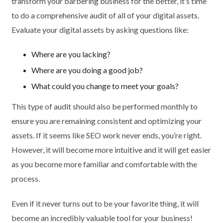
transform your barbering business for the better, it’s time
to do a comprehensive audit of all of your digital assets.
Evaluate your digital assets by asking questions like:
Where are you lacking?
Where are you doing a good job?
What could you change to meet your goals?
This type of audit should also be performed monthly to
ensure you are remaining consistent and optimizing your
assets. If it seems like SEO work never ends, you’re right.
However, it will become more intuitive and it will get easier
as you become more familiar and comfortable with the
process.
Even if it never turns out to be your favorite thing, it will
become an incredibly valuable tool for your business!