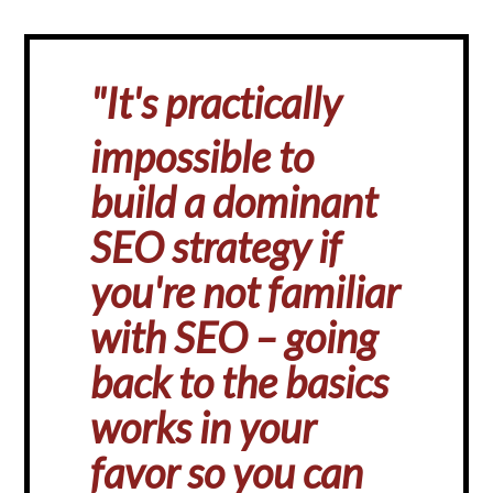
"
It's practically
impossible to
build a dominant
SEO strategy if
you're not familiar
with SEO – going
back to the basics
works in your
favor so you can