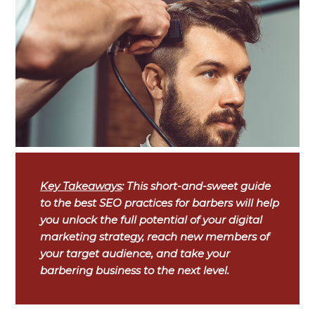
Key Takeaways
: This short-and-sweet guide
to the best SEO practices for barbers will help
you unlock the full potential of your digital
marketing strategy, reach new members of
your target audience, and take your
barbering business to the next level.