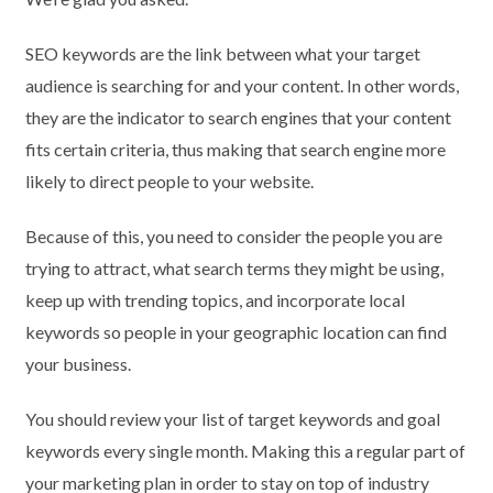
SEO keywords are the link between what your target
audience is searching for and your content. In other words,
they are the indicator to search engines that your content
fits certain criteria, thus making that search engine more
likely to direct people to your website.
Because of this, you need to consider the people you are
trying to attract, what search terms they might be using,
keep up with trending topics, and incorporate local
keywords so people in your geographic location can find
your business.
You should review your list of target keywords and goal
keywords every single month. Making this a regular part of
your marketing plan in order to stay on top of industry