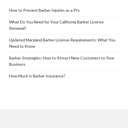
How to Prevent Barber Injuries as a Pro
What Do You Need for Your California Barber License
Renewal?
Updated Maryland Barber License Requirements: What You
Need to Know
Barber Strategies: How to Attract New Customers to Your
Business
How Much is Barber Insurance?