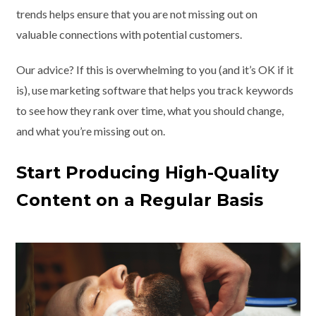
trends helps ensure that you are not missing out on
valuable connections with potential customers.
Our advice? If this is overwhelming to you (and it’s OK if it
is), use marketing software that helps you track keywords
to see how they rank over time, what you should change,
and what you’re missing out on.
Start Producing High-Quality
Content on a Regular Basis