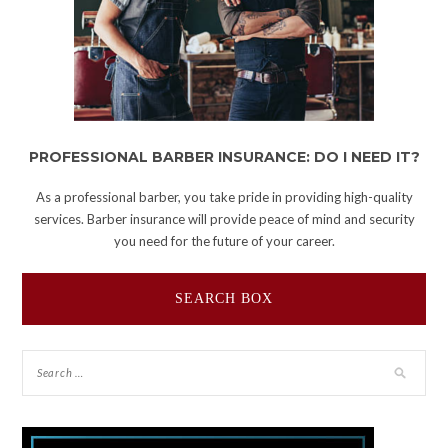
PROFESSIONAL BARBER INSURANCE: DO I NEED IT?
As a professional barber, you take pride in providing high-quality
services. Barber insurance will provide peace of mind and security
you need for the future of your career.
SEARCH BOX