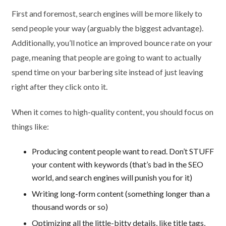
First and foremost, search engines will be more likely to
send people your way (arguably the biggest advantage).
Additionally, you’ll notice an improved bounce rate on your
page, meaning that people are going to want to actually
spend time on your barbering site instead of just leaving
right after they click onto it.
When it comes to high-quality content, you should focus on
things like:
Producing content people want to read. Don’t STUFF
your content with keywords (that’s bad in the SEO
world, and search engines will punish you for it)
Writing long-form content (something longer than a
thousand words or so)
Optimizing all the little-bitty details, like title tags,