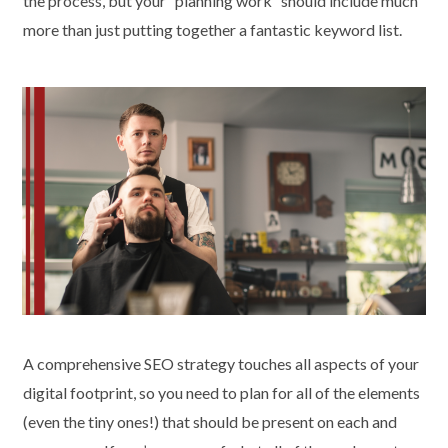
the process, but your “planning work” should include much
more than just putting together a fantastic keyword list.
A comprehensive SEO strategy touches all aspects of your
digital footprint, so you need to plan for all of the elements
(even the tiny ones!) that should be present on each and