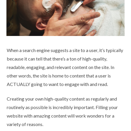
When a search engine suggests a site to a user, it’s typically
because it can tell that there’s a ton of high-quality,
readable, engaging, and relevant content on the site. In
other words, the site is home to content that a user is
ACTUALLY going to want to engage with and read.
Creating your own high-quality content as regularly and
routinely as possible is incredibly important. Filling your
website with amazing content will work wonders for a
variety of reasons.