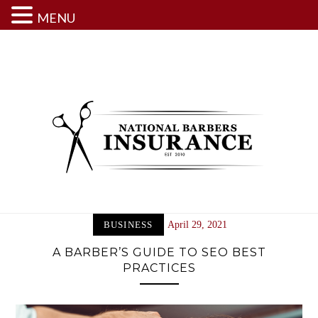
MENU
Skip
to
content
BUSINESS
April 29, 2021
A BARBER’S GUIDE TO SEO BEST
PRACTICES