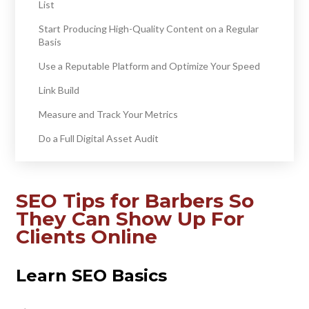
List
Start Producing High-Quality Content on a Regular
Basis
Use a Reputable Platform and Optimize Your Speed
Link Build
Measure and Track Your Metrics
Do a Full Digital Asset Audit
SEO Tips for Barbers So
They Can Show Up For
Clients Online
Learn SEO Basics