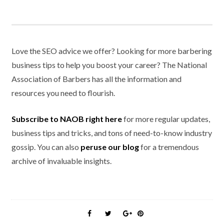
Love the SEO advice we offer? Looking for more barbering
business tips to help you boost your career? The National
Association of Barbers has all the information and
resources you need to flourish.
Subscribe to NAOB right here
for more regular updates,
business tips and tricks, and tons of need-to-know industry
gossip. You can also
peruse our blog
for a tremendous
archive of invaluable insights.