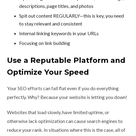
descriptions, page titles, and photos
Spit out content REGULARLY—this is key, you need
to stay relevant and consistent
Internal linking keywords in your URLs
Focusing on link building
Use a Reputable Platform and
Optimize Your Speed
Your SEO efforts can fall flat even if you do everything
perfectly. Why? Because your website is letting you down!
Websites that load slowly, have limited uptime, or
otherwise lack optimization can cause search engines to
reduce your rank. In situations where this is the case, all of