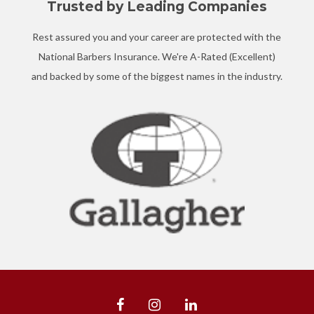
Trusted by Leading Companies
Rest assured you and your career are protected with the
National Barbers Insurance. We're A-Rated (Excellent)
and backed by some of the biggest names in the industry.