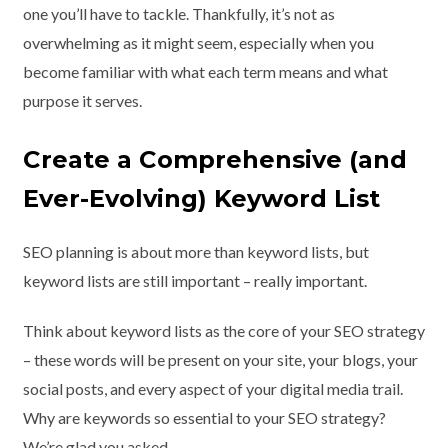
one you’ll have to tackle. Thankfully, it’s not as
overwhelming as it might seem, especially when you
become familiar with what each term means and what
purpose it serves.
Create a Comprehensive (and
Ever-Evolving) Keyword List
SEO planning is about more than keyword lists, but
keyword lists are still important – really important.
Think about keyword lists as the core of your SEO strategy
– these words will be present on your site, your blogs, your
social posts, and every aspect of your digital media trail.
Why are keywords so essential to your SEO strategy?
We’re glad you asked.