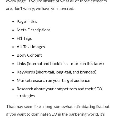
every page. If you’re unsure of what all of those elements
are, don’t worry; we have you covered.
Page Titles
Meta Descriptions
H1 Tags
Alt Text Images
Body Content
Links (internal and backlinks—more on this later)
Keywords (short-tail, long-tail, and branded)
Market research on your target audience
Research about your competitors and their SEO
strategies
That may seem like a long, somewhat intimidating list, but
if you want to dominate SEO in the barbering world, it’s