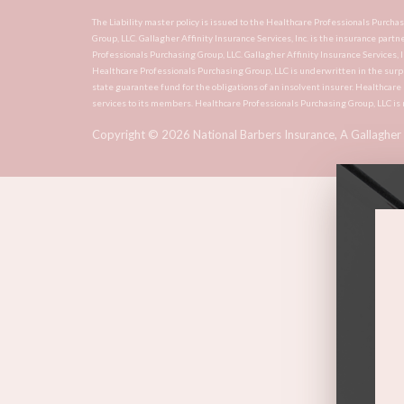
The Liability master policy is issued to the Healthcare Professionals Purch
Group, LLC. Gallagher Affinity Insurance Services, Inc. is the insurance partn
Professionals Purchasing Group, LLC. Gallagher Affinity Insurance Services, 
Healthcare Professionals Purchasing Group, LLC is underwritten in the surp
state guarantee fund for the obligations of an insolvent insurer. Healthcar
services to its members. Healthcare Professionals Purchasing Group, LLC is 
Copyright ©
2026
National Barbers Insurance, A Gallagher