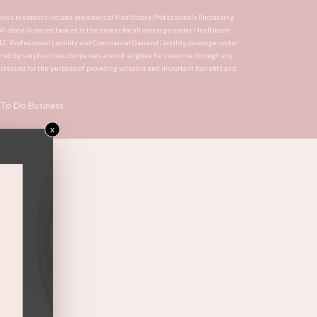
CA, whose members include members of Healthcare Professionals Purchasing
 50-state licensed broker, is the broker for all coverage under Healthcare
LLC. Professional Liability and Commercial General Liability coverage under
red by surplus lines companies are not eligible for recourse through any
s created for the purpose of providing valuable and important benefits and
To Do Business
x