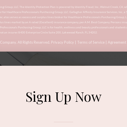
asing Group, LLC. The Identity Protection Plan is powered by Identity Fraud, Inc., Walnut Creek, 
er for Healthcare Professionals Purchasing Group, LLC. Gallagher Affinity Insurance Services, Inc., a
Inc. also serves as excess and surplus lines broker for Healthcare Professionals Purchasing Group, 
lus lines market by an A rated (Excellent) insurance company, per A.M. Best Company. Persons insu
e Professionals Purchasing Group, LLC is for health, wellness and beauty professionals and student
not an insurer. 8430 Enterprise Circle Suite 200, Lakewood Ranch, FL 34202.
 Company. All Rights Reserved.
Privacy Policy
|
Terms of Service
|
Agreement 
Sign Up Now