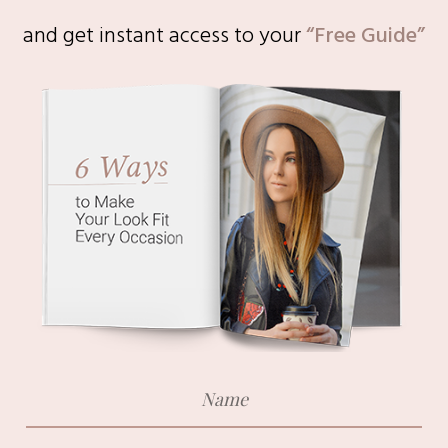
and get instant access to
your
“Free Guide”
Email