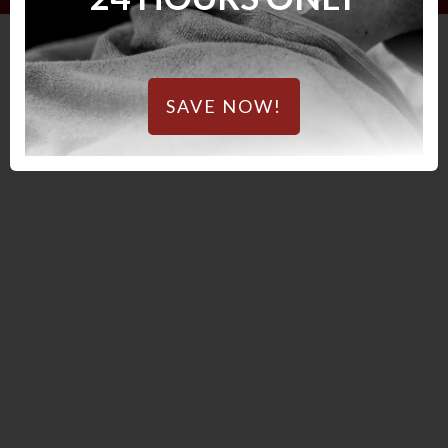
SAVE NOW!