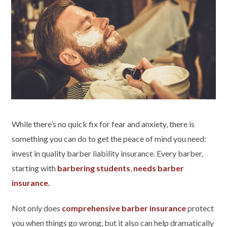
While there’s no quick fix for fear and anxiety, there is
something you can do to get the peace of mind you need:
invest in quality barber liability insurance. Every barber,
starting with
barbering students
,
needs barber
insurance.
Not only does
comprehensive barber insurance
protect
you when things go wrong, but it also can help dramatically