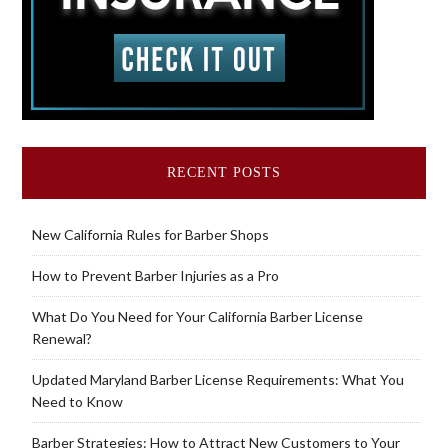
RECENT POSTS
New California Rules for Barber Shops
How to Prevent Barber Injuries as a Pro
What Do You Need for Your California Barber License
Renewal?
Updated Maryland Barber License Requirements: What You
Need to Know
Barber Strategies: How to Attract New Customers to Your