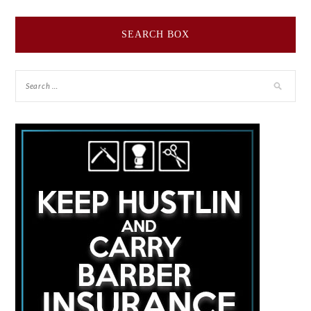
SEARCH BOX