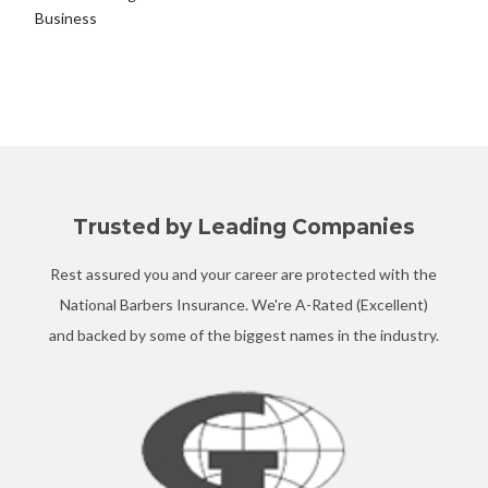
Business
Trusted by Leading Companies
Rest assured you and your career are protected with the
National Barbers Insurance. We're A-Rated (Excellent)
and backed by some of the biggest names in the industry.