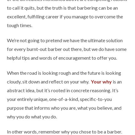
to call it quits, but the truth is that barbering can be an
excellent, fulfilling career if you manage to overcome the
tough times.
We’re not going to pretend we have the ultimate solution
for every burnt-out barber out there, but we do have some
helpful tips and words of encouragement to offer you.
When the road is looking rough and the future is looking
cloudy, sit down and reflect on your why.
Your why
is an
abstract idea, but it’s rooted in concrete reasoning. It’s
your entirely unique, one-of-a-kind, specific-to-you
purpose that informs who you are, what you believe, and
why you do what you do.
In other words, remember why you chose to be a barber.