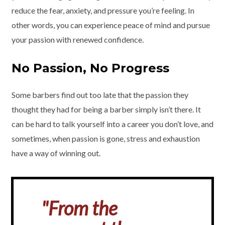
reduce the fear, anxiety, and pressure you’re feeling. In
other words, you can experience peace of mind and pursue
your passion with renewed confidence.
No Passion, No Progress
Some barbers find out too late that the passion they
thought they had for being a barber simply isn’t there. It
can be hard to talk yourself into a career you don’t love, and
sometimes, when passion is gone, stress and exhaustion
have a way of winning out.
"From the