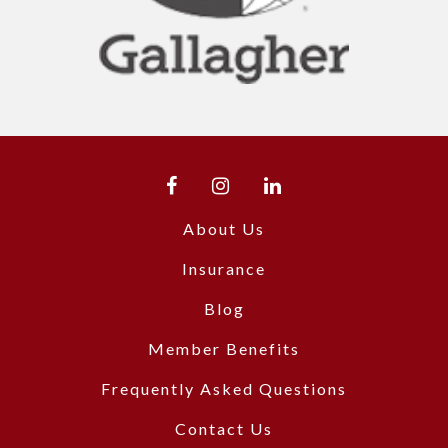
About Us
Insurance
Blog
Member Benefits
Frequently Asked Questions
Contact Us