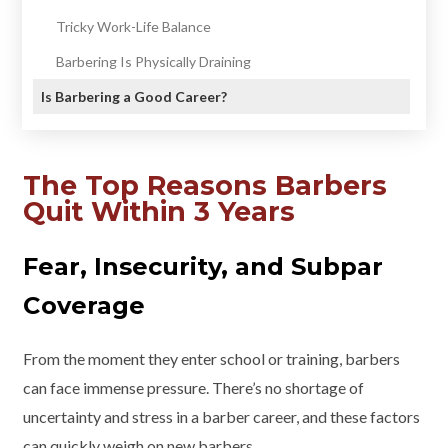
Tricky Work-Life Balance
Barbering Is Physically Draining
Is Barbering a Good Career?
The Top Reasons Barbers
Quit Within 3 Years
Fear, Insecurity, and Subpar
Coverage
From the moment they enter school or training, barbers
can face immense pressure. There’s no shortage of
uncertainty and stress in a barber career, and these factors
can quickly weigh on new barbers.