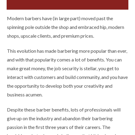
Modern barbers have (in large part) moved past the
spinning pole outside the shop and embraced hip, modern
shops, upscale clients, and premium prices.
This evolution has made barbering more popular than ever,
and with that popularity comes a lot of benefits. You can
make great money, the job security is stellar, you get to
interact with customers and build community, and you have
the opportunity to develop both your creativity and
business acumen.
Despite these barber benefits, lots of professionals will
give up on the industry and abandon their barbering
passion in the first three years of their careers. The