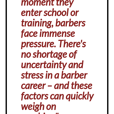
moment they
enter school or
training, barbers
face immense
pressure. There's
no shortage of
uncertainty and
stress in a barber
career – and these
factors can quickly
weigh on