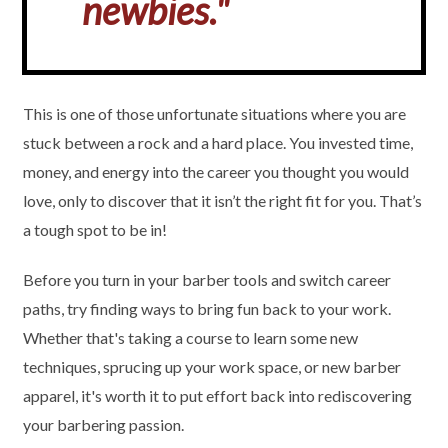
newbies."
This is one of those unfortunate situations where you are
stuck between a rock and a hard place. You invested time,
money, and energy into the career you thought you would
love, only to discover that it isn’t the right fit for you. That’s
a tough spot to be in!
Before you turn in your barber tools and switch career
paths, try finding ways to bring fun back to your work.
Whether that's taking a course to learn some new
techniques, sprucing up your work space, or new barber
apparel, it's worth it to put effort back into rediscovering
your barbering passion.