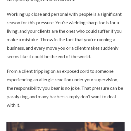
Working up close and personal with people is a significant
reason for this pressure. You’re wielding sharp tools for a
living, and your clients are the ones who could suffer if you
make a mistake. Throw in the fact that you’re running a
business, and every move you or a client makes suddenly
seems like it could be the end of the world.
From a client tripping on an exposed cord to someone
experiencing an allergic reaction under your supervision,
the responsibility you bear is no joke. That pressure can be
paralyzing, and many barbers simply don’t want to deal
with it.