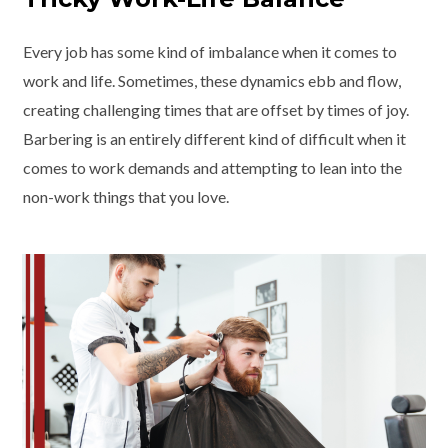
Every job has some kind of imbalance when it comes to
work and life. Sometimes, these dynamics ebb and flow,
creating challenging times that are offset by times of joy.
Barbering is an entirely different kind of difficult when it
comes to work demands and attempting to lean into the
non-work things that you love.