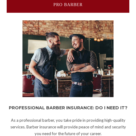
PRO BARBER
PROFESSIONAL BARBER INSURANCE: DO I NEED IT?
As a professional barber, you take pride in providing high-quality
services. Barber insurance will provide peace of mind and security
you need for the future of your career.