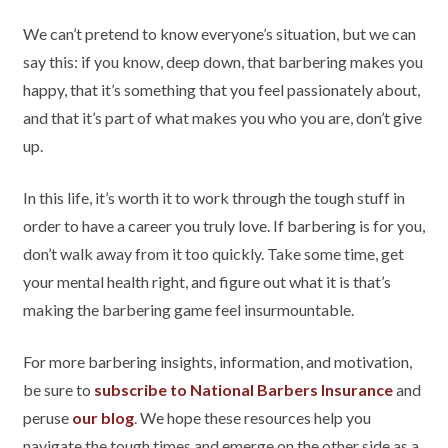
We can’t pretend to know everyone’s situation, but we can
say this: if you know, deep down, that barbering makes you
happy, that it’s something that you feel passionately about,
and that it’s part of what makes you who you are, don’t give
up.
In this life, it’s worth it to work through the tough stuff in
order to have a career you truly love. If barbering is for you,
don’t walk away from it too quickly. Take some time, get
your mental health right, and figure out what it is that’s
making the barbering game feel insurmountable.
For more barbering insights, information, and motivation,
be sure to
subscribe to National Barbers Insurance
and
peruse
our blog
. We hope these resources help you
navigate the tough times and emerge on the other side as a