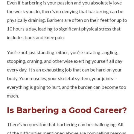
Even if barbering is your passion and you absolutely love
the work you do, there’s no denying that barbering can be
physically draining. Barbers are often on their feet for up to
10 hours a day, leading to significant physical stress that
includes back and knee pain.
You’re not just standing, either; you’re rotating, angling,
stooping, craning, and otherwise exerting yourself all day
every day. It’s an exhausting job that can be hard on your
body. Your muscles, your skeletal system, your joints—
everything is going to hurt, and the burden can become too
much.
Is Barbering a Good Career?
There’s no question that barbering can be challenging. All
of the difficulties mentioned above are compelling reasons