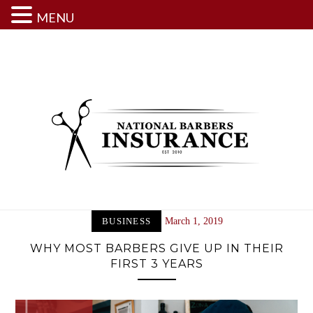
MENU
Skip
to
content
BUSINESS
March 1, 2019
WHY MOST BARBERS GIVE UP IN THEIR
FIRST 3 YEARS