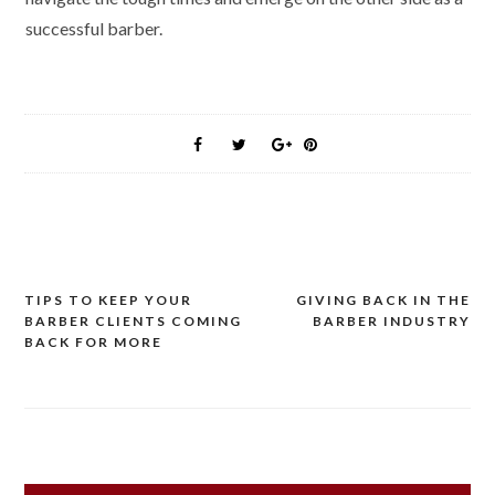
successful barber.
Post
TIPS TO KEEP YOUR
GIVING BACK IN THE
BARBER CLIENTS COMING
BARBER INDUSTRY
navigation
BACK FOR MORE