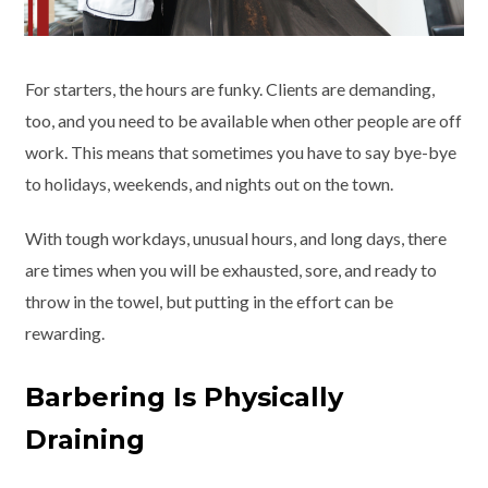
For starters, the hours are funky. Clients are demanding,
too, and you need to be available when other people are off
work. This means that sometimes you have to say bye-bye
to holidays, weekends, and nights out on the town.
With tough workdays, unusual hours, and long days, there
are times when you will be exhausted, sore, and ready to
throw in the towel, but putting in the effort can be
rewarding.
Barbering Is Physically
Draining