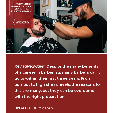
Key Takeaways
:
Despite the many benefits
of a career in barbering, many barbers call it
quits within their first three years. From
burnout to high stress levels, the reasons for
this are many, but they can be overcome
with the right preparation.
UPDATED: JULY 23, 2025