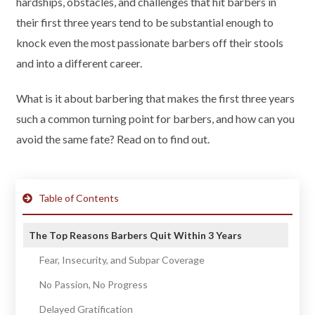
hardships, obstacles, and challenges that hit barbers in
their first three years tend to be substantial enough to
knock even the most passionate barbers off their stools
and into a different career.
What is it about barbering that makes the first three years
such a common turning point for barbers, and how can you
avoid the same fate? Read on to find out.
Table of Contents
The Top Reasons Barbers Quit Within 3 Years
Fear, Insecurity, and Subpar Coverage
No Passion, No Progress
Delayed Gratification