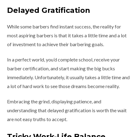
Delayed Gratification
While some barbers find instant success, the reality for
most aspiring barbers is that it takes a little time and a lot
of investment to achieve their barbering goals.
In a perfect world, you’d complete school, receive your
barber certification, and start making the big bucks
immediately. Unfortunately, it usually takes a little time and
a lot of hard work to see those dreams become reality.
Embracing the grind, displaying patience, and
understanding that delayed gratification is worth the wait
are not easy truths to accept.
Tricky Work-Life Balance