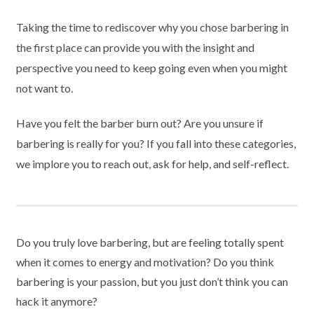
Taking the time to rediscover why you chose barbering in
the first place can provide you with the insight and
perspective you need to keep going even when you might
not want to.
Have you felt the barber burn out? Are you unsure if
barbering is really for you? If you fall into these categories,
we implore you to reach out, ask for help, and self-reflect.
Do you truly love barbering, but are feeling totally spent
when it comes to energy and motivation? Do you think
barbering is your passion, but you just don’t think you can
hack it anymore?