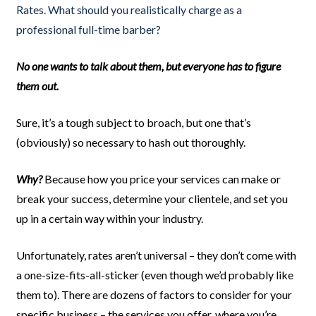
Rates. What should you realistically charge as a
professional full-time barber?
No one wants to talk about them, but everyone has to figure
them out.
Sure, it’s a tough subject to broach, but one that’s
(obviously) so necessary to hash out thoroughly.
Why?
Because how you price your services can make or
break your success, determine your clientele, and set you
up in a certain way within your industry.
Unfortunately, rates aren’t universal – they don’t come with
a one-size-fits-all-sticker (even though we’d probably like
them to). There are dozens of factors to consider for your
specific business – the services you offer, where you’re