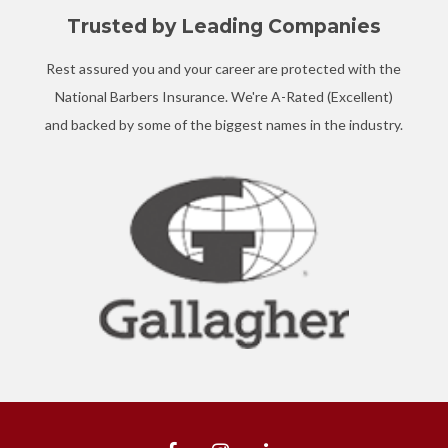
Trusted by Leading Companies
Rest assured you and your career are protected with the
National Barbers Insurance. We're A-Rated (Excellent)
and backed by some of the biggest names in the industry.