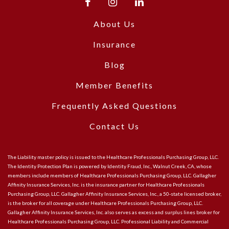
About Us
Insurance
Blog
Member Benefits
Frequently Asked Questions
Contact Us
The Liability master policy is issued to the Healthcare Professionals Purchasing Group, LLC.
The Identity Protection Plan is powered by Identity Fraud, Inc., Walnut Creek, CA, whose
members include members of Healthcare Professionals Purchasing Group, LLC. Gallagher
Affinity Insurance Services, Inc. is the insurance partner for Healthcare Professionals
Purchasing Group, LLC. Gallagher Affinity Insurance Services, Inc., a 50-state licensed broker,
is the broker for all coverage under Healthcare Professionals Purchasing Group, LLC.
Gallagher Affinity Insurance Services, Inc. also serves as excess and surplus lines broker for
Healthcare Professionals Purchasing Group, LLC. Professional Liability and Commercial