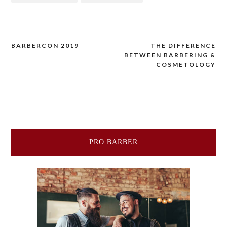
Post
BARBERCON 2019
THE DIFFERENCE
BETWEEN BARBERING &
navigation
COSMETOLOGY
PRO BARBER