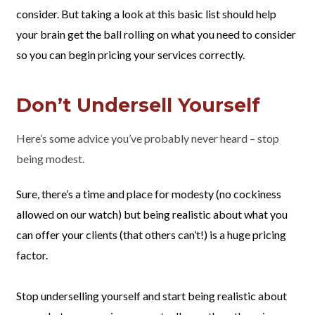
consider. But taking a look at this basic list should help
your brain get the ball rolling on what you need to consider
so you can begin pricing your services correctly.
Don’t Undersell Yourself
Here’s some advice you’ve probably never heard – stop
being modest.
Sure, there’s a time and place for modesty (no cockiness
allowed on our watch) but being realistic about what you
can offer your clients (that others can’t!) is a huge pricing
factor.
Stop underselling yourself and start being realistic about