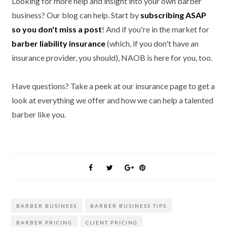
Looking for more help and insight into your own barber
business? Our blog can help. Start by
subscribing ASAP
so you don't miss a post
! And if you're in the market for
barber liability insurance
(which, if you don't have an
insurance provider, you should), NAOB is here for you, too.
Have questions? Take a peek at our insurance page to get a
look at everything we offer and how we can help a talented
barber like you.
BARBER BUSINESS
BARBER BUSINESS TIPS
BARBER PRICING
CLIENT PRICING