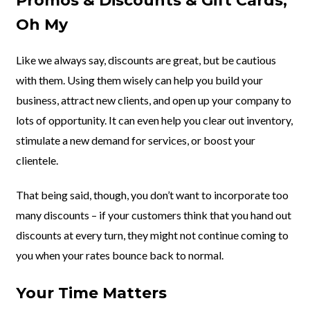
Promos & Discounts & Gift Cards,
Oh My
Like we always say, discounts are great, but be cautious
with them. Using them wisely can help you build your
business, attract new clients, and open up your company to
lots of opportunity. It can even help you clear out inventory,
stimulate a new demand for services, or boost your
clientele.
That being said, though, you don’t want to incorporate too
many discounts – if your customers think that you hand out
discounts at every turn, they might not continue coming to
you when your rates bounce back to normal.
Your Time Matters