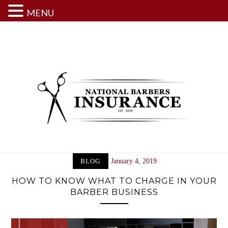
MENU
Skip
to
content
BLOG
January 4, 2019
HOW TO KNOW WHAT TO CHARGE IN YOUR
BARBER BUSINESS