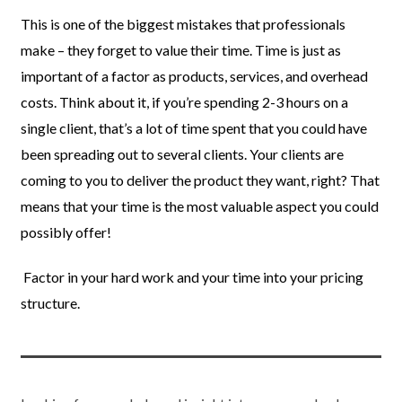
This is one of the biggest mistakes that professionals
make – they forget to value their time. Time is just as
important of a factor as products, services, and overhead
costs. Think about it, if you’re spending 2-3 hours on a
single client, that’s a lot of time spent that you could have
been spreading out to several clients. Your clients are
coming to you to deliver the product they want, right? That
means that your time is the most valuable aspect you could
possibly offer!
Factor in your hard work and your time into your pricing
structure.