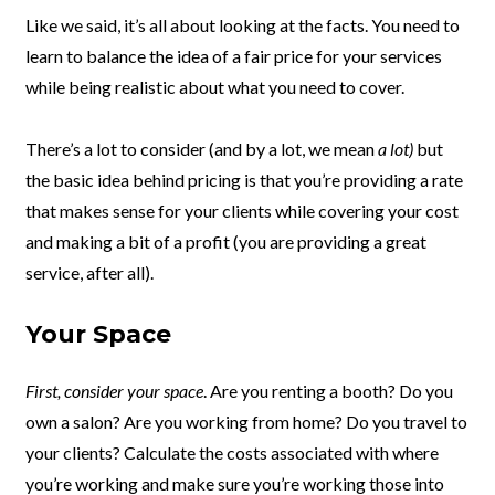
Like we said, it’s all about looking at the facts. You need to
learn to balance the idea of a fair price for your services
while being realistic about what you need to cover.
There’s a lot to consider (and by a lot, we mean
a lot)
but
the basic idea behind pricing is that you’re providing a rate
that makes sense for your clients while covering your cost
and making a bit of a profit (you are providing a great
service, after all).
Your Space
First, consider your space
. Are you renting a booth? Do you
own a salon? Are you working from home? Do you travel to
your clients? Calculate the costs associated with where
you’re working and make sure you’re working those into