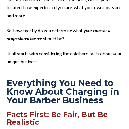
located, how experienced you are, what your own costs are,
and more.
So, how exactly do you determine what
your rates as a
professional barber
should be?
It all starts with considering the cold hard facts about your
unique business.
Everything You Need to
Know About Charging in
Your Barber Business
Facts First: Be Fair, But Be
Realistic