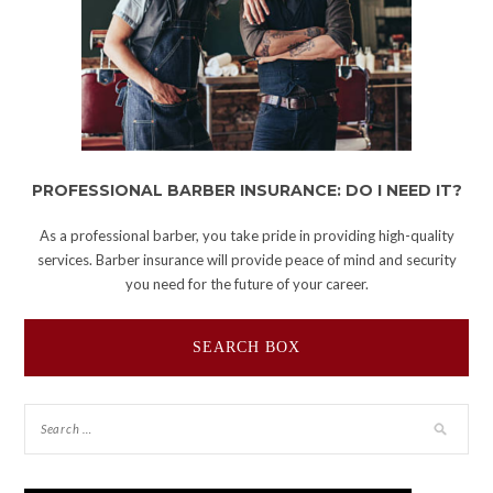
PROFESSIONAL BARBER INSURANCE: DO I NEED IT?
As a professional barber, you take pride in providing high-quality
services. Barber insurance will provide peace of mind and security
you need for the future of your career.
SEARCH BOX