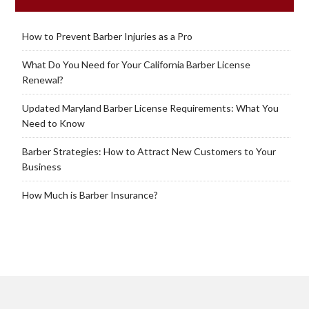
How to Prevent Barber Injuries as a Pro
What Do You Need for Your California Barber License
Renewal?
Updated Maryland Barber License Requirements: What You
Need to Know
Barber Strategies: How to Attract New Customers to Your
Business
How Much is Barber Insurance?