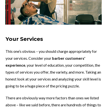
Your Services
This one’s obvious – you should charge appropriately for
your services. Consider your
barber customers'
experience
, your level of education, your competition, the
types of services you offer, the variety, and more. Taking an
honest look at your services and analyzing your skill level is
going to be a huge piece of the pricing puzzle.
There are obviously way more factors than ones we listed
above – like we said before, there are hundreds of things to