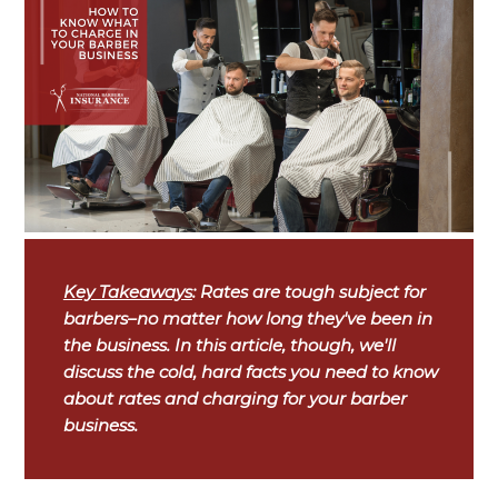
Key Takeaways
: Rates are tough subject for
barbers–no matter how long they've been in
the business. In this article, though, we'll
discuss the cold, hard facts you need to know
about rates and charging for your barber
business.