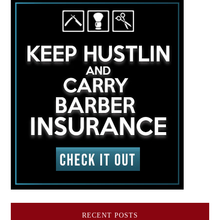
RECENT POSTS