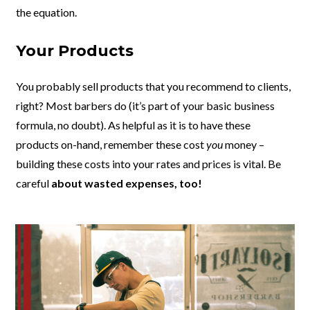
the equation.
Your Products
You probably sell products that you recommend to clients,
right? Most barbers do (it’s part of your basic business
formula, no doubt). As helpful as it is to have these
products on-hand, remember these cost
you
money –
building these costs into your rates and prices is vital. Be
careful
about wasted expenses, too!