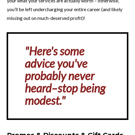
your what your services are actually worth – otherwise,
you’ll be left undercharging your entire career (and likely
missing out on much-deserved profit)!
"Here's some
advice you've
probably never
heard–stop being
modest."