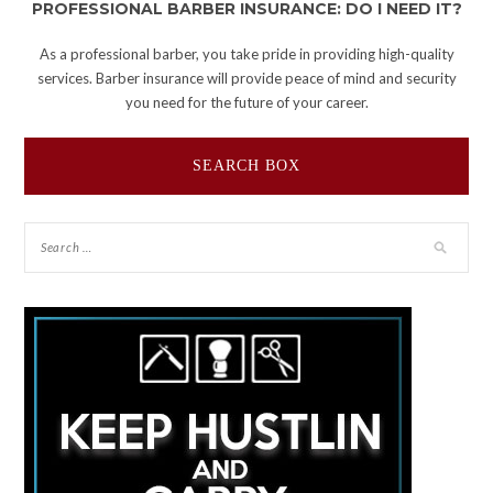
PROFESSIONAL BARBER INSURANCE: DO I NEED IT?
As a professional barber, you take pride in providing high-quality
services. Barber insurance will provide peace of mind and security
you need for the future of your career.
SEARCH BOX