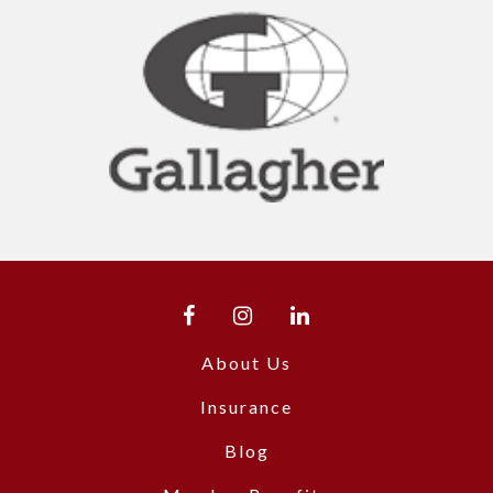
About Us
Insurance
Blog