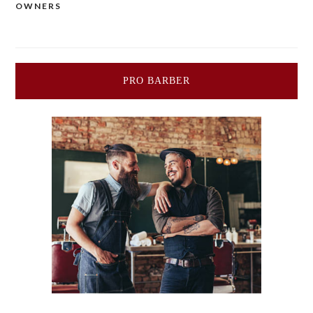
OWNERS
PRO BARBER