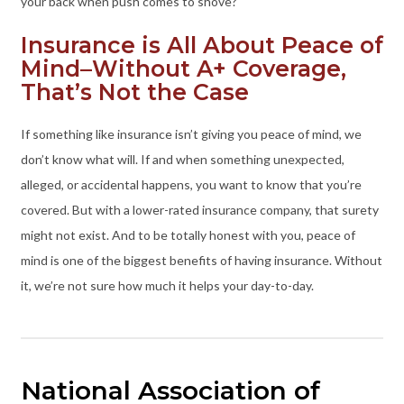
your back when push comes to shove?
Insurance is All About Peace of
Mind–Without A+ Coverage,
That’s Not the Case
If something like insurance isn’t giving you peace of mind, we
don’t know what will. If and when something unexpected,
alleged, or accidental happens, you want to know that you’re
covered. But with a lower-rated insurance company, that surety
might not exist. And to be totally honest with you, peace of
mind is one of the biggest benefits of having insurance. Without
it, we’re not sure how much it helps your day-to-day.
National Association of