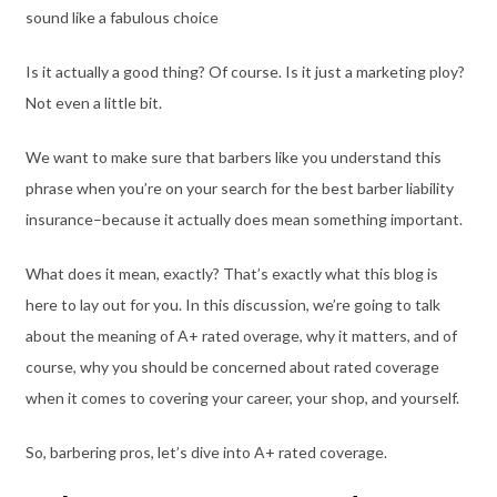
sound like a fabulous choice
Is it actually a good thing? Of course. Is it just a marketing ploy?
Not even a little bit.
We want to make sure that barbers like you understand this
phrase when you’re on your search for the best barber liability
insurance–because it actually does mean something important.
What does it mean, exactly? That’s exactly what this blog is
here to lay out for you. In this discussion, we’re going to talk
about the meaning of A+ rated overage, why it matters, and of
course, why you should be concerned about rated coverage
when it comes to covering your career, your shop, and yourself.
So, barbering pros, let’s dive into A+ rated coverage.