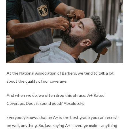
At the National Association of Barbers, we tend to talk a lot
about the quality of our coverage.
And when we do, we often drop this phrase: A+ Rated
Coverage. Does it sound good? Absolutely.
Everybody knows that an A+ is the best grade you can receive,
on well, anything. So, just saying A+ coverage makes anything