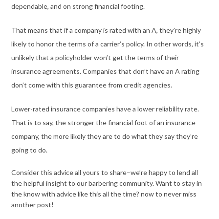
dependable, and on strong financial footing.
That means that if a company is rated with an A, they’re highly
likely to honor the terms of a carrier’s policy. In other words, it’s
unlikely that a policyholder won’t get the terms of their
insurance agreements. Companies that don’t have an A rating
don’t come with this guarantee from credit agencies.
Lower-rated insurance companies have a lower reliability rate.
That is to say, the stronger the financial foot of an insurance
company, the more likely they are to do what they say they’re
going to do.
Consider this advice all yours to share–we’re happy to lend all
the helpful insight to our barbering community. Want to stay in
the know with advice like this all the time? now to never miss
another post!