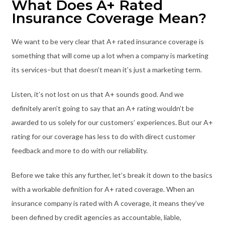
What Does A+ Rated
Insurance Coverage Mean?
We want to be very clear that A+ rated insurance coverage is
something that will come up a lot when a company is marketing
its services–but that doesn’t mean it’s just a marketing term.
Listen, it’s not lost on us that A+ sounds good. And we
definitely aren’t going to say that an A+ rating wouldn’t be
awarded to us solely for our customers’ experiences. But our A+
rating for our coverage has less to do with direct customer
feedback and more to do with our reliability.
Before we take this any further, let’s break it down to the basics
with a workable definition for A+ rated coverage. When an
insurance company is rated with A coverage, it means they’ve
been defined by credit agencies as accountable, liable,