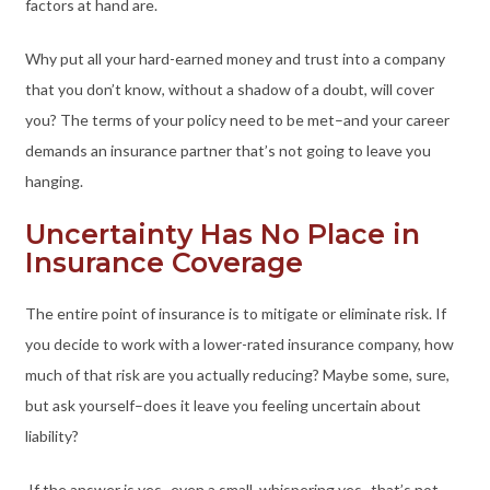
factors at hand are.
Why put all your hard-earned money and trust into a company
that you don’t know, without a shadow of a doubt, will cover
you? The terms of your policy need to be met–and your career
demands an insurance partner that’s not going to leave you
hanging.
Uncertainty Has No Place in
Insurance Coverage
The entire point of insurance is to mitigate or eliminate risk. If
you decide to work with a lower-rated insurance company, how
much of that risk are you actually reducing? Maybe some, sure,
but ask yourself–does it leave you feeling uncertain about
liability?
If the answer is yes–even a small, whispering yes–that’s not