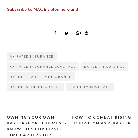
Subscribe to NAOB’s blog here and
A+ RATED INSURANCE
A+ RATED INSURANCE COVERAGE
BARBER INSURANCE
BARBER LIABILITY INSURANCE
BARBERSHOP INSURANCE
LIABILITY COVERAGE
OWNING YOUR OWN
HOW TO COMBAT RISING
Post
BARBERSHOP: THE MUST-
INFLATION AS A BARBER
KNOW TIPS FOR FIRST-
navigation
TIME BARBERSHOP