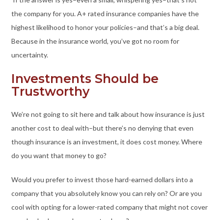
the company for you. A+ rated insurance companies have the
highest likelihood to honor your policies–and that’s a big deal.
Because in the insurance world, you’ve got no room for
uncertainty.
Investments Should be
Trustworthy
We’re not going to sit here and talk about how insurance is just
another cost to deal with–but there’s no denying that even
though insurance is an investment, it does cost money. Where
do you want that money to go?
Would you prefer to invest those hard-earned dollars into a
company that you absolutely know you can rely on? Or are you
cool with opting for a lower-rated company that might not cover