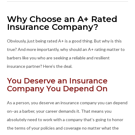
Why Choose an A+ Rated
Insurance Company?
Obviously, just being rated A+ is a good thing. But why is this
true? And more importantly, why should an A+ rating matter to
barbers like you who are seeking a reliable and resilient
insurance partner? Here’s the deal.
You Deserve an Insurance
Company You Depend On
As a person, you deserve an insurance company you can depend
on–as a barber, your career demands it. That means you
absolutely need to work with a company that’s going to honor
the terms of your policies and coverage no matter what the