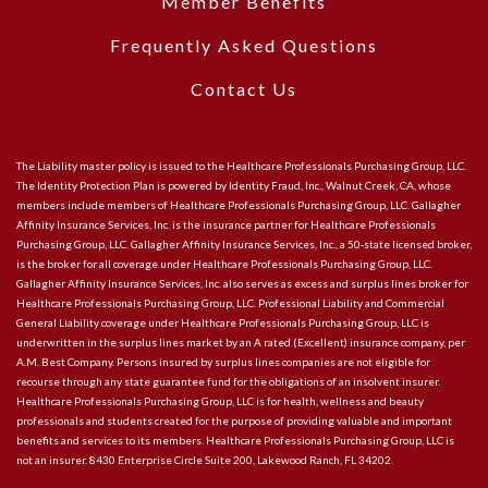
Member Benefits
Frequently Asked Questions
Contact Us
The Liability master policy is issued to the Healthcare Professionals Purchasing Group, LLC.
The Identity Protection Plan is powered by Identity Fraud, Inc., Walnut Creek, CA, whose
members include members of Healthcare Professionals Purchasing Group, LLC. Gallagher
Affinity Insurance Services, Inc. is the insurance partner for Healthcare Professionals
Purchasing Group, LLC. Gallagher Affinity Insurance Services, Inc., a 50-state licensed broker,
is the broker for all coverage under Healthcare Professionals Purchasing Group, LLC.
Gallagher Affinity Insurance Services, Inc. also serves as excess and surplus lines broker for
Healthcare Professionals Purchasing Group, LLC. Professional Liability and Commercial
General Liability coverage under Healthcare Professionals Purchasing Group, LLC is
underwritten in the surplus lines market by an A rated (Excellent) insurance company, per
A.M. Best Company. Persons insured by surplus lines companies are not eligible for
recourse through any state guarantee fund for the obligations of an insolvent insurer.
Healthcare Professionals Purchasing Group, LLC is for health, wellness and beauty
professionals and students created for the purpose of providing valuable and important
benefits and services to its members. Healthcare Professionals Purchasing Group, LLC is
not an insurer. 8430 Enterprise Circle Suite 200, Lakewood Ranch, FL 34202.