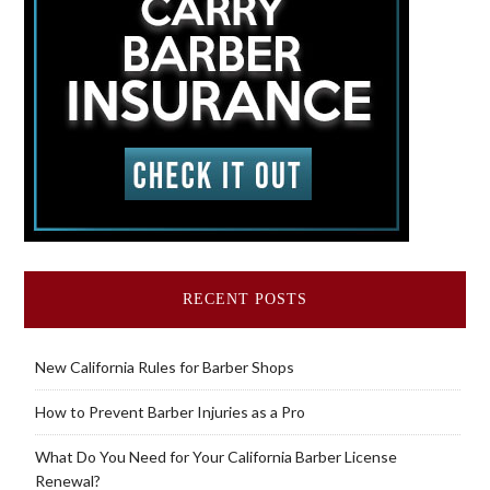
RECENT POSTS
New California Rules for Barber Shops
How to Prevent Barber Injuries as a Pro
What Do You Need for Your California Barber License
Renewal?