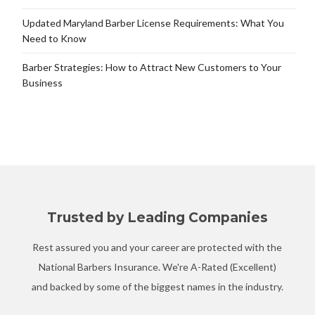
Updated Maryland Barber License Requirements: What You
Need to Know
Barber Strategies: How to Attract New Customers to Your
Business
Trusted by Leading Companies
Rest assured you and your career are protected with the
National Barbers Insurance. We're A-Rated (Excellent)
and backed by some of the biggest names in the industry.