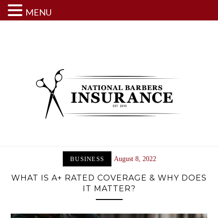
MENU
Skip
to
content
BUSINESS
August 8, 2022
WHAT IS A+ RATED COVERAGE & WHY DOES
IT MATTER?