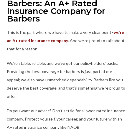
Barbers: An A+ Rated
Insurance Company for
Barbers
This is the part where we have to make a very clear point–
we’re
an A+ rated insurance company
. And we’re proud to talk about
that for a reason.
We’re stable, reliable, and we’ve got our policyholders’ backs.
Providing the best coverage for barbers is just part of our
appeal; we also have unmatched dependability. Barbers like you
deserve the best coverage, and that’s something we’re proud to
offer.
Do you want our advice? Don’t settle for a lower-rated insurance
company. Protect yourself, your career, and your future with an
A+ rated insurance company like NAOB.