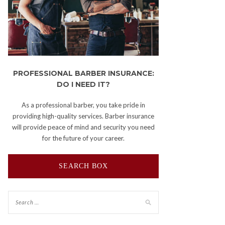
PROFESSIONAL BARBER INSURANCE:
DO I NEED IT?
As a professional barber, you take pride in
providing high-quality services. Barber insurance
will provide peace of mind and security you need
for the future of your career.
SEARCH BOX