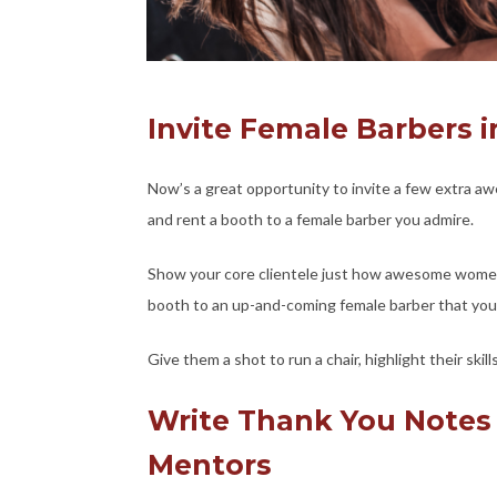
Invite Female Barbers i
Now’s a great opportunity to invite a few extra aw
and rent a booth to a female barber you admire.
Show your core clientele just how awesome women ar
booth to an up-and-coming female barber that you
Give them a shot to run a chair, highlight their sk
Write Thank You Notes
Mentors