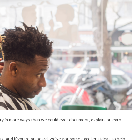
 in more ways than we could ever document, explain, or learn
s–and if you’re on board, we’ve got some excellent ideas to help