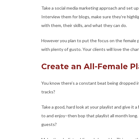
Take a social media marketing approach and set up
Interview them for blogs, make sure they’re highli
with them, their skills, and what they can do.
However you plan to put the focus on the female 
with plenty of gusto. Your clients will love the c
Create an All-Female Pl
You know there’s a constant beat being dropped i
tracks?
Take a good, hard look at your playlist and give it 
to and enjoy–then bop that playlist all month long.
guests?