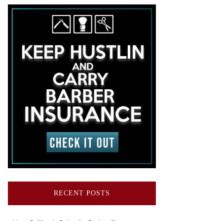
RECENT POSTS