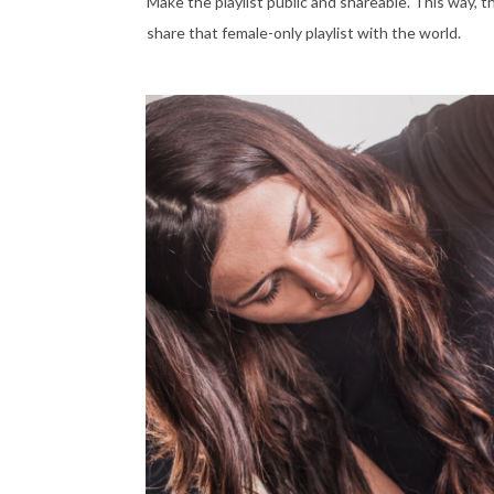
Make the playlist public and shareable. This way, t
share that female-only playlist with the world.