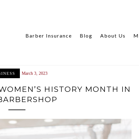
Barber Insurance
Blog
About Us
M
SINESS
March 3, 2023
 WOMEN’S HISTORY MONTH IN
BARBERSHOP