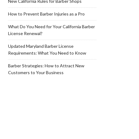
New California Rules for Barber Shops
How to Prevent Barber Injuries as a Pro
What Do You Need for Your California Barber
License Renewal?
Updated Maryland Barber License
Requirements: What You Need to Know
Barber Strategies: How to Attract New
Customers to Your Business