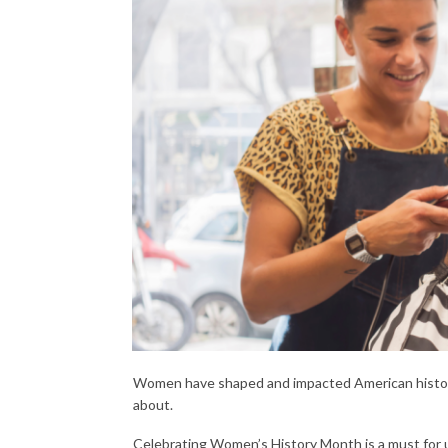
Women have shaped and impacted American history
about.
Celebrating Women’s History Month is a must for u