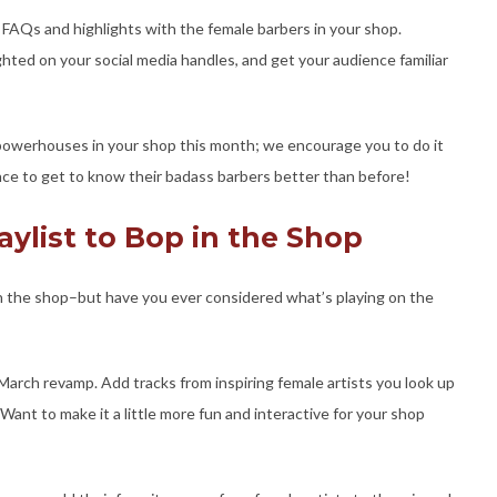
 FAQs and highlights with the female barbers in your shop.
ghted on your social media handles, and get your audience familiar
powerhouses in your shop this month; we encourage you to do it
hance to get to know their badass barbers better than before!
aylist to Bop in the Shop
n the shop–but have you ever considered what’s playing on the
a March revamp. Add tracks from inspiring female artists you look up
 Want to make it a little more fun and interactive for your shop