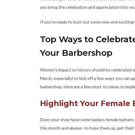
you bring the celebration and appreciation into yo
If you’re ready to bust out some new and exciting
Top Ways to Celebrat
Your Barbershop
Women’s impact on history should be celebrated ev
March, especially) to kick off a few ways you can 
barbershop. Here are a few must-try ideas to imp
Highlight Your Female
Does your shop have some badass female barbers o
this month and always–to hype them up, get their n