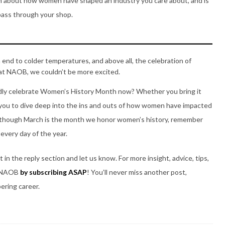
earn about how women have shaped an industry you care about, and is
pass through your shop.
end to colder temperatures, and above all, the celebration of
d at NAOB, we couldn’t be more excited.
dly celebrate Women’s History Month now? Whether you bring it
 you to dive deep into the ins and outs of how women have impacted
en though March is the month we honor women’s history, remember
every day of the year.
n the reply section and let us know. For more insight, advice, tips,
th NAOB
by subscribing ASAP
! You’ll never miss another post,
bering career.