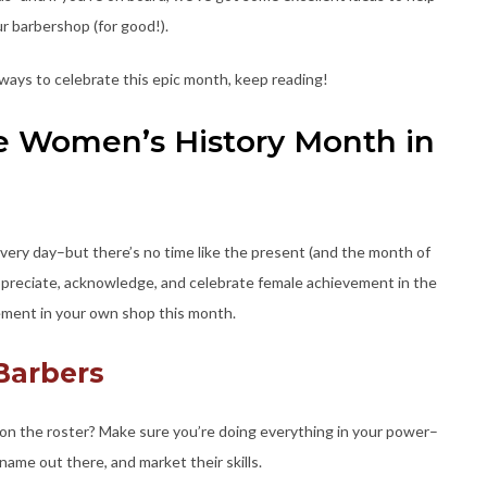
ur barbershop (for good!).
 ways to celebrate this epic month, keep reading!
e Women’s History Month in
ery day–but there’s no time like the present (and the month of
appreciate, acknowledge, and celebrate female achievement in the
lement in your own shop this month.
 Barbers
n the roster? Make sure you’re doing everything in your power–
ame out there, and market their skills.