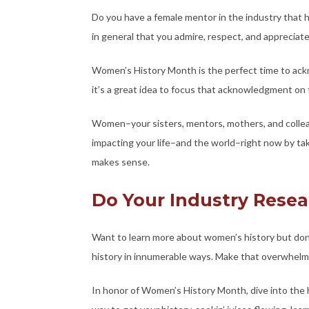
Do you have a female mentor in the industry tha
in general that you admire, respect, and appreciat
Women’s History Month is the perfect time to ac
it’s a great idea to focus that acknowledgment on
Women–your sisters, mentors, mothers, and colle
impacting your life–and the world–right now by tak
makes sense.
Do Your Industry Rese
Want to learn more about women’s history but do
history in innumerable ways. Make that overwhelmin
In honor of Women’s History Month, dive into the h