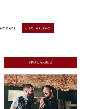
embers
Get Insured
PRO BARBER