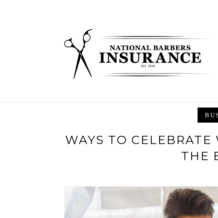
Skip
to
content
BU
WAYS TO CELEBRATE
THE 