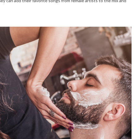
hey can add their favorite songs from female artists to the mix and