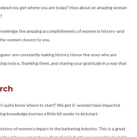
t helped you get where you are today? How about an amazing woman
e?
knowledge the amazing accomplishments of women in history–and
 the women closest to you.
agues–are constantly making history. Honor the ones who are
ing notice, thanking them, and sharing your gratitude in a way that
arch
n’t quite know where to start? We get it–women have impacted
g knowledge journey a little bit easier to kickstart.
istory of women’s impact in the barbering industry. This is a great