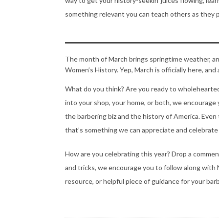
way to get your history-seekin’ juices flowing, l
something relevant you can teach others as they 
The month of March brings springtime weather, an 
Women’s History. Yep, March is officially here, an
What do you think? Are you ready to wholehearte
into your shop, your home, or both, we encourage
the barbering biz and the history of America. Ev
that’s something we can appreciate and celebrate 
How are you celebrating this year? Drop a comment i
and tricks, we encourage you to follow along wi
resource, or helpful piece of guidance for your bar