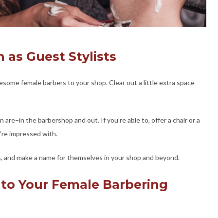
n as Guest Stylists
esome female barbers to your shop. Clear out a little extra space
e–in the barbershop and out. If you’re able to, offer a chair or a
’re impressed with.
ills, and make a name for themselves in your shop and beyond.
 to Your Female Barbering