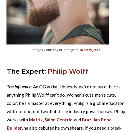
Images Courtesy of Instagram:
@patty_cuts
The Expert:
Philip Wolff
The Influence
:
An OG artist. Honestly, we’re not sure there’s
anything Philip Wolff can’t do. Women’s cuts, men’s cuts,
color; he’s a master at everything. Philip is a global educator
with not one, not two, but three industry powerhouses. Philip
works with
Matrix
,
Salon Centric
, and
Brazilian Bond
Builder
, he also debuted he own shears. If you need a break