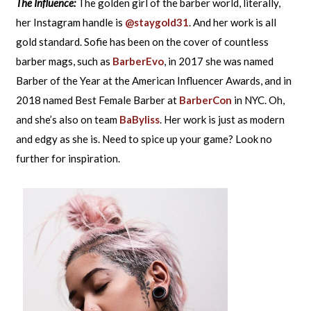
The Influence:
The golden girl of the barber world, literally,
her Instagram handle is
@staygold31
. And her work is all
gold standard. Sofie has been on the cover of countless
barber mags, such as
BarberEvo
, in 2017 she was named
Barber of the Year at the American Influencer Awards, and in
2018 named Best Female Barber at
BarberCon
in NYC. Oh,
and she’s also on team
BaByliss
. Her work is just as modern
and edgy as she is. Need to spice up your game? Look no
further for inspiration.