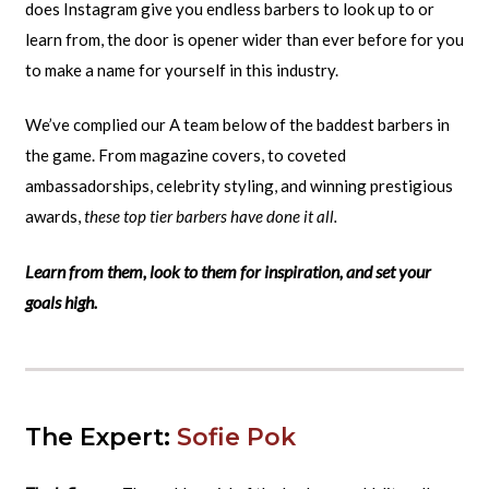
does Instagram give you endless barbers to look up to or
learn from, the door is opener wider than ever before for you
to make a name for yourself in this industry.
We’ve complied our A team below of the baddest barbers in
the game. From magazine covers, to coveted
ambassadorships, celebrity styling, and winning prestigious
awards,
these top tier barbers have done it all.
Learn from them, look to them for inspiration, and set your
goals high.
The Expert:
Sofie Pok