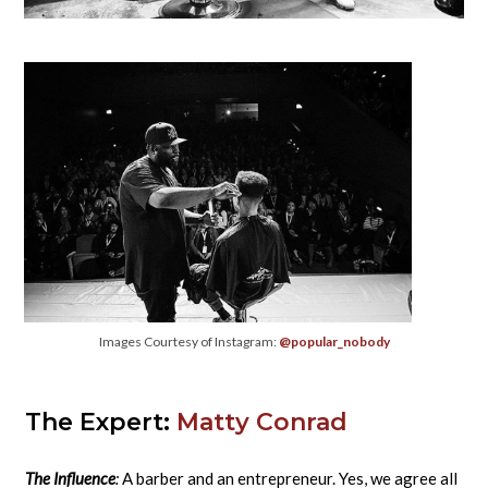
Images Courtesy of Instagram:
@popular_nobody
The Expert:
Matty Conrad
The Influence
:
A barber and an entrepreneur. Yes, we agree all