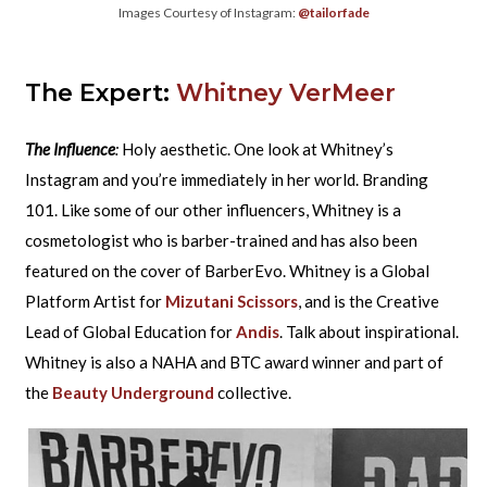
Images Courtesy of Instagram:
@tailorfade
The Expert:
Whitney VerMeer
The Influence
:
Holy aesthetic. One look at Whitney’s
Instagram and you’re immediately in her world. Branding
101. Like some of our other influencers, Whitney is a
cosmetologist who is barber-trained and has also been
featured on the cover of BarberEvo. Whitney is a Global
Platform Artist for
Mizutani Scissors
, and is the Creative
Lead of Global Education for
Andis
. Talk about inspirational.
Whitney is also a NAHA and BTC award winner and part of
the
Beauty Underground
collective.