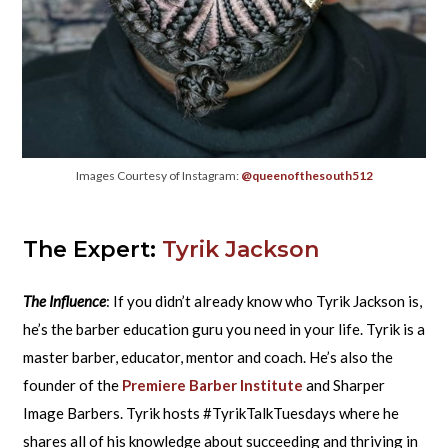
Images Courtesy of Instagram:
@queenofthesouth512
The Expert:
Tyrik Jackson
The Influence
: If you didn’t already know who Tyrik Jackson is,
he’s the barber education guru you need in your life. Tyrik is a
master barber, educator, mentor and coach. He’s also the
founder of the
Premiere Barber Institute
and Sharper
Image Barbers. Tyrik hosts #TyrikTalkTuesdays where he
shares all of his knowledge about succeeding and thriving in