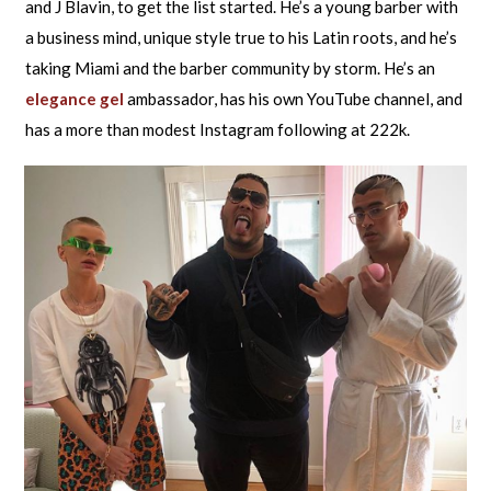
and J Blavin, to get the list started. He’s a young barber with
a business mind, unique style true to his Latin roots, and he’s
taking Miami and the barber community by storm. He’s an
elegance gel
ambassador, has his own YouTube channel, and
has a more than modest Instagram following at 222k.