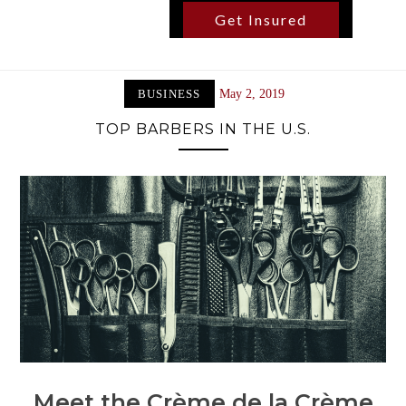
Get Insured
BUSINESS
May 2, 2019
TOP BARBERS IN THE U.S.
Meet the Crème de la Crème