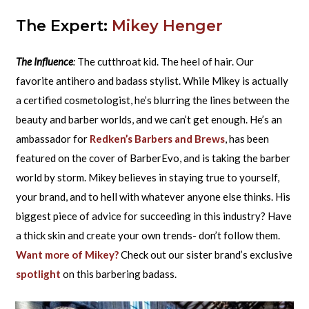
The Expert:
Mikey Henger
The Influence
:
The cutthroat kid. The heel of hair. Our
favorite antihero and badass stylist. While Mikey is actually
a certified cosmetologist, he’s blurring the lines between the
beauty and barber worlds, and we can’t get enough. He’s an
ambassador for
Redken’s Barbers and Brews
, has been
featured on the cover of BarberEvo, and is taking the barber
world by storm. Mikey believes in staying true to yourself,
your brand, and to hell with whatever anyone else thinks. His
biggest piece of advice for succeeding in this industry? Have
a thick skin and create your own trends- don’t follow them.
Want more of Mikey?
Check out our sister brand’s exclusive
spotlight
on this barbering badass.