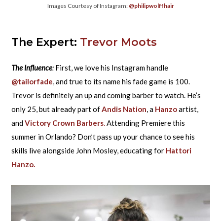
Images Courtesy of Instagram:
@philipwolffhair
The Expert:
Trevor Moots
The Influence
:
First, we love his Instagram handle
@tailorfade
, and true to its name his fade game is 100.
Trevor is definitely an up and coming barber to watch. He’s
only 25, but already part of
Andis Nation
, a
Hanzo
artist,
and
Victory Crown Barbers
.
Attending Premiere this
summer in Orlando? Don’t pass up your chance to see his
skills live alongside John Mosley, educating for
Hattori
Hanzo.