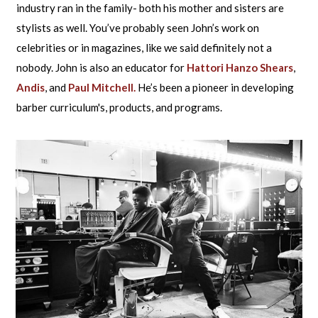
industry ran in the family- both his mother and sisters are
stylists as well. You’ve probably seen John’s work on
celebrities or in magazines, like we said definitely not a
nobody. John is also an educator for
Hattori Hanzo Shears
,
Andis
, and
Paul Mitchell.
He’s been a pioneer in developing
barber curriculum's, products, and programs.