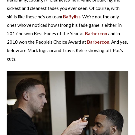
sickest and cleanest fades you ever seen. Of course, with
skills like these he’s on team
BaByliss
.
We’re not the only
ones who’ve noticed how strong his fade game is either, in
2017 he won Best Fades of the Year at
Barbercon
and in
2018 won the People’s Choice Award at
Barbercon
. And yes,
below are Mark Ingram and Travis Kelce showing off Pat's
cuts.