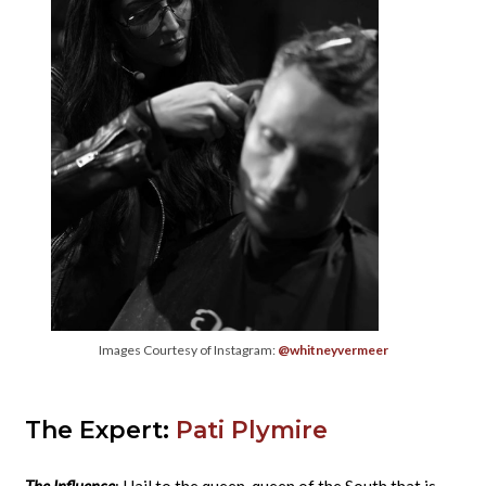
Images Courtesy of Instagram:
@whitneyvermeer
The Expert:
Pati Plymire
The Influence
: Hail to the queen, queen of the South that is.