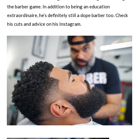
the barber game. In addition to being an education
extraordinaire, he’s definitely still a dope barber too. Check
his cuts and advice on his Instagram.