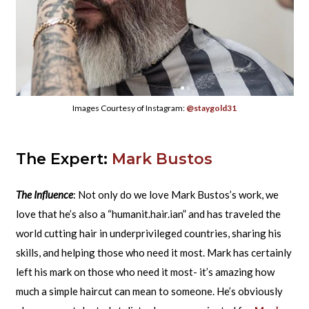
Images Courtesy of Instagram:
@staygold31
The Expert:
Mark Bustos
The Influence
: Not only do we love Mark Bustos’s work, we
love that he’s also a “humanit.hair.ian” and has traveled the
world cutting hair in underprivileged countries, sharing his
skills, and helping those who need it most. Mark has certainly
left his mark on those who need it most- it’s amazing how
much a simple haircut can mean to someone. He’s obviously