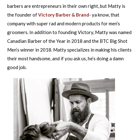
barbers are entrepreneurs in their own right, but Matty is
the founder of
Victory Barber & Brand
- ya know, that
company with super rad and modern products for men’s
groomers. In addition to founding Victory, Matty was named
Canadian Barber of the Year in 2018 and the BTC Big Shot
Men’s winner in 2018. Matty specializes in making his clients
their most handsome, and if you ask us, he’s doing a damn
good job.