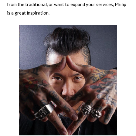
from the traditional, or want to expand your services, Philip
is a great inspiration.​