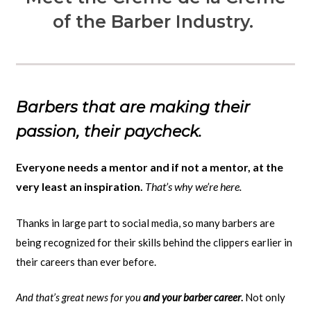
of the Barber Industry.
Barbers that are making their
passion, their paycheck.
Everyone needs a mentor and if not a mentor, at the
very least an inspiration.
That’s why we’re here.
Thanks in large part to social media, so many barbers are
being recognized for their skills behind the clippers earlier in
their careers than ever before.
And that’s great news for you
and your barber career
.
Not only