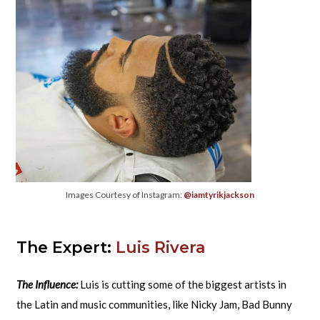
Images Courtesy of Instagram:
@iamtyrikjackson
The Expert:
Luis Rivera
The Influence:
Luis is cutting some of the biggest artists in
the Latin and music communities, like Nicky Jam, Bad Bunny