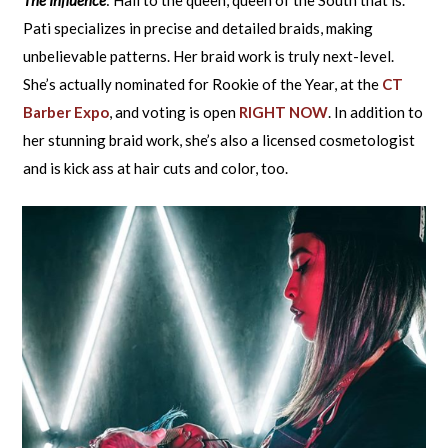
Pati specializes in precise and detailed braids, making
unbelievable patterns. Her braid work is truly next-level.
She’s actually nominated for Rookie of the Year, at the
CT
Barber Expo
, and voting is open
RIGHT NOW
. In addition to
her stunning braid work, she’s also a licensed cosmetologist
and is kick ass at hair cuts and color, too.