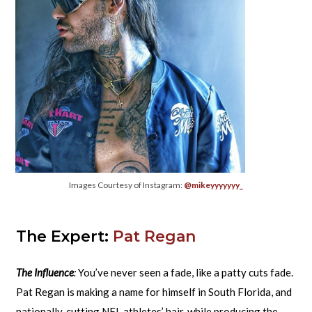
Images Courtesy of Instagram:
@mikeyyyyyyy_
The Expert:
Pat Regan
The Influence
:
You’ve never seen a fade, like a patty cuts fade.
Pat Regan is making a name for himself in South Florida, and
nationally, cutting NFL athletes’ hair, while producing the