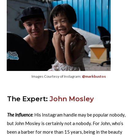
Images Courtesy of Instagram:
@markbustos
The Expert:
John Mosley
The Influence
:
His Instagram handle may be popular nobody,
but John Mosley is certainly not a nobody. For John, who’s
been a barber for more than 15 years, being in the beauty