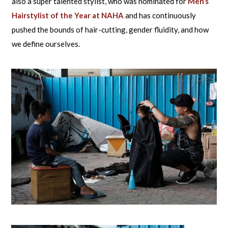
also a super talented stylist, who was nominated for
Men’s
Hairstylist of the Year at NAHA
and has continuously
pushed the bounds of hair-cutting, gender fluidity, and how
we define ourselves.