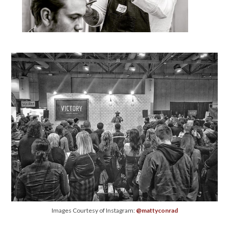
Images Courtesy of Instagram:
@mattyconrad