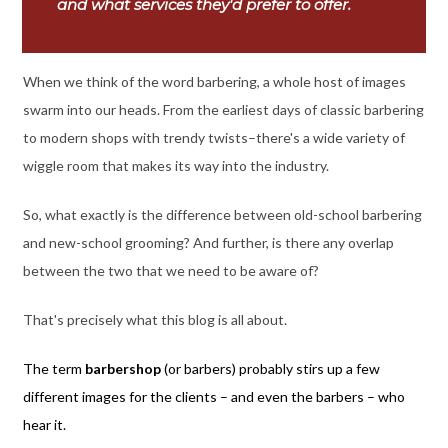
and what services they'd prefer to offer.
When we think of the word barbering, a whole host of images
swarm into our heads. From the earliest days of classic barbering
to modern shops with trendy twists–there's a wide variety of
wiggle room that makes its way into the industry.
So, what exactly is the difference between old-school barbering
and new-school grooming? And further, is there any overlap
between the two that we need to be aware of?
That's precisely what this blog is all about.
The term
barbershop
(or barbers) probably stirs up a few
different images for the clients – and even the barbers – who
hear it.