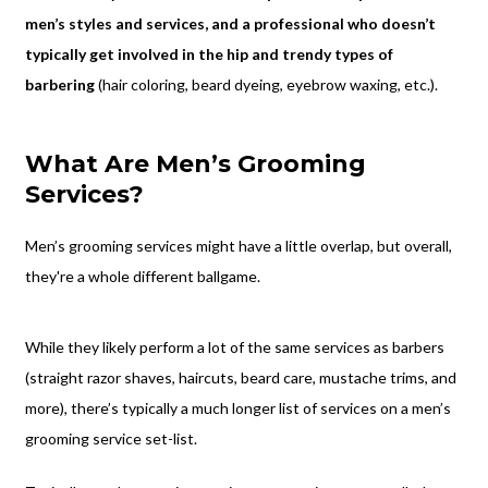
men’s styles and services, and a professional who doesn’t
typically get involved in the hip and trendy types of
barbering
(hair coloring, beard dyeing, eyebrow waxing, etc.).
What Are Men’s Grooming
Services?
Men’s grooming services might have a little overlap, but overall,
they're a whole different ballgame.
While they likely perform a lot of the same services as barbers
(straight razor shaves, haircuts, beard care, mustache trims, and
more), there’s typically a much longer list of services on a men’s
grooming service set-list.