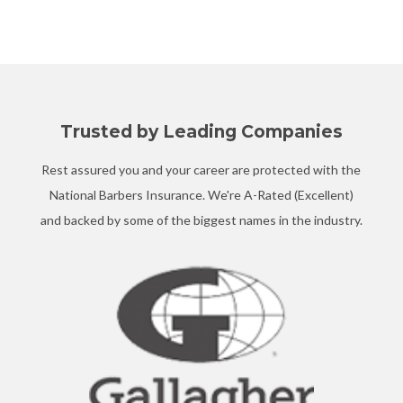
Trusted by Leading Companies
Rest assured you and your career are protected with the
National Barbers Insurance. We're A-Rated (Excellent)
and backed by some of the biggest names in the industry.