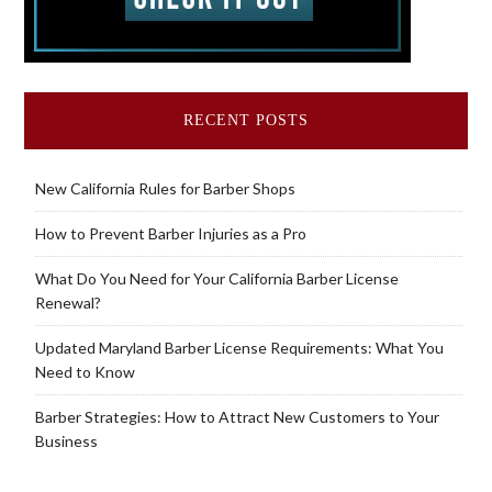
RECENT POSTS
New California Rules for Barber Shops
How to Prevent Barber Injuries as a Pro
What Do You Need for Your California Barber License
Renewal?
Updated Maryland Barber License Requirements: What You
Need to Know
Barber Strategies: How to Attract New Customers to Your
Business