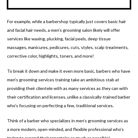
For example, while a barbershop typically just covers basic hair
and facial hair needs, a men’s grooming salon likely will offer
services like waxing, plucking, facial peels, deep tissue
massages, manicures, pedicures, cuts, styles, scalp treatments,
corrective color, highlights, toners, and more!
To break it down and make it even more basic, barbers who have
men’s grooming services training take an ambitious stab at
providing their clientele with as many services as they can with
their certification and licenses, unlike a classically-trained barber
who’s focusing on perfecting a few, traditional services.
Think of a barber who specializes in men’s grooming services as
a more modern, open-minded, and flexible professional who’s
trying to expand their repertoire as much as possible!