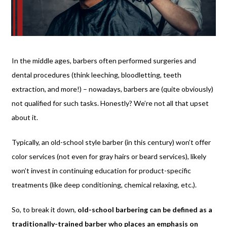
In the middle ages, barbers often performed surgeries and
dental procedures (think leeching, bloodletting, teeth
extraction, and more!) – nowadays, barbers are (quite obviously)
not qualified for such tasks. Honestly? We’re not all that upset
about it.
Typically, an old-school style barber (in this century) won’t offer
color services (not even for gray hairs or beard services), likely
won’t invest in continuing education for product-specific
treatments (like deep conditioning, chemical relaxing, etc.).
So, to break it down,
old-school barbering can be defined as a
traditionally-trained barber who places an emphasis on