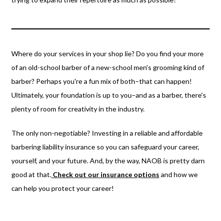
Where do your services in your shop lie? Do you find your more
of an old-school barber of a new-school men's grooming kind of
barber? Perhaps you're a fun mix of both–that can happen!
Ultimately, your foundation is up to you–and as a barber, there's
plenty of room for creativity in the industry.
The only non-negotiable? Investing in a reliable and affordable
barbering liability insurance so you can safeguard your career,
yourself, and your future. And, by the way, NAOB is pretty darn
good at that.
Check out our insurance option
s
and how we
can help you protect your career!