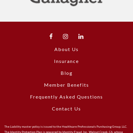
About Us
Insurance
Blog
Member Benefits
Frequently Asked Questions
Contact Us
The Liability master policy is issued to the Healthcare Professionals Purchasing Group, LLC.
The Identity Protection Plan is powered by Identity Fraud, Inc., Walnut Creek, CA, whose