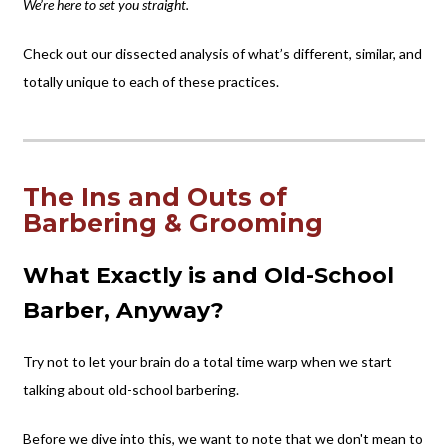
We’re here to set you straight.
Check out our dissected analysis of what’s different, similar, and
totally unique to each of these practices.
The Ins and Outs of
Barbering & Grooming
What Exactly is and Old-School
Barber, Anyway?
Try not to let your brain do a total time warp when we start
talking about old-school barbering.
Before we dive into this, we want to note that we don't mean to