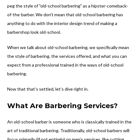
peg the style of "old-school barbering" as a hipster-comeback-
of-the-barber. We don't mean that old-school barbering has
anything to do with the interior design trend of making a
barbershop look old-school.
When we talk about old-school barbering, we specifically mean
the style of barbering, the services offered, and what you can
expect from a professional trained in the ways of old-school
barbering.
Now that that’s settled, let’s dive right in.
What Are Barbering Services?
An old-school barber is someone who is classically trained in the
art of traditional barbering. Traditionally, old-school barbers will
focus primarily (if not entirely) on men’s services, like cutting,