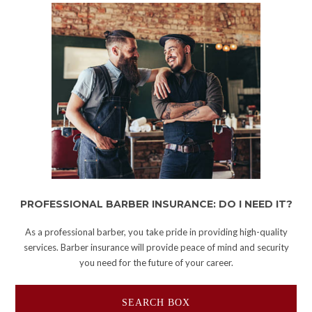
PROFESSIONAL BARBER INSURANCE: DO I NEED IT?
As a professional barber, you take pride in providing high-quality
services. Barber insurance will provide peace of mind and security
you need for the future of your career.
SEARCH BOX