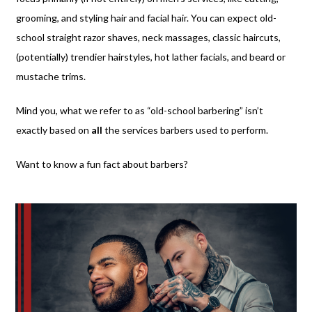
grooming, and styling hair and facial hair. You can expect old-
school straight razor shaves, neck massages, classic haircuts,
(potentially) trendier hairstyles, hot lather facials, and beard or
mustache trims.
Mind you, what we refer to as “old-school barbering” isn’t
exactly based on
all
the services barbers used to perform.
Want to know a fun fact about barbers?