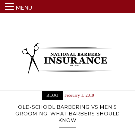
MENU
Skip
to
content
BLOG
February 1, 2019
OLD-SCHOOL BARBERING VS MEN’S
GROOMING: WHAT BARBERS SHOULD
KNOW