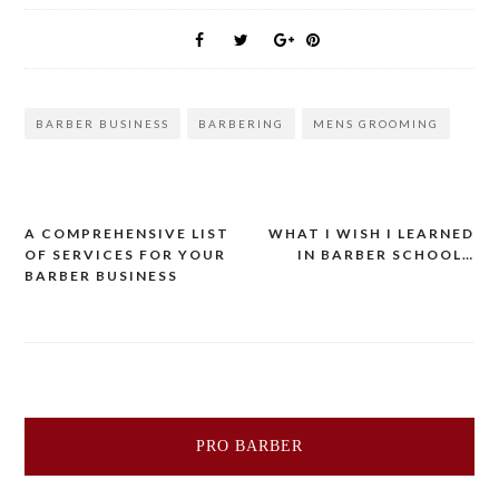
BARBER BUSINESS
BARBERING
MENS GROOMING
Post
A COMPREHENSIVE LIST
WHAT I WISH I LEARNED
OF SERVICES FOR YOUR
IN BARBER SCHOOL…
navigation
BARBER BUSINESS
PRO BARBER