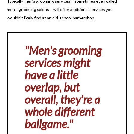
Typically, men’s grooming services – sometimes even called
men’s grooming salons – will offer additional services you
wouldn’t likely find at an old-school barbershop.
"Men's grooming
services might
have a little
overlap, but
overall, they're a
whole different
ballgame."