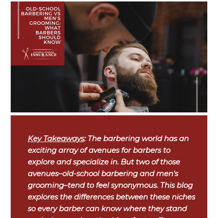
Key Takeaways
: The barbering world has an
exciting array of avenues for barbers to
explore and specialize in. But two of those
avenues–old-school barbering and men's
grooming–tend to feel synonymous. This blog
explores the differences between these niches
so every barber can know where they stand