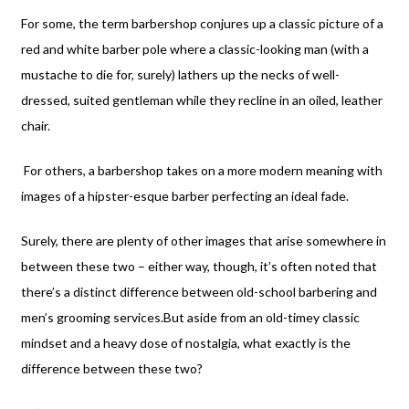
For some, the term barbershop conjures up a classic picture of a
red and white barber pole where a classic-looking man (with a
mustache to die for, surely) lathers up the necks of well-
dressed, suited gentleman while they recline in an oiled, leather
chair.
For others, a barbershop takes on a more modern meaning with
images of a hipster-esque barber perfecting an ideal fade.
Surely, there are plenty of other images that arise somewhere in
between these two – either way, though, it’s often noted that
there’s a distinct difference between old-school barbering and
men’s grooming services.
But aside from an old-timey classic
mindset and a heavy dose of nostalgia, what exactly is the
difference between these two?