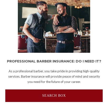
PROFESSIONAL BARBER INSURANCE: DO I NEED IT?
As a professional barber, you take pride in providing high-quality
services. Barber insurance will provide peace of mind and security
you need for the future of your career.
SEARCH BOX