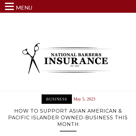
MENU
Skip
to
content
BUSINESS
May 5, 2023
HOW TO SUPPORT ASIAN AMERICAN &
PACIFIC ISLANDER OWNED-BUSINESS THIS
MONTH