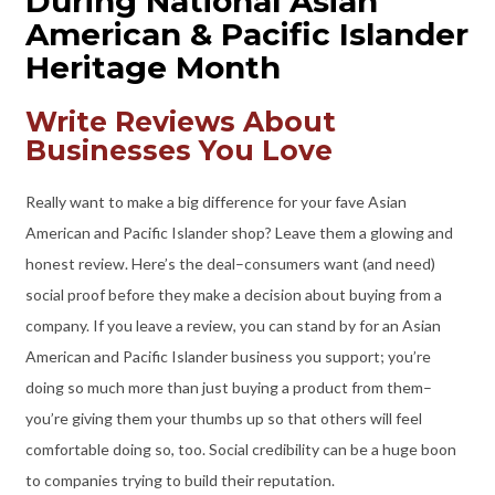
During National Asian
American & Pacific Islander
Heritage Month
Write Reviews About
Businesses You Love
Really want to make a big difference for your fave Asian
American and Pacific Islander shop? Leave them a glowing and
honest review. Here’s the deal–consumers want (and need)
social proof before they make a decision about buying from a
company. If you leave a review, you can stand by for an Asian
American and Pacific Islander business you support; you’re
doing so much more than just buying a product from them–
you’re giving them your thumbs up so that others will feel
comfortable doing so, too. Social credibility can be a huge boon
to companies trying to build their reputation.