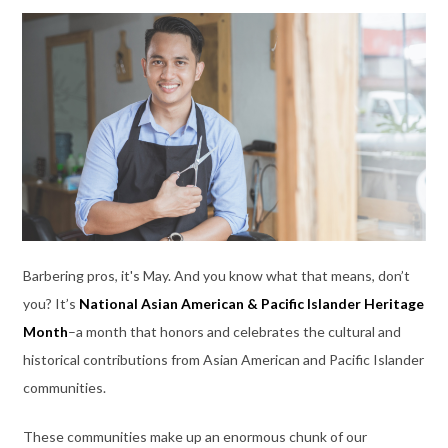
Barbering pros, it's May. And you know what that means, don’t
you? It’s
National Asian American & Pacific Islander Heritage
Month
–a month that honors and celebrates the cultural and
historical contributions from Asian American and Pacific Islander
communities.
These communities make up an enormous chunk of our