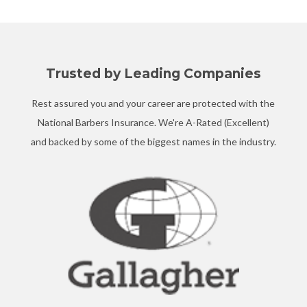
Trusted by Leading Companies
Rest assured you and your career are protected with the
National Barbers Insurance. We're A-Rated (Excellent)
and backed by some of the biggest names in the industry.