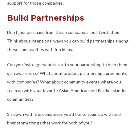
support for those companies.
Build Partnerships
Don’t just purchase from these companies; build with them.
Think about intentional ways you can build partnerships among
these communities with fun ideas.
Can you invite guest artists into your barbershop to help them
gain awareness? What about product partnership agreements
with companies? What about community events where you
team up with your favorite Asian American and Pacific Islander
communities?
Sit down with the companies you’d like to team up with and
brainstorm things that work for both of you!