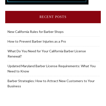
RECENT POSTS
New California Rules for Barber Shops
How to Prevent Barber Injuries as a Pro
What Do You Need for Your California Barber License
Renewal?
Updated Maryland Barber License Requirements: What You
Need to Know
Barber Strategies: How to Attract New Customers to Your
Business