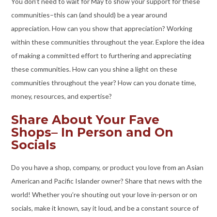
You don’t need to wait for May to show your support for these
communities–this can (and should) be a year around
appreciation. How can you show that appreciation? Working
within these communities throughout the year. Explore the idea
of making a committed effort to furthering and appreciating
these communities. How can you shine a light on these
communities throughout the year? How can you donate time,
money, resources, and expertise?
Share About Your Fave
Shops– In Person and On
Socials
Do you have a shop, company, or product you love from an Asian
American and Pacific Islander owner? Share that news with the
world! Whether you’re shouting out your love in-person or on
socials, make it known, say it loud, and be a constant source of