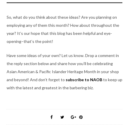
So, what do you think about these ideas? Are you planning on
employing any of them this month? How about throughout the
year? It’s our hope that this blog has been helpful and eye-
opening–that’s the point!
Have some ideas of your own? Let us know. Drop a comment in
the reply section below and share how you’ll be celebrating
Asian American & Pacific Islander Heritage Month in your shop
and beyond! And don’t forget to
subscribe to NAOB
to keep up
with the latest and greatest in the barbering biz.