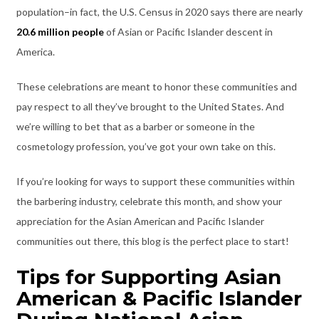
population–in fact, the U.S. Census in 2020 says there are nearly
20.6 million people
of Asian or Pacific Islander descent in
America.
These celebrations are meant to honor these communities and
pay respect to all they’ve brought to the United States. And
we’re willing to bet that as a barber or someone in the
cosmetology profession, you’ve got your own take on this.
If you’re looking for ways to support these communities within
the barbering industry, celebrate this month, and show your
appreciation for the Asian American and Pacific Islander
communities out there, this blog is the perfect place to start!
Tips for Supporting Asian
American & Pacific Islander