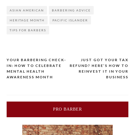
ASIAN AMERICAN
BARBERING ADVICE
HERITAGE MONTH
PACIFIC ISLANDER
TIPS FOR BARBERS
YOUR BARBERING CHECK-
JUST GOT YOUR TAX
Post
IN: HOW TO CELEBRATE
REFUND? HERE’S HOW TO
MENTAL HEALTH
REINVEST IT IN YOUR
navigation
AWARENESS MONTH
BUSINESS
PRO BARBER