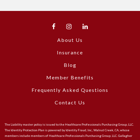
About Us
Insurance
Blog
Member Benefits
Frequently Asked Questions
Contact Us
The Liability master policy is issued to the Healthcare Professionals Purchasing Group, LLC.
The Identity Protection Plan is powered by Identity Fraud, Inc., Walnut Creek, CA, whose
members include members of Healthcare Professionals Purchasing Group, LLC. Gallagher