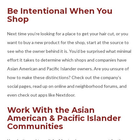
Be Intentional When You
Shop
Next time you’re looking for a place to get your hair cut, or you
want to buy a new product for the shop, start at the source to
see who the owner behind it is. You’d be surprised what minimal
effort it takes to determine which shops and companies have
Asian American and Pacific Islander owners. Are you unsure of
how to make these distinctions? Check out the company’s
social pages, read up on online and neighborhood forums, and
even check out apps like Nextdoor.
Work With the Asian
American & Pacific Islander
Communities