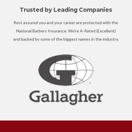
Trusted by Leading Companies
Rest assured you and your career are protected with the
National Barbers Insurance. We're A-Rated (Excellent)
and backed by some of the biggest names in the industry.