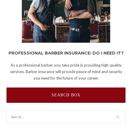
PROFESSIONAL BARBER INSURANCE: DO I NEED IT?
As a professional barber, you take pride in providing high-quality
services. Barber insurance will provide peace of mind and security
you need for the future of your career.
SEARCH BOX