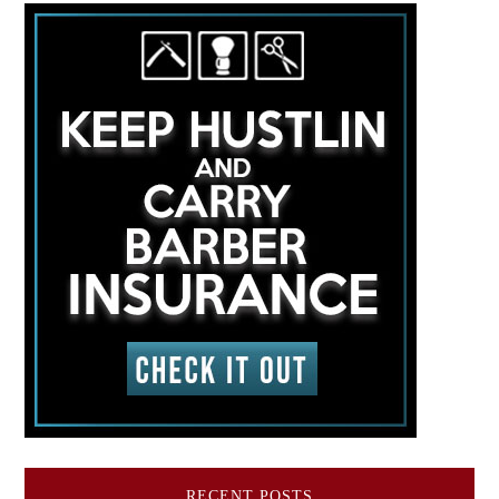
RECENT POSTS