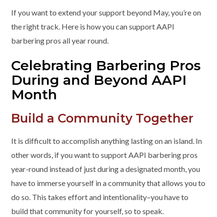
If you want to extend your support beyond May, you’re on
the right track. Here is how you can support AAPI
barbering pros all year round.
Celebrating Barbering Pros
During and Beyond AAPI
Month
Build a Community Together
It is difficult to accomplish anything lasting on an island. In
other words, if you want to support AAPI barbering pros
year-round instead of just during a designated month, you
have to immerse yourself in a community that allows you to
do so. This takes effort and intentionality–you have to
build that community for yourself, so to speak.