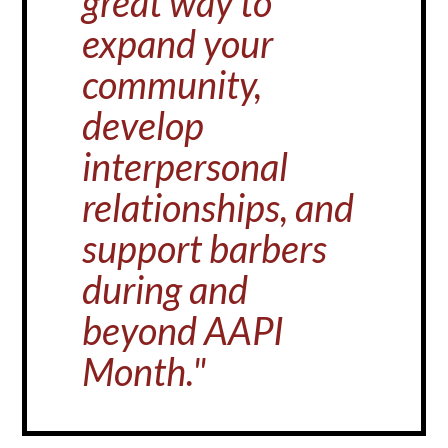
great way to
expand your
community,
develop
interpersonal
relationships, and
support barbers
during and
beyond AAPI
Month."