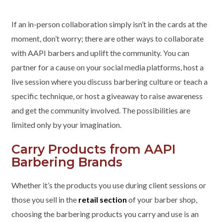
If an in-person collaboration simply isn’t in the cards at the
moment, don’t worry; there are other ways to collaborate
with AAPI barbers and uplift the community. You can
partner for a cause on your social media platforms, host a
live session where you discuss barbering culture or teach a
specific technique, or host a giveaway to raise awareness
and get the community involved. The possibilities are
limited only by your imagination.
Carry Products from AAPI
Barbering Brands
Whether it’s the products you use during client sessions or
those you sell in the
retail section
of your barber shop,
choosing the barbering products you carry and use is an