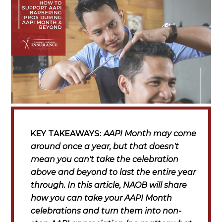
KEY TAKEAWAYS:
AAPI Month may come
around once a year, but that doesn't
mean you can't take the celebration
above and beyond to last the entire year
through. In this article, NAOB will share
how you can take your AAPI Month
celebrations and turn them into non-