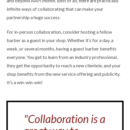
and beyond AAPI month. Best of all, there are practically
infinite ways of collaborating that can make your
partnership a huge success.
For in-person collaboration, consider hosting a fellow
barber as a guest in your shop. Whether it’s for a day, a
week, or several months, having a guest barber benefits
everyone. You get to learn from an industry professional,
they get the opportunity to reach a new clientele, and your
shop benefits from the new service offering and publicity.
It’s a win-win-win!
"Collaboration is a