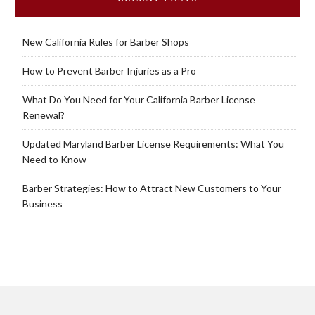
New California Rules for Barber Shops
How to Prevent Barber Injuries as a Pro
What Do You Need for Your California Barber License
Renewal?
Updated Maryland Barber License Requirements: What You
Need to Know
Barber Strategies: How to Attract New Customers to Your
Business