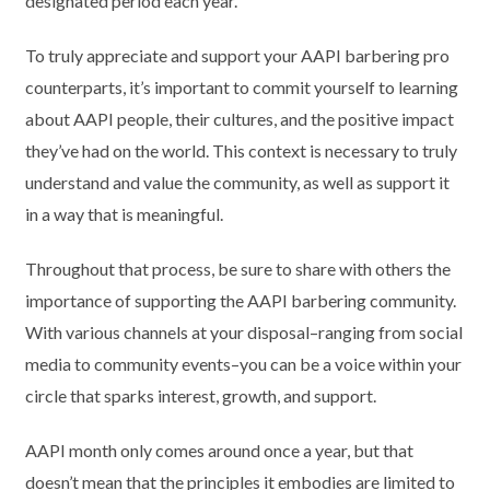
designated period each year.
To truly appreciate and support your AAPI barbering pro
counterparts, it’s important to commit yourself to learning
about AAPI people, their cultures, and the positive impact
they’ve had on the world. This context is necessary to truly
understand and value the community, as well as support it
in a way that is meaningful.
Throughout that process, be sure to share with others the
importance of supporting the AAPI barbering community.
With various channels at your disposal–ranging from social
media to community events–you can be a voice within your
circle that sparks interest, growth, and support.
AAPI month only comes around once a year, but that
doesn’t mean that the principles it embodies are limited to