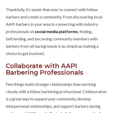
Thankfully, it’s easier than ever to connect with fellow
barbers and create a community. From discovering local
AAPI barbers in your area to connecting with industry
professionals on
social media platforms
, finding,
befriending, and becoming community members with
barbers from all backgrounds is as simple as making a
choice to get involved.
Collaborate with AAPI
Barbering Professionals
Few things build stronger relationships than working
closely with a fellow barbering professional. Collaboration
is a great way to expand your community, develop
interpersonal relationships, and support barbers during