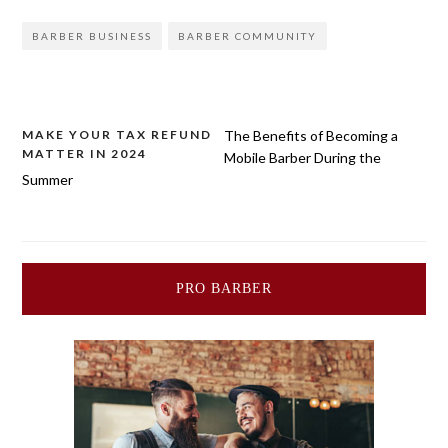
BARBER BUSINESS
BARBER COMMUNITY
Post
MAKE YOUR TAX REFUND
The Benefits of Becoming a
MATTER IN 2024
Mobile Barber During the
navigation
Summer
PRO BARBER