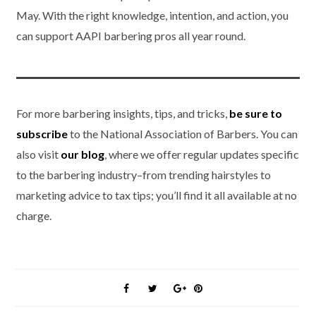
May. With the right knowledge, intention, and action, you
can support AAPI barbering pros all year round.
For more barbering insights, tips, and tricks,
be sure to
subscribe
to the National Association of Barbers. You can
also visit
our blog
, where we offer regular updates specific
to the barbering industry–from trending hairstyles to
marketing advice to tax tips; you’ll find it all available at no
charge.