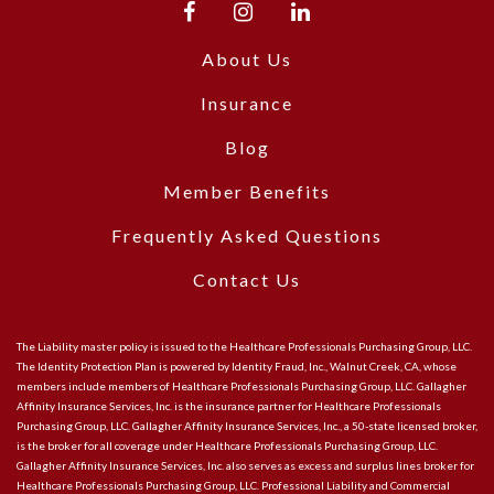
About Us
Insurance
Blog
Member Benefits
Frequently Asked Questions
Contact Us
The Liability master policy is issued to the Healthcare Professionals Purchasing Group, LLC.
The Identity Protection Plan is powered by Identity Fraud, Inc., Walnut Creek, CA, whose
members include members of Healthcare Professionals Purchasing Group, LLC. Gallagher
Affinity Insurance Services, Inc. is the insurance partner for Healthcare Professionals
Purchasing Group, LLC. Gallagher Affinity Insurance Services, Inc., a 50-state licensed broker,
is the broker for all coverage under Healthcare Professionals Purchasing Group, LLC.
Gallagher Affinity Insurance Services, Inc. also serves as excess and surplus lines broker for
Healthcare Professionals Purchasing Group, LLC. Professional Liability and Commercial