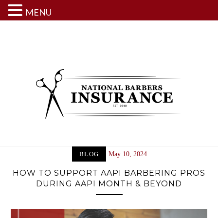
MENU
Skip
to
content
BLOG
May 10, 2024
HOW TO SUPPORT AAPI BARBERING PROS
DURING AAPI MONTH & BEYOND