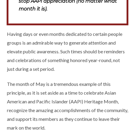
stop AAPI appreciation (no matter what
month it is).
Having days or even months dedicated to certain people
groups is an admirable way to generate attention and
elevate public awareness. Such times should be reminders
and celebrations of something honored year-round, not
just during a set period.
The month of May is a tremendous example of this
principle, as it is set aside as a time to celebrate Asian
American and Pacific Islander (AAPI) Heritage Month,
recognize the amazing accomplishments of the community,
and support its members as they continue to leave their
mark on the world.