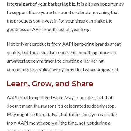
integral part of your barbering biz. It is also an opportunity
to support those you admire and celebrate, meaning that
the products you invest in for your shop can make the
goodness of AAPI month last all year long.
Not only are products from AAPI barbering brands great
quality, but they can also represent something more–an
unwavering commitment to creating a barbering
community that values every individual who composes it.
Learn, Grow, and Share
AAPI month might end when May concludes, but that
doesn’t mean the reasons it’s celebrated suddenly stop.
May might be the catalyst, but the lessons you can take
from AAPI month apply all the time, not just during a