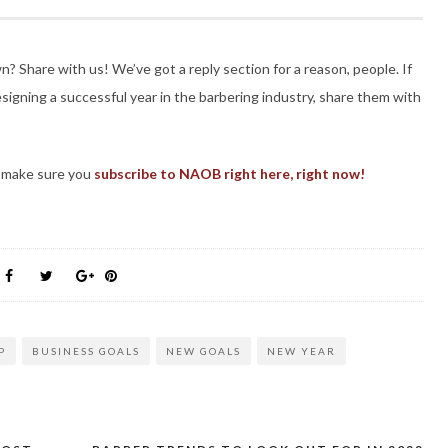
 Share with us! We’ve got a reply section for a reason, people. If
designing a successful year in the barbering industry, share them with
, make sure you
subscribe to NAOB right here, right now!
P
BUSINESS GOALS
NEW GOALS
NEW YEAR