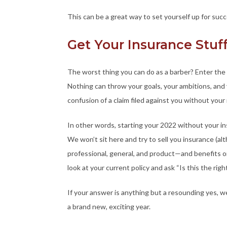
This can be a great way to set yourself up for succ
Get Your Insurance Stu
The worst thing you can do as a barber? Enter the 
Nothing can throw your goals, your ambitions, and
confusion of a claim filed against you without your 
In other words, starting your 2022 without your insu
We won’t sit here and try to sell you insurance (a
professional, general, and product—and benefits on
look at your current policy and ask “Is this the rig
If your answer is anything but a resounding yes,
a brand new, exciting year.