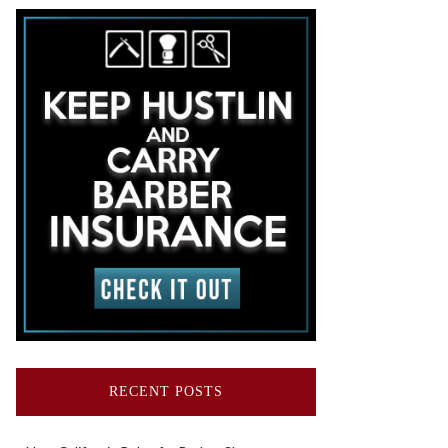
RECENT POSTS