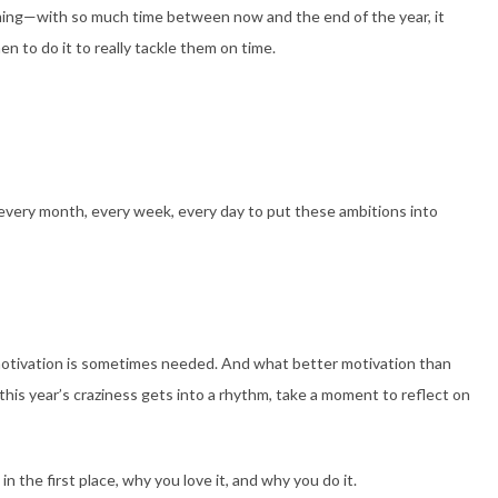
ming—with so much time between now and the end of the year, it
n to do it to really tackle them on time.
every month, every week, every day to put these ambitions into
otivation is sometimes needed. And what better motivation than
his year’s craziness gets into a rhythm, take a moment to reflect on
n the first place, why you love it, and why you do it.