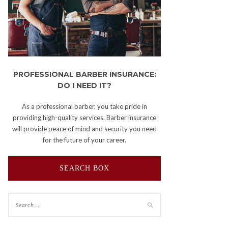
PROFESSIONAL BARBER INSURANCE:
DO I NEED IT?
As a professional barber, you take pride in
providing high-quality services. Barber insurance
will provide peace of mind and security you need
for the future of your career.
SEARCH BOX