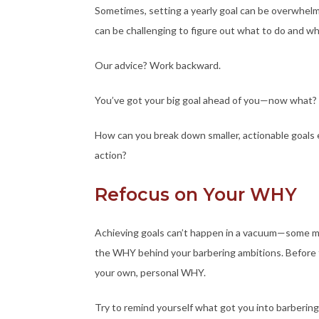
Sometimes, setting a yearly goal can be overwhel
can be challenging to figure out what to do and whe
Our advice? Work backward.
You’ve got your big goal ahead of you—now what?
How can you break down smaller, actionable goals 
action?
Refocus on Your WHY
Achieving goals can’t happen in a vacuum—some m
the WHY behind your barbering ambitions. Before t
your own, personal WHY.
Try to remind yourself what got you into barbering i