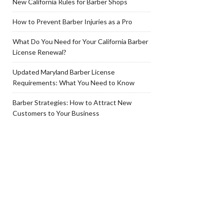
New California Rules for Barber Shops
How to Prevent Barber Injuries as a Pro
What Do You Need for Your California Barber
License Renewal?
Updated Maryland Barber License
Requirements: What You Need to Know
Barber Strategies: How to Attract New
Customers to Your Business