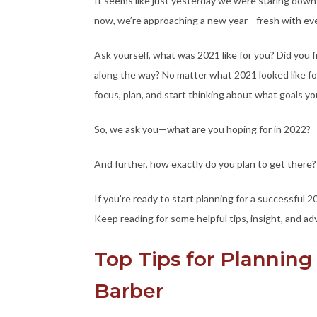
It seems like just yesterday we were staring down a
now, we’re approaching a new year—fresh with even
Ask yourself, what was 2021 like for you? Did you
along the way? No matter what 2021 looked like for 
focus, plan, and start thinking about what goals yo
So, we ask you—what are you hoping for in 2022?
And further, how exactly do you plan to get there?
If you’re ready to start planning for a successful 
Keep reading for some helpful tips, insight, and ad
Top Tips for Planning 
Barber