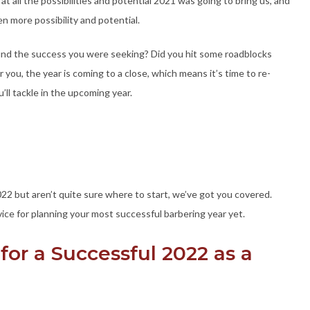
t all the possibilities and potential 2021 was going to bring us, and
 more possibility and potential.
 find the success you were seeking? Did you hit some roadblocks
you, the year is coming to a close, which means it’s time to re-
u’ll tackle in the upcoming year.
2022 but aren’t quite sure where to start, we’ve got you covered.
vice for planning your most successful barbering year yet.
for a Successful 2022 as a