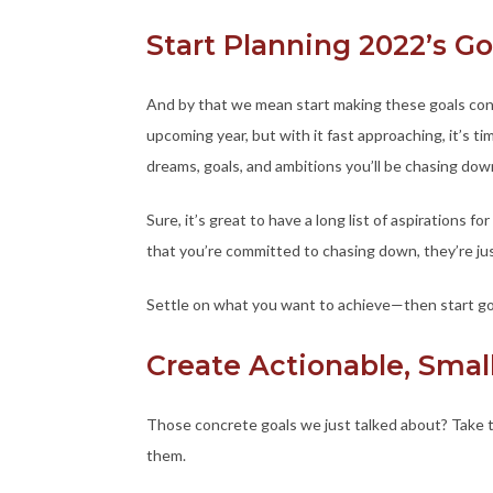
Start Planning 2022’s 
And by that we mean start making these goals concr
upcoming year, but with it fast approaching, it’s t
dreams, goals, and ambitions you’ll be chasing dow
Sure, it’s great to have a long list of aspirations fo
that you’re committed to chasing down, they’re jus
Settle on what you want to achieve—then start goi
Create Actionable, Smal
Those concrete goals we just talked about? Take 
them.