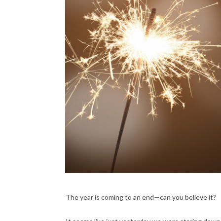
The year is coming to an end—can you believe it?