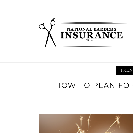
Skip
to
content
TREN
HOW TO PLAN FOR