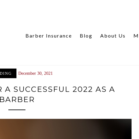
Barber Insurance
Blog
About Us
M
DING
December 30, 2021
 A SUCCESSFUL 2022 AS A
BARBER