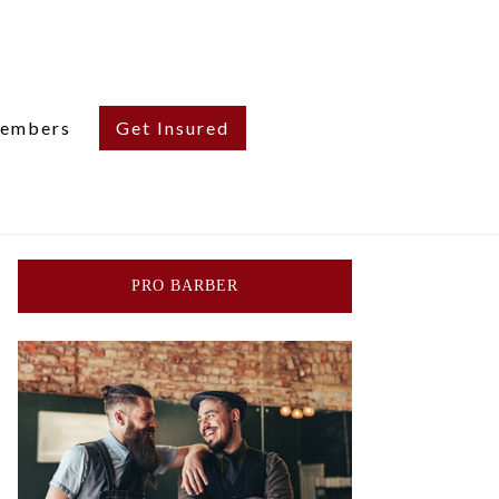
embers
Get Insured
PRO BARBER