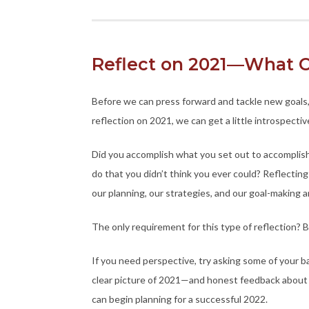
Reflect on 2021—What C
Before we can press forward and tackle new goals,
reflection on 2021, we can get a little introspect
Did you accomplish what you set out to accompli
do that you didn’t think you ever could? Reflecti
our planning, our strategies, and our goal-making a
The only requirement for this type of reflection? 
If you need perspective, try asking some of your ba
clear picture of 2021—and honest feedback about
can begin planning for a successful 2022.