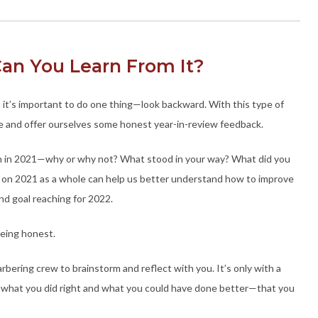
an You Learn From It?
 it’s important to do one thing—look backward. With this type of
ive and offer ourselves some honest year-in-review feedback.
sh in 2021—why or why not? What stood in your way? What did you
ng on 2021 as a whole can help us better understand how to improve
nd goal reaching for 2022.
Being honest.
rbering crew to brainstorm and reflect with you. It’s only with a
 what you did right and what you could have done better—that you