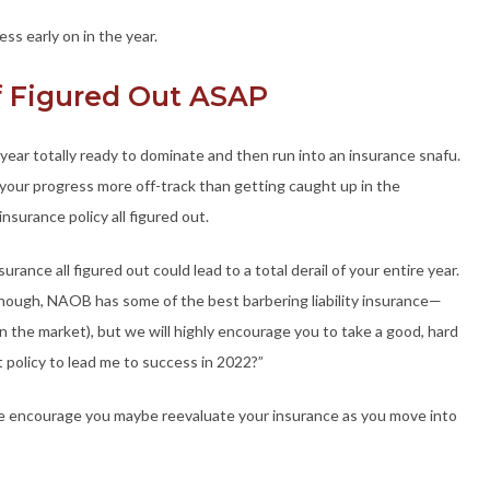
ess early on in the year.
ff Figured Out ASAP
year totally ready to dominate and then run into an insurance snafu.
 your progress more off-track than getting caught up in the
insurance policy all figured out.
rance all figured out could lead to a total derail of your entire year.
lthough, NAOB has some of the best barbering liability insurance—
 the market), but we will highly encourage you to take a good, hard
ht policy to lead me to success in 2022?”
 we encourage you maybe reevaluate your insurance as you move into