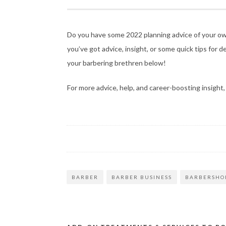
Do you have some 2022 planning advice of your own?
you’ve got advice, insight, or some quick tips for 
your barbering brethren below!
For more advice, help, and career-boosting insight
BARBER
BARBER BUSINESS
BARBERSHO