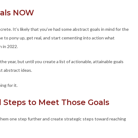
Goals NOW
ete. It’s likely that you’ve had some abstract goals in mind for the
ime to pony up, get real, and start cementing into action what
n in 2022.
r the year, but until you create a list of actionable, attainable goals
t abstract ideas.
ng for it.
l Steps to Meet Those Goals
them one step further and create strategic steps toward reaching