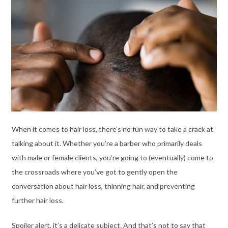
When it comes to hair loss, there’s no fun way to take a crack at
talking about it. Whether you’re a barber who primarily deals
with male or female clients, you’re going to (eventually) come to
the crossroads where you’ve got to gently open the
conversation about hair loss, thinning hair, and preventing
further hair loss.
Spoiler alert, it’s a delicate subject. And that’s not to say that