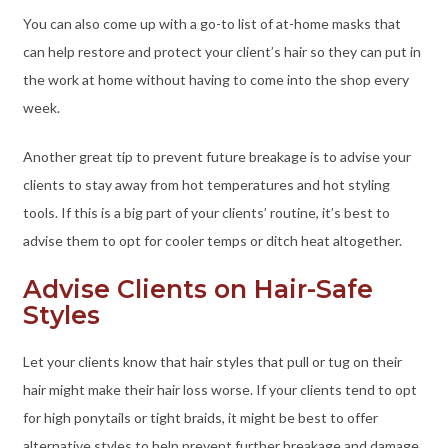
You can also come up with a go-to list of at-home masks that
can help restore and protect your client’s hair so they can put in
the work at home without having to come into the shop every
week.
Another great tip to prevent future breakage is to advise your
clients to stay away from hot temperatures and hot styling
tools. If this is a big part of your clients’ routine, it’s best to
advise them to opt for cooler temps or ditch heat altogether.
Advise Clients on Hair-Safe
Styles
Let your clients know that hair styles that pull or tug on their
hair might make their hair loss worse. If your clients tend to opt
for high ponytails or tight braids, it might be best to offer
alternative styles to help prevent further breakage and damage.