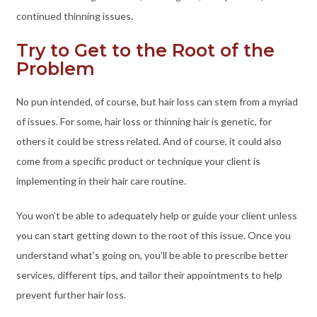
continued thinning issues.
Try to Get to the Root of the
Problem
No pun intended, of course, but hair loss can stem from a myriad
of issues. For some, hair loss or thinning hair is genetic, for
others it could be stress related. And of course, it could also
come from a specific product or technique your client is
implementing in their hair care routine.
You won’t be able to adequately help or guide your client unless
you can start getting down to the root of this issue. Once you
understand what’s going on, you’ll be able to prescribe better
services, different tips, and tailor their appointments to help
prevent further hair loss.