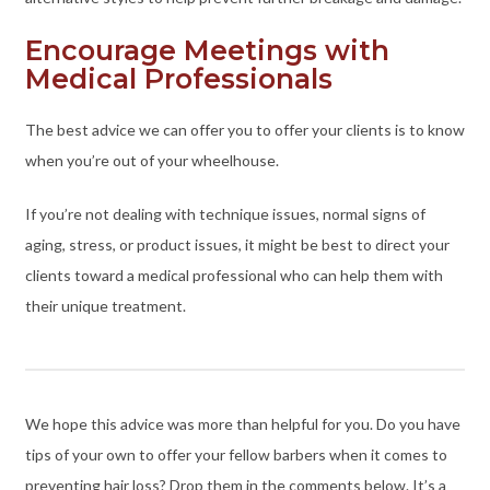
Encourage Meetings with
Medical Professionals
The best advice we can offer you to offer your clients is to know
when you’re out of your wheelhouse.
If you’re not dealing with technique issues, normal signs of
aging, stress, or product issues, it might be best to direct your
clients toward a medical professional who can help them with
their unique treatment.
We hope this advice was more than helpful for you. Do you have
tips of your own to offer your fellow barbers when it comes to
preventing hair loss? Drop them in the comments below. It’s a