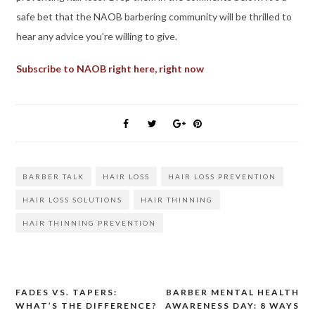
safe bet that the NAOB barbering community will be thrilled to
hear any advice you’re willing to give.
Subscribe to NAOB right here, right now
BARBER TALK
HAIR LOSS
HAIR LOSS PREVENTION
HAIR LOSS SOLUTIONS
HAIR THINNING
HAIR THINNING PREVENTION
FADES VS. TAPERS:
BARBER MENTAL HEALTH
Post
WHAT’S THE DIFFERENCE?
AWARENESS DAY: 8 WAYS