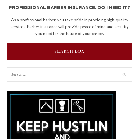
PROFESSIONAL BARBER INSURANCE: DO I NEED IT?
As a professional barber, you take pride in providing high-quality
services. Barber insurance will provide peace of mind and security
you need for the future of your career.
SEARCH BOX