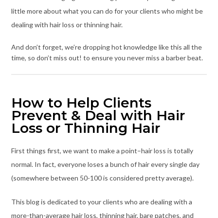
little more about what you can do for your clients who might be
dealing with hair loss or thinning hair.
And don’t forget, we’re dropping hot knowledge like this all the
time, so don’t miss out! to ensure you never miss a barber beat.
How to Help Clients
Prevent & Deal with Hair
Loss or Thinning Hair
First things first, we want to make a point–hair loss is totally
normal. In fact, everyone loses a bunch of hair every single day
(somewhere between 50-100 is considered pretty average).
This blog is dedicated to your clients who are dealing with a
more-than-average hair loss, thinning hair, bare patches, and