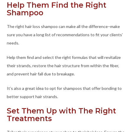
Help Them Find the Right
Shampoo
The right hair loss shampoo can make all the difference–make
sure you have a long list of recommendations to fit your clients’
needs.
Help them find and select the right formulas that will revitalize
their strands, restore the hair structure from within the fiber,
and prevent hair fall due to breakage.
It’s also a great idea to opt for shampoos that offer bonding to
better support hair strands.
Set Them Up with The Right
Treatments