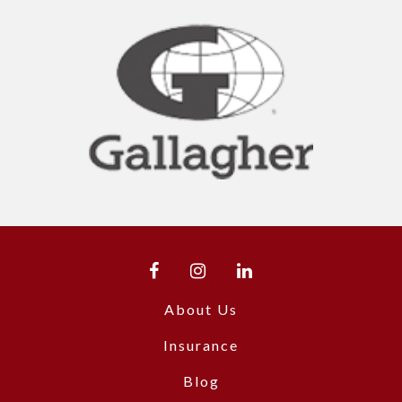
About Us
Insurance
Blog