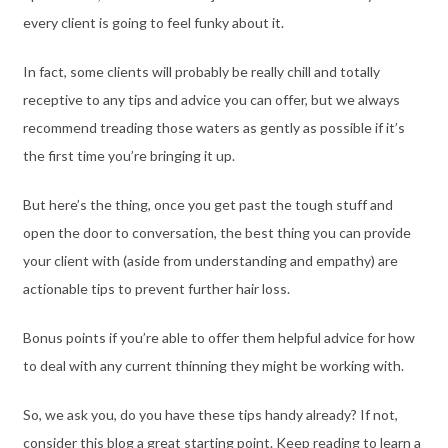
every client is going to feel funky about it.
In fact, some clients will probably be really chill and totally
receptive to any tips and advice you can offer, but we always
recommend treading those waters as gently as possible if it’s
the first time you’re bringing it up.
But here’s the thing, once you get past the tough stuff and
open the door to conversation, the best thing you can provide
your client with (aside from understanding and empathy) are
actionable tips to prevent further hair loss.
Bonus points if you’re able to offer them helpful advice for how
to deal with any current thinning they might be working with.
So, we ask you, do you have these tips handy already? If not,
consider this blog a great starting point. Keep reading to learn a