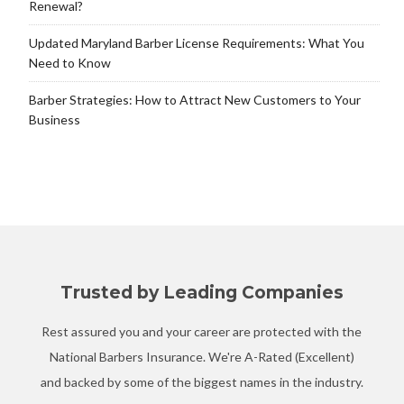
Renewal?
Updated Maryland Barber License Requirements: What You
Need to Know
Barber Strategies: How to Attract New Customers to Your
Business
Trusted by Leading Companies
Rest assured you and your career are protected with the
National Barbers Insurance. We're A-Rated (Excellent)
and backed by some of the biggest names in the industry.