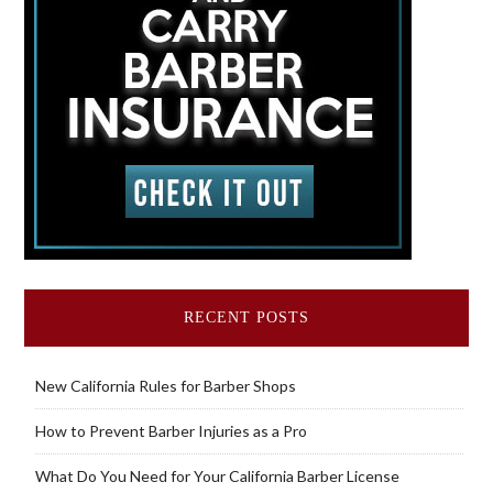
RECENT POSTS
New California Rules for Barber Shops
How to Prevent Barber Injuries as a Pro
What Do You Need for Your California Barber License