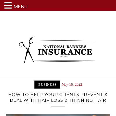
MENU
Skip
to
content
BUSINESS
May 16, 2022
HOW TO HELP YOUR CLIENTS PREVENT &
DEAL WITH HAIR LOSS & THINNING HAIR