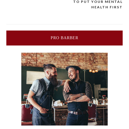
TO PUT YOUR MENTAL
navigation
HEALTH FIRST
PRO BARBER