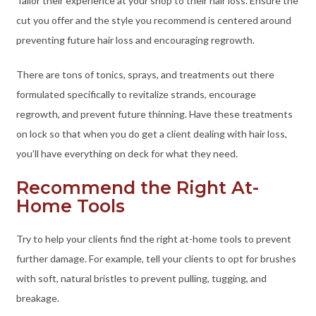
Tailor their experience at your shop to their hair loss. Ensure the
cut you offer and the style you recommend is centered around
preventing future hair loss and encouraging regrowth.
There are tons of tonics, sprays, and treatments out there
formulated specifically to revitalize strands, encourage
regrowth, and prevent future thinning. Have these treatments
on lock so that when you do get a client dealing with hair loss,
you’ll have everything on deck for what they need.
Recommend the Right At-
Home Tools
Try to help your clients find the right at-home tools to prevent
further damage. For example, tell your clients to opt for brushes
with soft, natural bristles to prevent pulling, tugging, and
breakage.