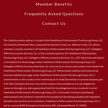
Member Benefits
Frequently Asked Questions
Contact Us
The Liability master policy is issued to the Healthcare Professionals Purchasing Group, LLC.
The Identity Protection Plan is powered by Identity Fraud, Inc., Walnut Creek, CA, whose
members include members of Healthcare Professionals Purchasing Group, LLC. Gallagher
Affinity Insurance Services, Inc. is the insurance partner for Healthcare Professionals
Purchasing Group, LLC. Gallagher Affinity Insurance Services, Inc., a 50-state licensed broker,
is the broker for all coverage under Healthcare Professionals Purchasing Group, LLC.
Gallagher Affinity Insurance Services, Inc. also serves as excess and surplus lines broker for
Healthcare Professionals Purchasing Group, LLC. Professional Liability and Commercial
General Liability coverage under Healthcare Professionals Purchasing Group, LLC is
underwritten in the surplus lines market by an A rated (Excellent) insurance company, per
A.M. Best Company. Persons insured by surplus lines companies are not eligible for
recourse through any state guarantee fund for the obligations of an insolvent insurer.
Healthcare Professionals Purchasing Group, LLC is for health, wellness and beauty
professionals and students created for the purpose of providing valuable and important
benefits and services to its members. Healthcare Professionals Purchasing Group, LLC is
not an insurer. 8430 Enterprise Circle Suite 200, Lakewood Ranch, FL 34202.