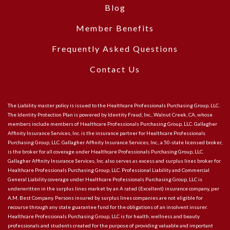
Blog
Member Benefits
Frequently Asked Questions
Contact Us
The Liability master policy is issued to the Healthcare Professionals Purchasing Group, LLC.
The Identity Protection Plan is powered by Identity Fraud, Inc., Walnut Creek, CA, whose
members include members of Healthcare Professionals Purchasing Group, LLC. Gallagher
Affinity Insurance Services, Inc. is the insurance partner for Healthcare Professionals
Purchasing Group, LLC. Gallagher Affinity Insurance Services, Inc., a 50-state licensed broker,
is the broker for all coverage under Healthcare Professionals Purchasing Group, LLC.
Gallagher Affinity Insurance Services, Inc. also serves as excess and surplus lines broker for
Healthcare Professionals Purchasing Group, LLC. Professional Liability and Commercial
General Liability coverage under Healthcare Professionals Purchasing Group, LLC is
underwritten in the surplus lines market by an A rated (Excellent) insurance company, per
A.M. Best Company. Persons insured by surplus lines companies are not eligible for
recourse through any state guarantee fund for the obligations of an insolvent insurer.
Healthcare Professionals Purchasing Group, LLC is for health, wellness and beauty
professionals and students created for the purpose of providing valuable and important