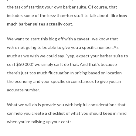
the task of starting your own barber suite. Of course, that
includes some of the less-than-fun stuff to talk about,
like how
much barber suites actually cost.
We want to start this blog off with a caveat–we know that
we’re not going to be able to give you a specific number. As
much as we wish we could say, “yep, expect your barber suite to
cost $50,000,” we simply can’t do that. And that’s because
there’s just too much fluctuation in pricing based on location,
the economy, and your specific circumstances to give you an
accurate number.
What we will do is provide you with helpful considerations that
can help you create a checklist of what you should keep in mind
when you’re tallying up your costs.