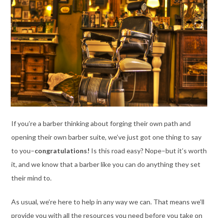
If you’re a barber thinking about forging their own path and
opening their own barber suite, we’ve just got one thing to say
to you–
congratulations!
Is this road easy? Nope–but it’s worth
it, and we know that a barber like you can do anything they set
their mind to.
As usual, we’re here to help in any way we can. That means we’ll
provide you with all the resources you need before you take on