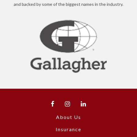
and backed by some of the biggest names in the industry.
About Us
Insurance