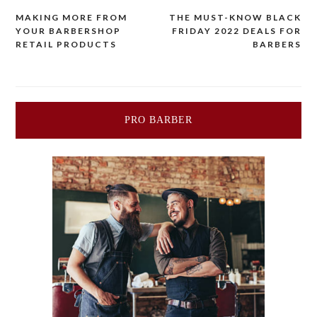
MAKING MORE FROM
THE MUST-KNOW BLACK
Post
YOUR BARBERSHOP
FRIDAY 2022 DEALS FOR
RETAIL PRODUCTS
BARBERS
navigation
PRO BARBER