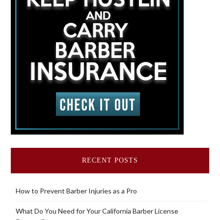
RECENT POSTS
How to Prevent Barber Injuries as a Pro
What Do You Need for Your California Barber License