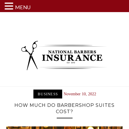
MENU
Skip
to
content
BUSINESS
November 10, 2022
HOW MUCH DO BARBERSHOP SUITES
COST?