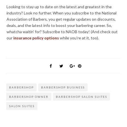
Looking to stay up to date on the latest and greatest in the
industry? Look no further. When you subscribe to the National
Association of Barbers, you get regular updates on discounts,
deals, and the latest info to boost your barbering career. So,
whatcha waitin’ for? Subscribe to NAOB today! (And check out
our
insurance policy options
while you’re at it, too).
BARBERSHOP
BARBERSHOP BUSINESS
BARBERSHOP OWNER
BARBERSHOP SALON SUITES
SALON SUITES