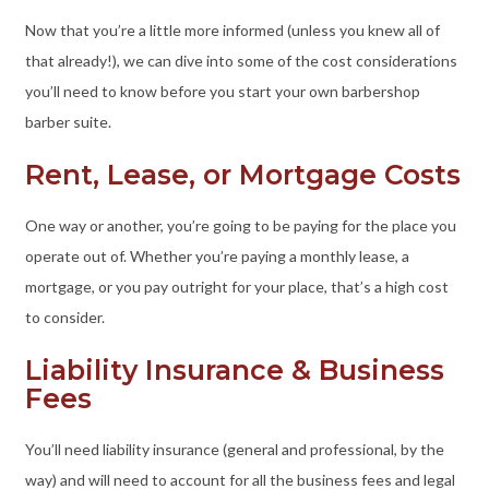
Now that you’re a little more informed (unless you knew all of
that already!), we can dive into some of the cost considerations
you’ll need to know before you start your own barbershop
barber suite.
Rent, Lease, or Mortgage Costs
One way or another, you’re going to be paying for the place you
operate out of. Whether you’re paying a monthly lease, a
mortgage, or you pay outright for your place, that’s a high cost
to consider.
Liability Insurance & Business
Fees
You’ll need liability insurance (general and professional, by the
way) and will need to account for all the business fees and legal