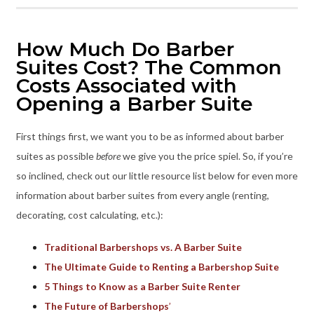
How Much Do Barber
Suites Cost? The Common
Costs Associated with
Opening a Barber Suite
First things first, we want you to be as informed about barber
suites as possible
before
we give you the price spiel. So, if you’re
so inclined, check out our little resource list below for even more
information about barber suites from every angle (renting,
decorating, cost calculating, etc.):
Traditional Barbershops vs. A Barber Suite
The Ultimate Guide to Renting a Barbershop Suite
5 Things to Know as a Barber Suite Renter
The Future of Barbershops
’