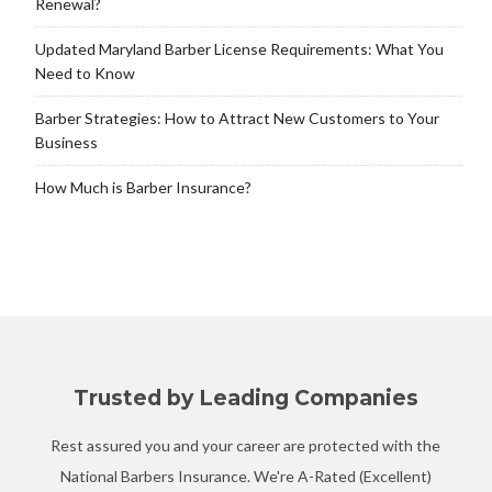
Renewal?
Updated Maryland Barber License Requirements: What You
Need to Know
Barber Strategies: How to Attract New Customers to Your
Business
How Much is Barber Insurance?
Trusted by Leading Companies
Rest assured you and your career are protected with the
National Barbers Insurance. We're A-Rated (Excellent)