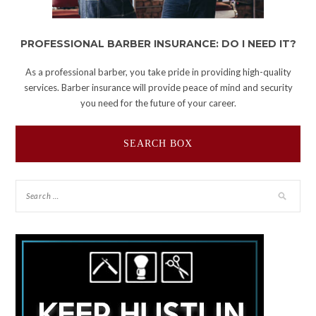
PROFESSIONAL BARBER INSURANCE: DO I NEED IT?
As a professional barber, you take pride in providing high-quality
services. Barber insurance will provide peace of mind and security
you need for the future of your career.
SEARCH BOX