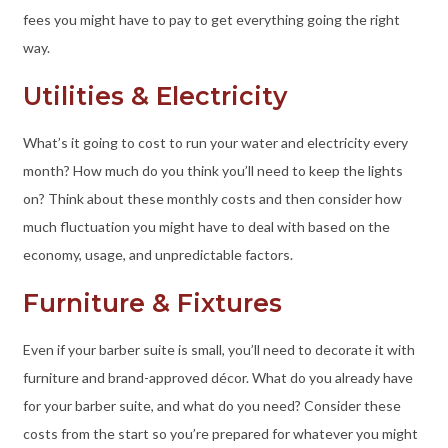
fees you might have to pay to get everything going the right
way.
Utilities & Electricity
What’s it going to cost to run your water and electricity every
month? How much do you think you’ll need to keep the lights
on? Think about these monthly costs and then consider how
much fluctuation you might have to deal with based on the
economy, usage, and unpredictable factors.
Furniture & Fixtures
Even if your barber suite is small, you’ll need to decorate it with
furniture and brand-approved décor. What do you already have
for your barber suite, and what do you need? Consider these
costs from the start so you’re prepared for whatever you might