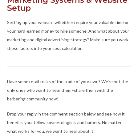
Setup
Setting up your website will either require your valuable time or
your hard-earned money to hire someone. And what about your
marketing and digital advertising strategy? Make sure you work
these factors into your cost calculation.
Have some retail tricks of the trade of your own? We’re not the
only ones who want to hear them–share them with the
barbering community now!
Drop your reply in the comment section below and see how it
benefits your fellow cosmetologists and barbers. No matter
what works for you, we want to hear about it!