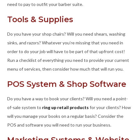
need to pay to outfit your barber suite.
Tools & Supplies
Do you have your shop chairs? Will you need shears, washing
sinks, and razors? Whatever you’re missing that you need in
order to do your job will have to be part of that upfront cost!
Run a checklist of everything you need to provide your current
menu of services, then consider how much that will run you.
POS System & Shop Software
Do you have a way to book your clients? Will you need a point-
of-sale system to
ring up retail products
for your clients? How
will you manage your books on a regular basis? Consider the
POS and software you will need to run your business.
Marketing Systems & Website