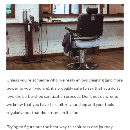
Unless you’re someone who like really enjoys cleaning (and more
power to you if you are), it’s probably safe to say that you don’t
love the barbershop sanitization process. Don’t get us wrong;
we know that you have to sanitize your shop and your tools
regularly–but that doesn’t mean it’s fun.
Trying to figure out the best way to sanitize is one journey–