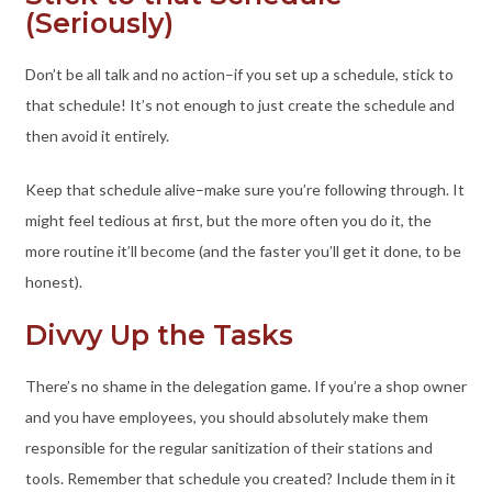
(Seriously)
Don’t be all talk and no action–if you set up a schedule, stick to
that schedule! It’s not enough to just create the schedule and
then avoid it entirely.
Keep that schedule alive–make sure you’re following through. It
might feel tedious at first, but the more often you do it, the
more routine it’ll become (and the faster you’ll get it done, to be
honest).
Divvy Up the Tasks
There’s no shame in the delegation game. If you’re a shop owner
and you have employees, you should absolutely make them
responsible for the regular sanitization of their stations and
tools. Remember that schedule you created? Include them in it