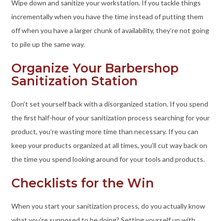
Wipe down and sanitize your workstation. If you tackle things
incrementally when you have the time instead of putting them
off when you have a larger chunk of availability, they’re not going
to pile up the same way.
Organize Your Barbershop
Sanitization Station
Don’t set yourself back with a disorganized station. If you spend
the first half-hour of your sanitization process searching for your
product, you’re wasting more time than necessary. If you can
keep your products organized at all times, you’ll cut way back on
the time you spend looking around for your tools and products.
Checklists for the Win
When you start your sanitization process, do you actually know
what you’re supposed to be doing? Setting yourself up with