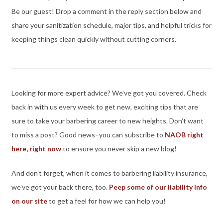
Be our guest! Drop a comment in the reply section below and
share your sanitization schedule, major tips, and helpful tricks for
keeping things clean quickly without cutting corners.
Looking for more expert advice? We’ve got you covered. Check
back in with us every week to get new, exciting tips that are
sure to take your barbering career to new heights. Don’t want
to miss a post? Good news–you can subscribe to
NAOB right
here, right now
to ensure you never skip a new blog!
And don’t forget, when it comes to barbering liability insurance,
we’ve got your back there, too.
Peep some of our liability info
on our site
to get a feel for how we can help you!