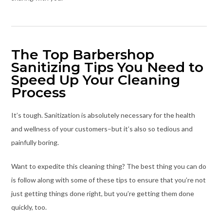
The Top Barbershop
Sanitizing Tips You Need to
Speed Up Your Cleaning
Process
It’s tough. Sanitization is absolutely necessary for the health
and wellness of your customers–but it’s also so tedious and
painfully boring.
Want to expedite this cleaning thing? The best thing you can do
is follow along with some of these tips to ensure that you’re not
just getting things done right, but you’re getting them done
quickly, too.