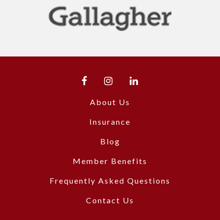
About Us
Insurance
Blog
Member Benefits
Frequently Asked Questions
Contact Us