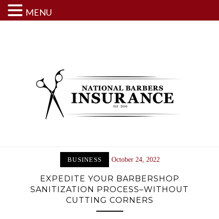
MENU
Skip
to
content
BUSINESS
October 24, 2022
EXPEDITE YOUR BARBERSHOP
SANITIZATION PROCESS–WITHOUT
CUTTING CORNERS