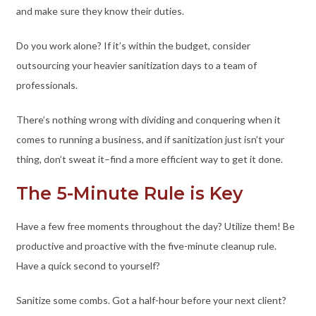
and make sure they know their duties.
Do you work alone? If it’s within the budget, consider
outsourcing your heavier sanitization days to a team of
professionals.
There’s nothing wrong with dividing and conquering when it
comes to running a business, and if sanitization just isn’t your
thing, don’t sweat it–find a more efficient way to get it done.
The 5-Minute Rule is Key
Have a few free moments throughout the day? Utilize them! Be
productive and proactive with the five-minute cleanup rule.
Have a quick second to yourself?
Sanitize some combs. Got a half-hour before your next client?