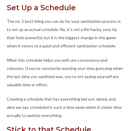
Set Up a Schedule
The no. 1 best thing you can do for your sanitization process is
to set up an actual schedule. No, it’s not a life-hacky, sexy tip
that feels powerful, but it is the biggest change in the game
when it comes to a quick and efficient sanitization schedule.
What this schedule helps you with are consistency and
cohesion. If you’re constantly wasting your time guessing when
the last time you sanitized was, you’re not saving yourself any
valuable time or effort.
Creating a schedule that has everything laid out, dated, and,
dare we say, scheduled is such a time saver when it comes time
actually to sanitize everything.
Stick to that Schedule