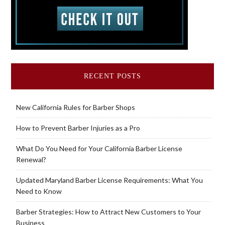
RECENT POSTS
New California Rules for Barber Shops
How to Prevent Barber Injuries as a Pro
What Do You Need for Your California Barber License
Renewal?
Updated Maryland Barber License Requirements: What You
Need to Know
Barber Strategies: How to Attract New Customers to Your
Business