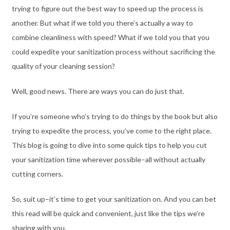
trying to figure out the best way to speed up the process is
another. But what if we told you there’s actually a way to
combine cleanliness with speed? What if we told you that you
could expedite your sanitization process without sacrificing the
quality of your cleaning session?
Well, good news. There are ways you can do just that.
If you’re someone who’s trying to do things by the book but also
trying to expedite the process, you’ve come to the right place.
This blog is going to dive into some quick tips to help you cut
your sanitization time wherever possible–all without actually
cutting corners.
So, suit up–it’s time to get your sanitization on. And you can bet
this read will be quick and convenient, just like the tips we’re
sharing with you.