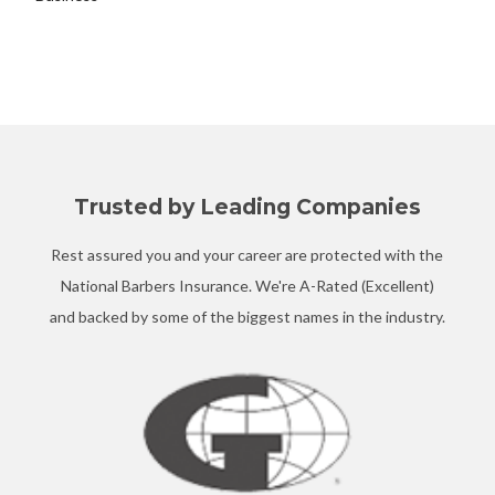
Trusted by Leading Companies
Rest assured you and your career are protected with the
National Barbers Insurance. We're A-Rated (Excellent)
and backed by some of the biggest names in the industry.