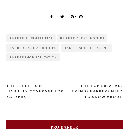
BARBER BUSINESS TIPS
BARBER CLEANING TIPS
BARBER SANITATION TIPS
BARBERSHOP CLEANING
BARBERSHOP SANITATION
THE BENEFITS OF
THE TOP 2022 FALL
Post
LIABILITY COVERAGE FOR
TRENDS BARBERS NEED
BARBERS
TO KNOW ABOUT
navigation
PRO BARBER