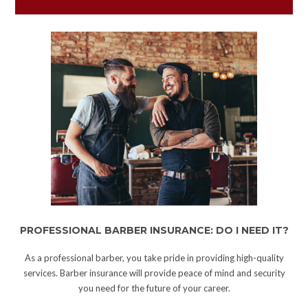
PROFESSIONAL BARBER INSURANCE: DO I NEED IT?
As a professional barber, you take pride in providing high-quality
services. Barber insurance will provide peace of mind and security
you need for the future of your career.