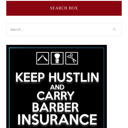
SEARCH BOX