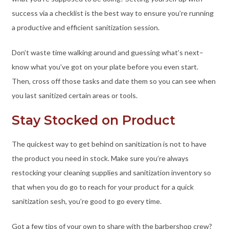
success via a checklist is the best way to ensure you’re running
a productive and efficient sanitization session.
Don’t waste time walking around and guessing what’s next–
know what you’ve got on your plate before you even start.
Then, cross off those tasks and date them so you can see when
you last sanitized certain areas or tools.
Stay Stocked on Product
The quickest way to get behind on sanitization is not to have
the product you need in stock. Make sure you’re always
restocking your cleaning supplies and sanitization inventory so
that when you do go to reach for your product for a quick
sanitization sesh, you’re good to go every time.
Got a few tips of your own to share with the barbershop crew?