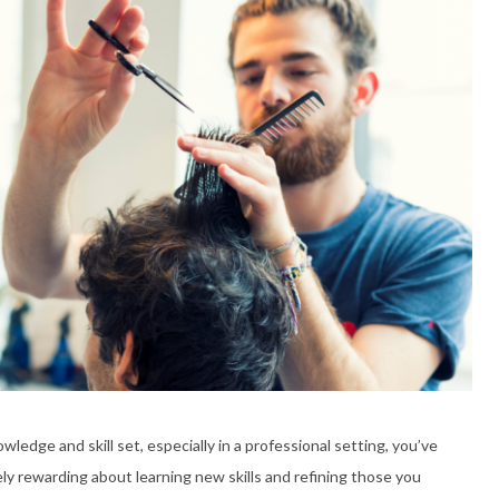
edge and skill set, especially in a professional setting, you’ve
ly rewarding about learning new skills and refining those you