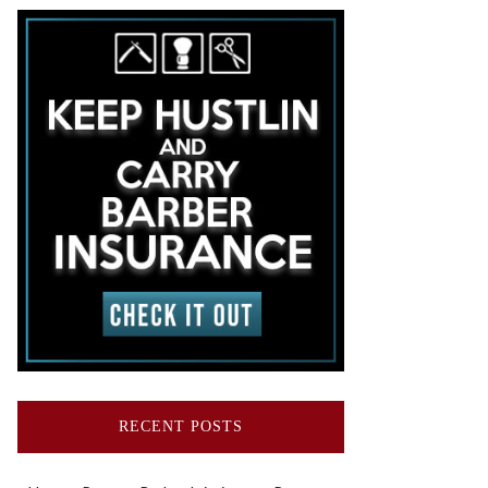
RECENT POSTS