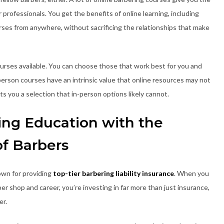
professionals. You get the benefits of online learning, including
urses from anywhere, without sacrificing the relationships that make
courses available. You can choose those that work best for you and
-person courses have an intrinsic value that online resources may not
s you a selection that in-person options likely cannot.
ing Education with the
of Barbers
own for providing
top-tier barbering liability insurance
. When you
 shop and career, you’re investing in far more than just insurance,
er.