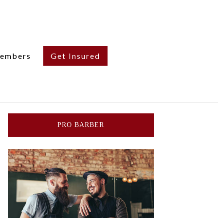
embers
Get Insured
PRO BARBER