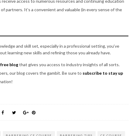
receive access to numerous resources and continuing education
of partners. It’s a convenient and valuable (in every sense of the
edge and skill set, especially in a professional setting, you’ve
ut learning new skills and refining those you already have.
a
free blog
that gives you access to industry insights of all sorts.
rbers, our blog covers the gambit. Be sure to
subscribe to stay up
mation!
BARBERING CE COURSE
BARBERING TIPS
CE COURSE