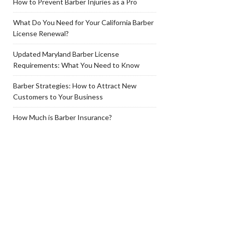
How to Prevent Barber Injuries as a Pro
What Do You Need for Your California Barber
License Renewal?
Updated Maryland Barber License
Requirements: What You Need to Know
Barber Strategies: How to Attract New
Customers to Your Business
How Much is Barber Insurance?