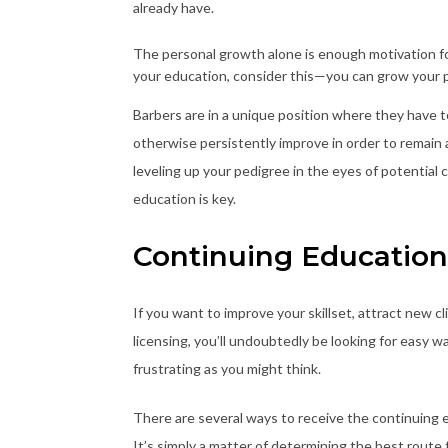
already have.
The personal growth alone is enough motivation fo
your education, consider this—you can grow your p
Barbers are in a unique position where they have to 
otherwise persistently improve in order to remain a
leveling up your pedigree in the eyes of potential c
education is key.
Continuing Education 
If you want to improve your skillset, attract new c
licensing, you’ll undoubtedly be looking for easy way
frustrating as you might think.
There are several ways to receive the continuing e
It’s simply a matter of determining the best route 