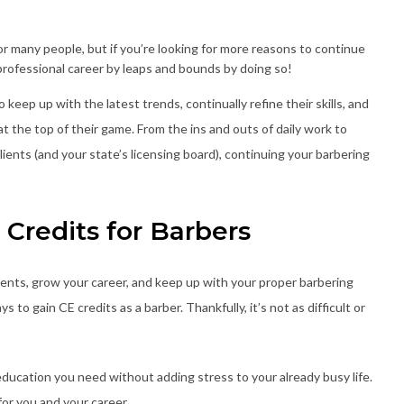
r many people, but if you’re looking for more reasons to continue
rofessional career by leaps and bounds by doing so!
keep up with the latest trends, continually refine their skills, and
t the top of their game. From the ins and outs of daily work to
lients (and your state’s licensing board), continuing your barbering
Credits for Barbers
lients, grow your career, and keep up with your proper barbering
s to gain CE credits as a barber. Thankfully, it’s not as difficult or
ducation you need without adding stress to your already busy life.
for you and your career.