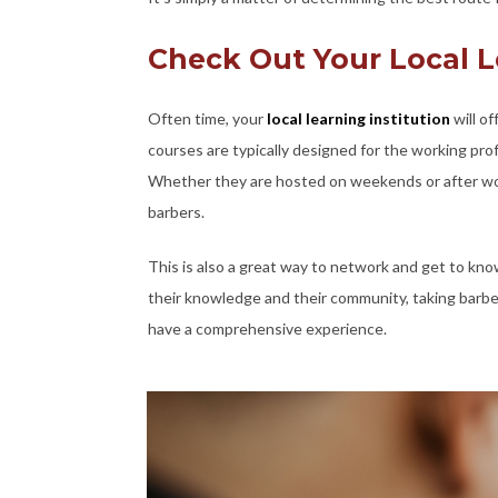
Check Out Your Local L
Often time, your
local learning institution
will o
courses are typically designed for the working pr
Whether they are hosted on weekends or after wor
barbers.
This is also a great way to network and get to kno
their knowledge and their community, taking barber
have a comprehensive experience.