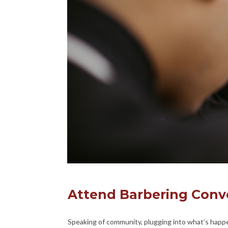
Attend Barbering Conv
Speaking of community, plugging into what’s happe