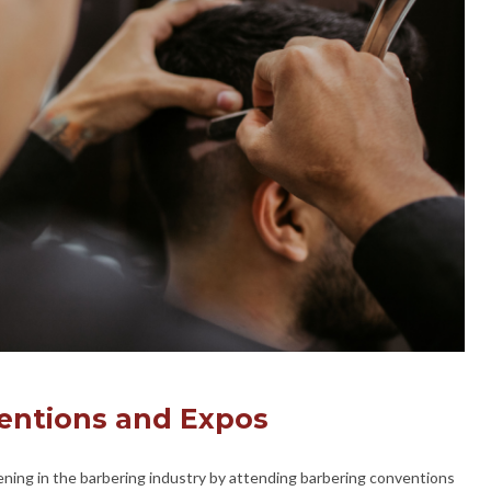
entions and Expos
ning in the barbering industry by attending barbering conventions