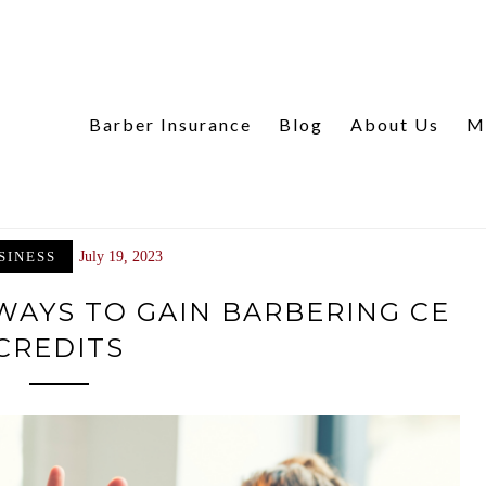
Barber Insurance
Blog
About Us
M
SINESS
July 19, 2023
 WAYS TO GAIN BARBERING CE
CREDITS