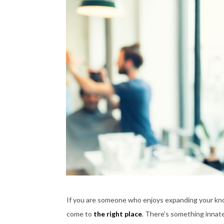
If you are someone who enjoys expanding your knowl
come to
the right place
. There’s something innate