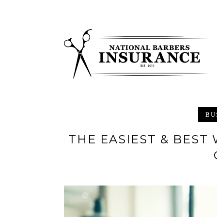
Skip
to
content
BU
THE EASIEST & BEST