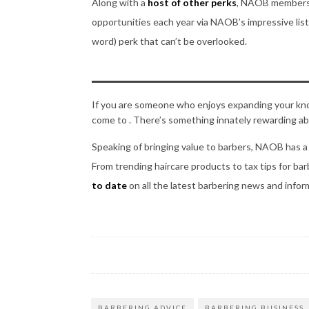
Along with a
host of other perks
, NAOB members 
opportunities each year via NAOB’s impressive list 
word) perk that can’t be overlooked.
If you are someone who enjoys expanding your knowl
come to . There’s something innately rewarding abo
Speaking of bringing value to barbers, NAOB has 
From trending haircare products to tax tips for ba
to date
on all the latest barbering news and infor
BARBERING ADVICE
BARBERING BUSINESS