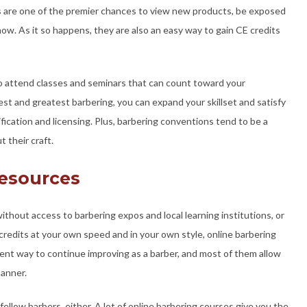
s are one of the premier chances to view new products, be exposed
now. As it so happens, they are also an easy way to gain CE credits
o attend classes and seminars that can count toward your
est and greatest barbering, you can expand your skillset and satisfy
fication and licensing. Plus, barbering conventions tend to be a
 their craft.
Resources
ithout access to barbering expos and local learning institutions, or
credits at your own speed and in your own style, online barbering
lent way to continue improving as a barber, and most of them allow
manner.
ellow barbers, either. A lot of online barbering courses give you the