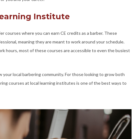
earning Institute
ffer courses where you can earn CE credits as a barber. These
ofessional, meaning they are meant to work around your schedule.
k hours, most of these courses are accessible to even the busiest
w your local barbering community. For those looking to grow both
ing courses at local learning institutes is one of the best ways to