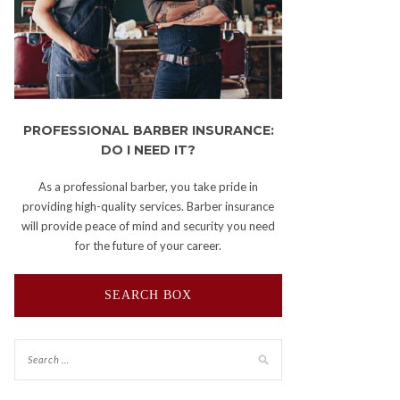
PROFESSIONAL BARBER INSURANCE:
DO I NEED IT?
As a professional barber, you take pride in
providing high-quality services. Barber insurance
will provide peace of mind and security you need
for the future of your career.
SEARCH BOX