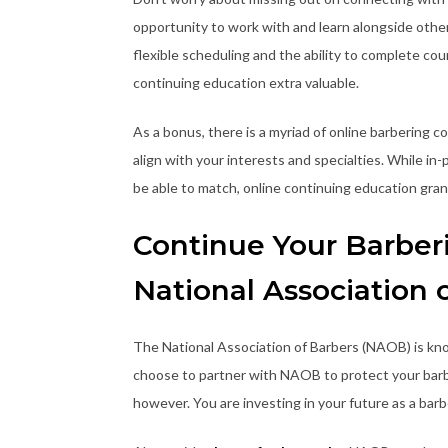
opportunity to work with and learn alongside other 
flexible scheduling and the ability to complete co
continuing education extra valuable.
As a bonus, there is a myriad of online barbering 
align with your interests and specialties. While in
be able to match, online continuing education grant
Continue Your Barber
National Association 
The National Association of Barbers (NAOB) is kn
choose to partner with NAOB to protect your barber
however. You are investing in your future as a barb