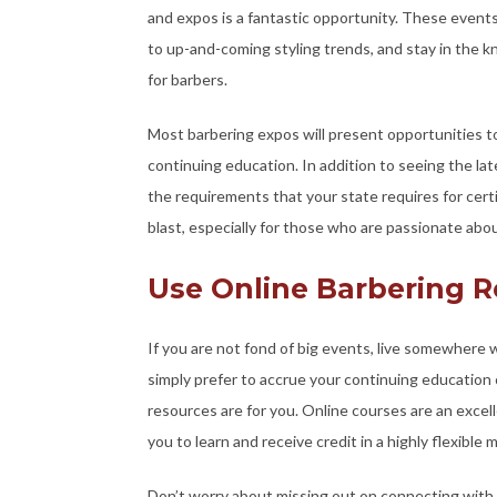
and expos is a fantastic opportunity. These event
to up-and-coming styling trends, and stay in the k
for barbers.
Most barbering expos will present opportunities t
continuing education. In addition to seeing the lat
the requirements that your state requires for certi
blast, especially for those who are passionate about
Use Online Barbering 
If you are not fond of big events, live somewhere w
simply prefer to accrue your continuing education 
resources are for you. Online courses are an excel
you to learn and receive credit in a highly flexible 
Don’t worry about missing out on connecting with f