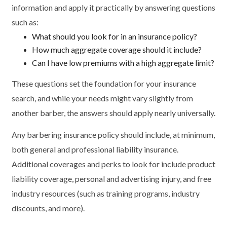
information and apply it practically by answering questions
such as:
What should you look for in an insurance policy?
How much aggregate coverage should it include?
Can I have low premiums with a high aggregate limit?
These questions set the foundation for your insurance
search, and while your needs might vary slightly from
another barber, the answers should apply nearly universally.
Any barbering insurance policy should include, at minimum,
both general and professional liability insurance.
Additional coverages and perks to look for include product
liability coverage, personal and advertising injury, and free
industry resources (such as training programs, industry
discounts, and more).