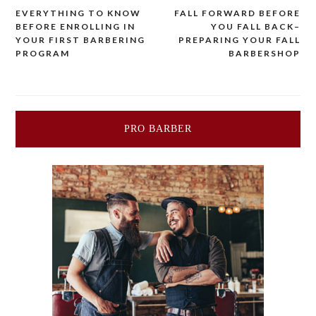
EVERYTHING TO KNOW
FALL FORWARD BEFORE
Post
BEFORE ENROLLING IN
YOU FALL BACK–
YOUR FIRST BARBERING
PREPARING YOUR FALL
navigation
PROGRAM
BARBERSHOP
PRO BARBER