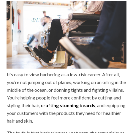
It’s easy to view barbering as a low-risk career. After all,
you’re not jumping out of planes, working on an oil rig in the
middle of the ocean, or donning tights and fighting villains.
You’re helping people feel more confident by cutting and
styling their hair,
crafting stunning beards
, and equipping
your customers with the products they need for healthier
hair and skin.
The truth is that barbering may not carry the same risks as