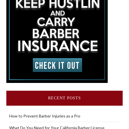
RECENT POSTS
How to Prevent Barber Injuries as a Pro
What Do You Need for Your California Barber License