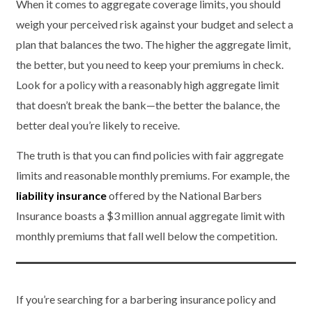
When it comes to aggregate coverage limits, you should
weigh your perceived risk against your budget and select a
plan that balances the two. The higher the aggregate limit,
the better, but you need to keep your premiums in check.
Look for a policy with a reasonably high aggregate limit
that doesn’t break the bank—the better the balance, the
better deal you’re likely to receive.
The truth is that you can find policies with fair aggregate
limits and reasonable monthly premiums. For example, the
liability insurance
offered by the National Barbers
Insurance boasts a $3 million annual aggregate limit with
monthly premiums that fall well below the competition.
If you’re searching for a barbering insurance policy and