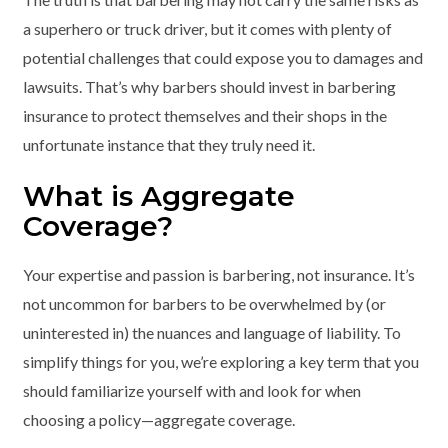
a superhero or truck driver, but it comes with plenty of
potential challenges that could expose you to damages and
lawsuits. That’s why barbers should invest in barbering
insurance to protect themselves and their shops in the
unfortunate instance that they truly need it.
What is Aggregate
Coverage?
Your expertise and passion is barbering, not insurance. It’s
not uncommon for barbers to be overwhelmed by (or
uninterested in) the nuances and language of liability. To
simplify things for you, we’re exploring a key term that you
should familiarize yourself with and look for when
choosing a policy—aggregate coverage.