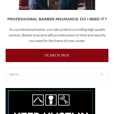
PROFESSIONAL BARBER INSURANCE: DO I NEED IT?
As a professional barber, you take pride in providing high-quality
services. Barber insurance will provide peace of mind and security
you need for the future of your career.
SEARCH BOX