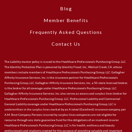
Blog
Member Benefits
Frequently Asked Questions
Contact Us
The Liability master policy is issued to the Healthcare Professionals Purchasing Group, LLC.
The Identity Protection Plan is powered by Identity Fraud, Inc., Walnut Creek, CA, whose
members include members of Healthcare Professionals Purchasing Group, LLC. Gallagher
Affinity Insurance Services, Inc. is the insurance partner for Healthcare Professionals
Purchasing Group, LLC. Gallagher Affinity Insurance Services, Inc., a 50-state licensed broker,
is the broker for all coverage under Healthcare Professionals Purchasing Group, LLC.
Gallagher Affinity Insurance Services, Inc. also serves as excess and surplus lines broker for
Healthcare Professionals Purchasing Group, LLC. Professional Liability and Commercial
General Liability coverage under Healthcare Professionals Purchasing Group, LLC is
underwritten in the surplus lines market by an A rated (Excellent) insurance company, per
A.M. Best Company. Persons insured by surplus lines companies are not eligible for
recourse through any state guarantee fund for the obligations of an insolvent insurer.
Healthcare Professionals Purchasing Group, LLC is for health, wellness and beauty
professionals and students created for the purpose of providing valuable and important