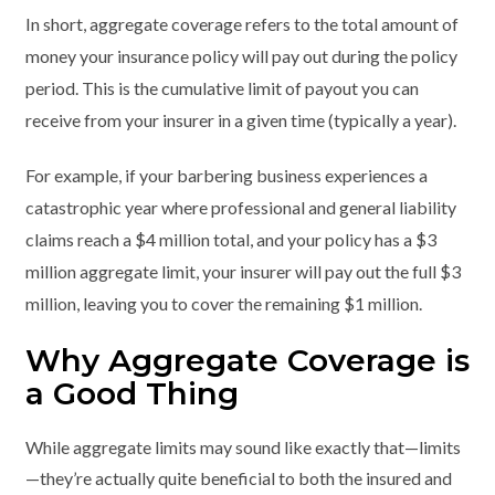
In short, aggregate coverage refers to the total amount of
money your insurance policy will pay out during the policy
period. This is the cumulative limit of payout you can
receive from your insurer in a given time (typically a year).
For example, if your barbering business experiences a
catastrophic year where professional and general liability
claims reach a $4 million total, and your policy has a $3
million aggregate limit, your insurer will pay out the full $3
million, leaving you to cover the remaining $1 million.
Why Aggregate Coverage is
a Good Thing
While aggregate limits may sound like exactly that—limits
—they’re actually quite beneficial to both the insured and