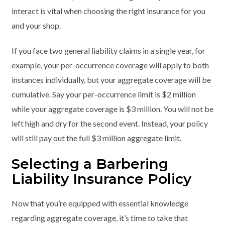
interact is vital when choosing the right insurance for you
and your shop.
If you face two general liability claims in a single year, for
example, your per-occurrence coverage will apply to both
instances individually, but your aggregate coverage will be
cumulative. Say your per-occurrence limit is $2 million
while your aggregate coverage is $3 million. You will not be
left high and dry for the second event. Instead, your policy
will still pay out the full $3 million aggregate limit.
Selecting a Barbering
Liability Insurance Policy
Now that you’re equipped with essential knowledge
regarding aggregate coverage, it’s time to take that