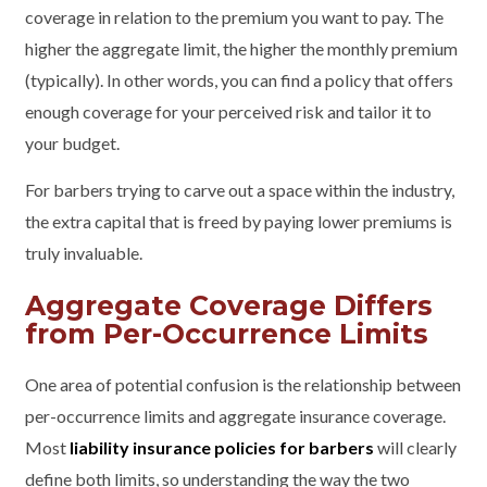
coverage in relation to the premium you want to pay. The
higher the aggregate limit, the higher the monthly premium
(typically). In other words, you can find a policy that offers
enough coverage for your perceived risk and tailor it to
your budget.
For barbers trying to carve out a space within the industry,
the extra capital that is freed by paying lower premiums is
truly invaluable.
Aggregate Coverage Differs
from Per-Occurrence Limits
One area of potential confusion is the relationship between
per-occurrence limits and aggregate insurance coverage.
Most
liability insurance policies for barbers
will clearly
define both limits, so understanding the way the two