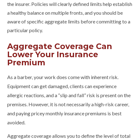
the insurer. Policies will clearly defined limits help establish
a healthy balance on multiple fronts, and you should be
aware of specific aggregate limits before committing to a
particular policy.
Aggregate Coverage Can
Lower Your Insurance
Premium
As a barber, your work does come with inherent risk.
Equipment can get damaged, clients can experience
allergic reactions, and a “slip and fall” risk is present on the
premises. However, it is not necessarily a high-risk career,
and paying pricey monthly insurance premiums is best
avoided.
Aggregate coverage allows you to define the level of total