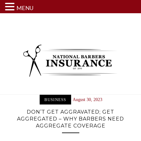
MENU
Skip
to
content
BUSINESS
August 30, 2023
DON’T GET AGGRAVATED; GET
AGGREGATED – WHY BARBERS NEED
AGGREGATE COVERAGE