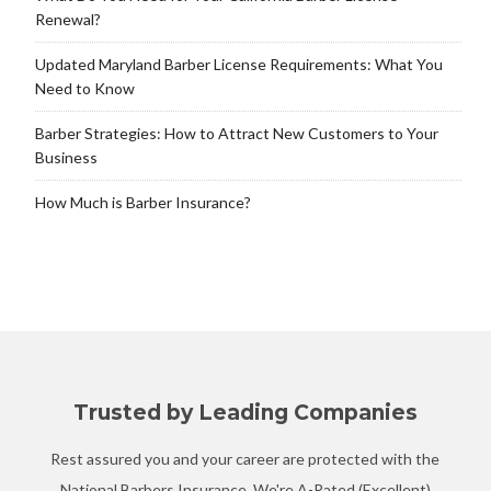
Renewal?
Updated Maryland Barber License Requirements: What You
Need to Know
Barber Strategies: How to Attract New Customers to Your
Business
How Much is Barber Insurance?
Trusted by Leading Companies
Rest assured you and your career are protected with the
National Barbers Insurance. We're A-Rated (Excellent)