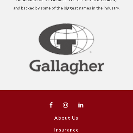
and backed by some of the biggest names in the industry.
About Us
Insurance