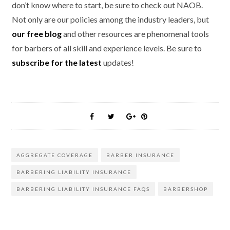
don’t know where to start, be sure to check out NAOB.
Not only are our policies among the industry leaders, but
our free blog
and other resources are phenomenal tools
for barbers of all skill and experience levels. Be sure to
subscribe for the latest
updates!
AGGREGATE COVERAGE
BARBER INSURANCE
BARBERING LIABILITY INSURANCE
BARBERING LIABILITY INSURANCE FAQS
BARBERSHOP