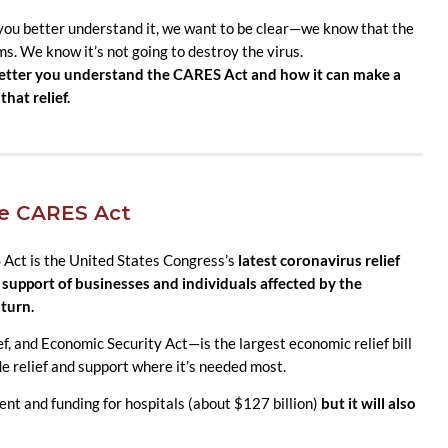
 you better understand it, we want to be clear—we know that the
ms. We know it’s not going to destroy the virus.
 better you understand the CARES Act and how it can make a
that relief.
he CARES Act
 Act is the United States Congress’s
la
test coronavirus relief
in support of businesses and individuals affected by the
turn.
, and Economic Security Act—is the largest economic relief bill
ide relief and support where it’s needed most.
t and funding for hospitals (about $127 billion)
but it will also