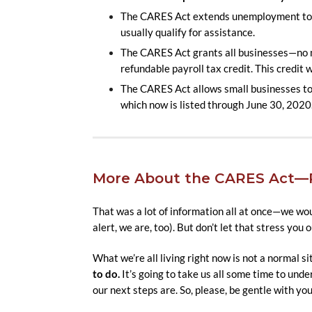
The CARES Act extends unemployment to s
usually qualify for assistance.
The CARES Act grants all businesses—no ma
refundable payroll tax credit. This credit
The CARES Act allows small businesses to b
which now is listed through June 30, 2020
More About the CARES Act—R
That was a lot of information all at once—we woul
alert, we are, too). But don’t let that stress you o
What we’re all living right now is not a normal si
to do.
It’s going to take us all some time to und
our next steps are. So, please, be gentle with your