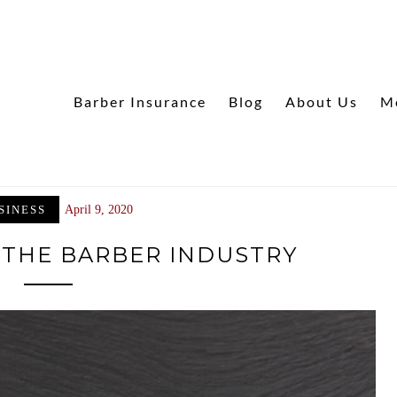
Barber Insurance
Blog
About Us
M
SINESS
April 9, 2020
 THE BARBER INDUSTRY