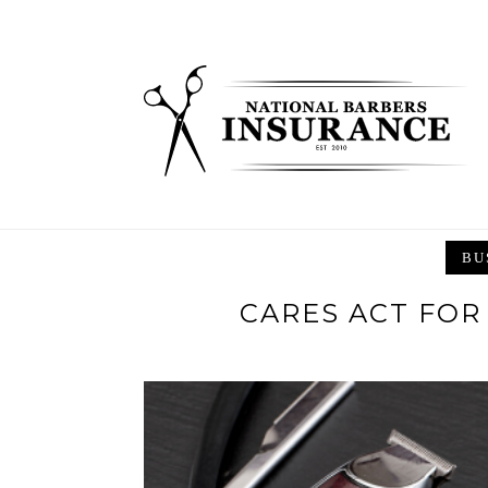
Skip
to
content
BU
CARES ACT FOR