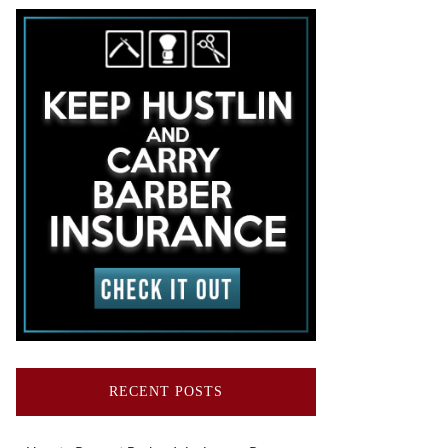
RECENT POSTS