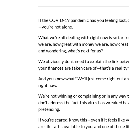
If the COVID-19 pandemic has you feeling lost
—you’re not alone.
What we’re all dealing with right now is so far
we are, how great with money we are, how creative 
and wondering, what’s next for us?
We obviously don’t need to explain the link betw
your finances are taken care of—that’s a reality
And you know what? We’ll just come right out an
right now.
We’re not whining or complaining or in any way t
don’t address the fact this virus has wreaked havo
pretending.
If you’re scared, know this—even if it feels like
are life rafts available to you, and one of those 