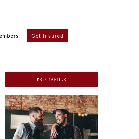
embers
Get Insured
PRO BARBER