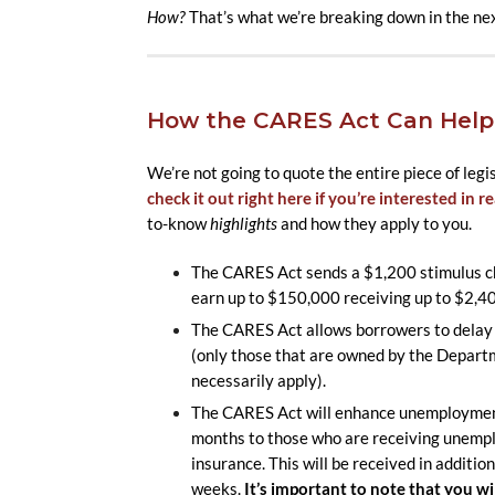
How?
That’s what we’re breaking down in the nex
How the CARES Act Can Help
We’re not going to quote the entire piece of legi
check it out right here if you’re interested in rea
to-know
highlights
and how they apply to you.
The CARES Act sends a $1,200 stimulus che
earn up to $150,000 receiving up to $2,4
The CARES Act allows borrowers to delay 
(only those that are owned by the Departme
necessarily apply).
The CARES Act will enhance unemployment 
months to those who are receiving unemp
insurance. This will be received in additio
weeks.
It’s important to note that you wi