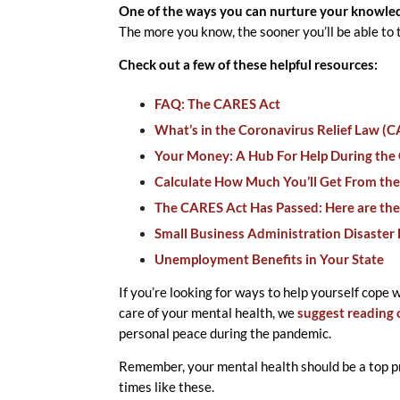
One of the ways you can nurture your knowledg
The more you know, the sooner you’ll be able to
Check out a few of these helpful resources:
FAQ: The CARES Act
What’s in the Coronavirus Relief Law (
Your Money: A Hub For Help During the 
Calculate How Much You’ll Get From the
The CARES Act Has Passed: Here are the
Small Business Administration Disaster
Unemployment Benefits in Your State
If you’re looking for ways to help yourself cope 
care of your mental health, we
suggest reading 
personal peace during the pandemic.
Remember, your mental health should be a top pr
times like these.