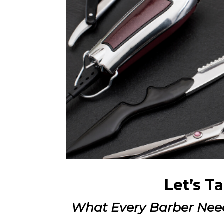
Let’s T
What Every Barber Nee