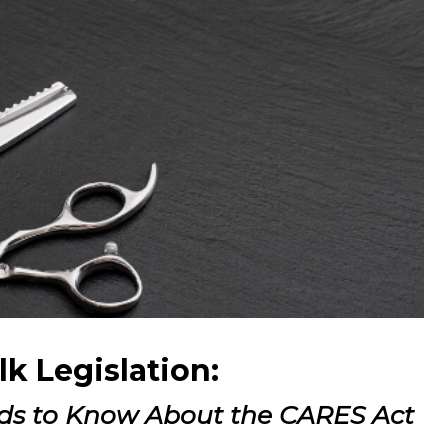
alk Legislation:
ds to Know About the CARES Act