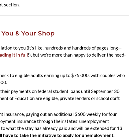
t section.
 You & Your Shop
slation to you (it’s like, hundreds and hundreds of pages long—
ding it in full
!), but we’re more than happy to deliver the need-
ck to eligible adults earning up to $75,000, with couples who
000.
their payments on federal student loans until September 30
nt of Education are eligible, private lenders or school don’t
insurance, paying out an additional $600 weekly for four
loyment insurance through their states’ unemployment
n to what the stay has already paid and will be extended for 13
ll have to take the initiative to apply for unemployment.