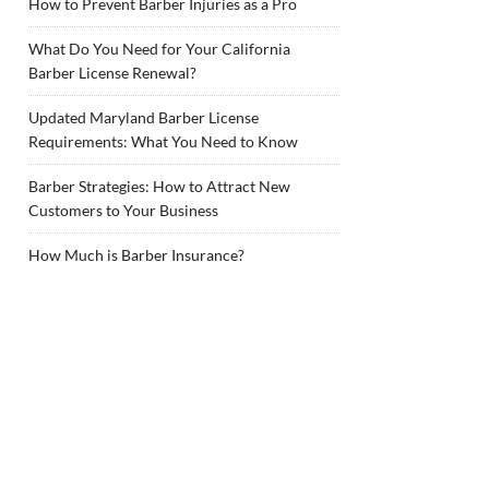
How to Prevent Barber Injuries as a Pro
What Do You Need for Your California
Barber License Renewal?
Updated Maryland Barber License
Requirements: What You Need to Know
Barber Strategies: How to Attract New
Customers to Your Business
How Much is Barber Insurance?