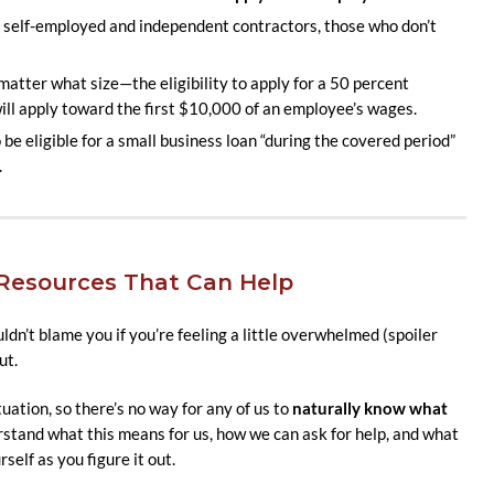
elf-employed and independent contractors, those who don’t
tter what size—the eligibility to apply for a 50 percent
 will apply toward the first $10,000 of an employee’s wages.
e eligible for a small business loan “during the covered period”
.
esources That Can Help
dn’t blame you if you’re feeling a little overwhelmed (spoiler
ut.
tuation, so there’s no way for any of us to
naturally know what
erstand what this means for us, how we can ask for help, and what
self as you figure it out.