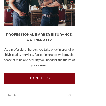
PROFESSIONAL BARBER INSURANCE:
DO I NEED IT?
As a professional barber, you take pride in providing
high-quality services. Barber insurance will provide
peace of mind and security you need for the future of
your career.
SEARCH BOX