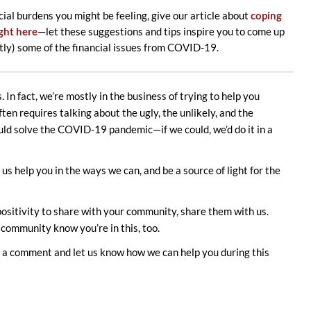
cial burdens you might be feeling, give our article about
coping
ight here
—let these suggestions and tips inspire you to come up
htly) some of the financial issues from COVID-19.
 In fact, we’re mostly in the business of trying to help you
en requires talking about the ugly, the unlikely, and the
ld solve the COVID-19 pandemic—if we could, we’d do it in a
us help you in the ways we can, and be a source of light for the
ositivity to share with your community, share them with us.
 community know you’re in this, too.
us a comment and let us know how we can help you during this