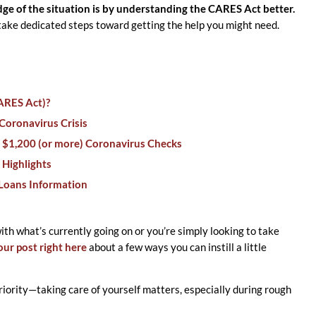
e of the situation is by understanding the CARES Act better.
 take dedicated steps toward getting the help you might need.
CARES Act)?
Coronavirus Crisis
 $1,200 (or more) Coronavirus Checks
 Highlights
 Loans Information
with what’s currently going on or you’re simply looking to take
our post right here
about a few ways you can instill a little
iority—taking care of yourself matters, especially during rough