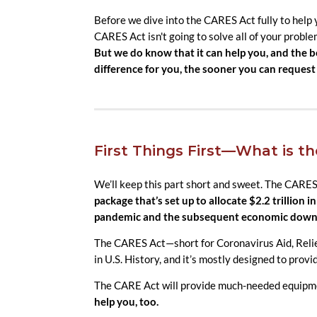
Before we dive into the CARES Act fully to help
CARES Act isn't going to solve all of your proble
But we do know that it can help you, and the
difference for you, the sooner you can request 
First Things First—What is t
We’ll keep this part short and sweet. The CARES
package that’s set up to allocate $2.2 trillion 
pandemic and the subsequent economic down
The CARES Act—short for Coronavirus Aid, Relief
in U.S. History, and it’s mostly designed to prov
The CARE Act will provide much-needed equipmen
help you, too.