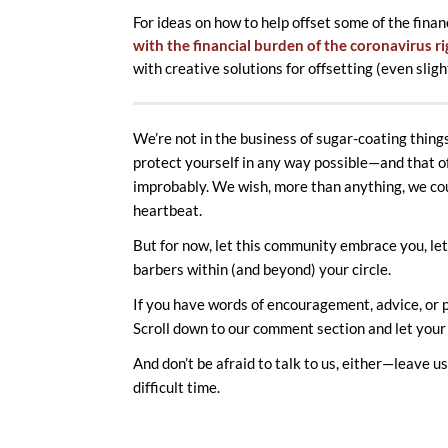
For ideas on how to help offset some of the finan
with the financial burden of the coronavirus r
with creative solutions for offsetting (even slig
We’re not in the business of sugar-coating things.
protect yourself in any way possible—and that oft
improbably. We wish, more than anything, we cou
heartbeat.
But for now, let this community embrace you, let 
barbers within (and beyond) your circle.
If you have words of encouragement, advice, or p
Scroll down to our comment section and let your
And don’t be afraid to talk to us, either—leave 
difficult time.