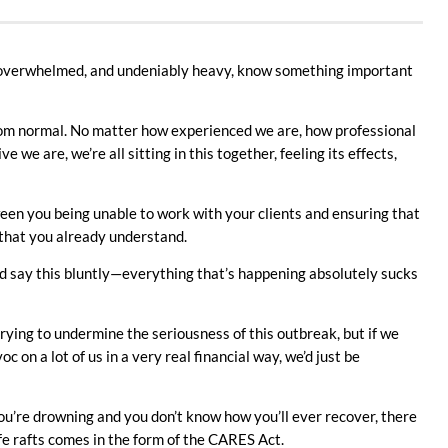
, overwhelmed, and undeniably heavy, know something important
 from normal. No matter how experienced we are, how professional
we are, we’re all sitting in this together, feeling its effects,
een you being unable to work with your clients and ensuring that
 that you already understand.
d say this bluntly—everything that’s happening absolutely sucks
rying to undermine the seriousness of this outbreak, but if we
c on a lot of us in a very real financial way, we’d just be
 you’re drowning and you don’t know how you’ll ever recover, there
life rafts comes in the form of the CARES Act.