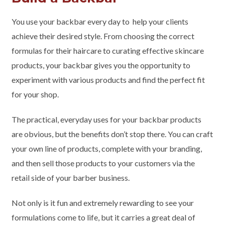
You use your backbar every day to help your clients
achieve their desired style. From choosing the correct
formulas for their haircare to curating effective skincare
products, your backbar gives you the opportunity to
experiment with various products and find the perfect fit
for your shop.
The practical, everyday uses for your backbar products
are obvious, but the benefits don’t stop there. You can craft
your own line of products, complete with your branding,
and then sell those products to your customers via the
retail side of your barber business.
Not only is it fun and extremely rewarding to see your
formulations come to life, but it carries a great deal of