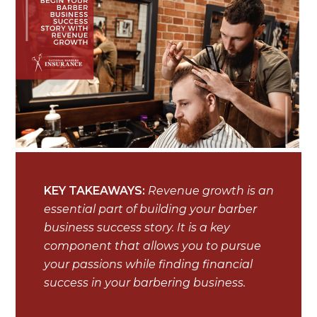
KEY TAKEAWAYS:
Revenue growth is an
essential part of building your barber
business success story. It is a key
component that allows you to pursue
your passions while finding financial
success in your barbering business.