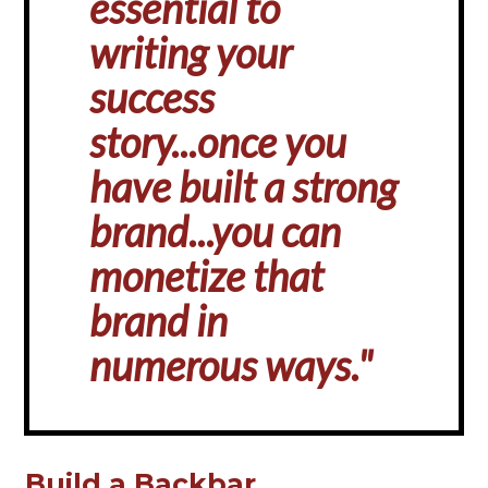
essential to
writing your
success
story...once you
have built a strong
brand...you can
monetize that
brand in
numerous ways."
Build a Backbar