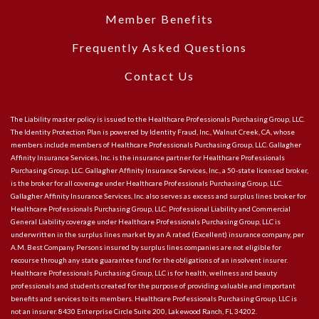
Member Benefits
Frequently Asked Questions
Contact Us
The Liability master policy is issued to the Healthcare Professionals Purchasing Group, LLC.
The Identity Protection Plan is powered by Identity Fraud, Inc., Walnut Creek, CA, whose
members include members of Healthcare Professionals Purchasing Group, LLC. Gallagher
Affinity Insurance Services, Inc. is the insurance partner for Healthcare Professionals
Purchasing Group, LLC. Gallagher Affinity Insurance Services, Inc., a 50-state licensed broker,
is the broker for all coverage under Healthcare Professionals Purchasing Group, LLC.
Gallagher Affinity Insurance Services, Inc. also serves as excess and surplus lines broker for
Healthcare Professionals Purchasing Group, LLC. Professional Liability and Commercial
General Liability coverage under Healthcare Professionals Purchasing Group, LLC is
underwritten in the surplus lines market by an A rated (Excellent) insurance company, per
A.M. Best Company. Persons insured by surplus lines companies are not eligible for
recourse through any state guarantee fund for the obligations of an insolvent insurer.
Healthcare Professionals Purchasing Group, LLC is for health, wellness and beauty
professionals and students created for the purpose of providing valuable and important
benefits and services to its members. Healthcare Professionals Purchasing Group, LLC is
not an insurer. 8430 Enterprise Circle Suite 200, Lakewood Ranch, FL 34202.