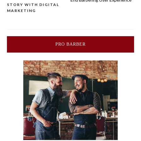
navigation
STORY WITH DIGITAL
MARKETING
PRO BARBER