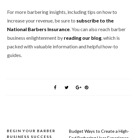
For more barbering insights, including tips on how to
increase your revenue, be sure to
subscribe to the
National Barbers Insurance
. You can also reach barber
business enlightenment by
reading our blog
, which is
packed with valuable information and helpful how-to
guides.
Post
BEGIN YOUR BARBER
Budget Ways to Create a High-
BUSINESS SUCCESS
End Barbering User Experience