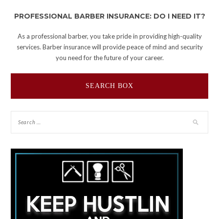
PROFESSIONAL BARBER INSURANCE: DO I NEED IT?
As a professional barber, you take pride in providing high-quality
services. Barber insurance will provide peace of mind and security
you need for the future of your career.
SEARCH BOX