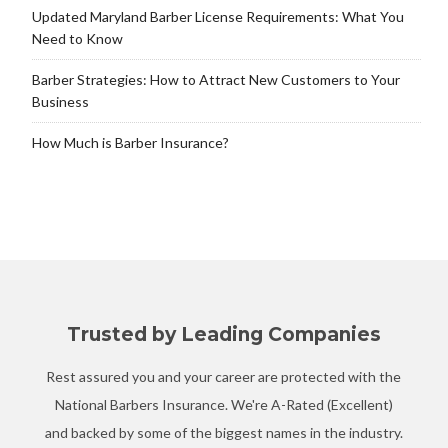
Updated Maryland Barber License Requirements: What You
Need to Know
Barber Strategies: How to Attract New Customers to Your
Business
How Much is Barber Insurance?
Trusted by Leading Companies
Rest assured you and your career are protected with the
National Barbers Insurance. We're A-Rated (Excellent)
and backed by some of the biggest names in the industry.