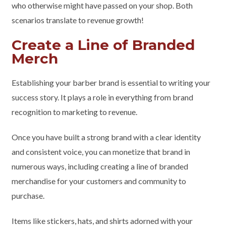
who otherwise might have passed on your shop. Both
scenarios translate to revenue growth!
Create a Line of Branded
Merch
Establishing your barber brand is essential to writing your
success story. It plays a role in everything from brand
recognition to marketing to revenue.
Once you have built a strong brand with a clear identity
and consistent voice, you can monetize that brand in
numerous ways, including creating a line of branded
merchandise for your customers and community to
purchase.
Items like stickers, hats, and shirts adorned with your