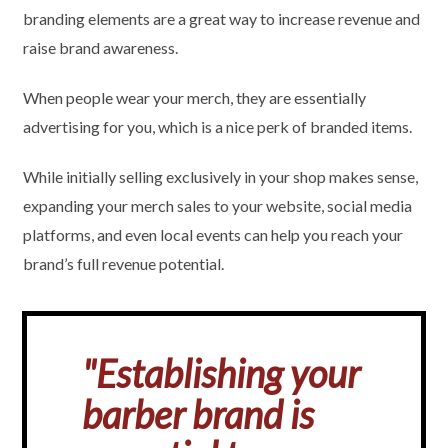
branding elements are a great way to increase revenue and
raise brand awareness.
When people wear your merch, they are essentially
advertising for you, which is a nice perk of branded items.
While initially selling exclusively in your shop makes sense,
expanding your merch sales to your website, social media
platforms, and even local events can help you reach your
brand’s full revenue potential.
"Establishing your
barber brand is