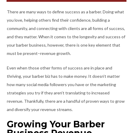
There are many ways to define success as a barber. Doing what
you love, helping others find their confidence, building a
community, and connecting with clients are all forms of success,
and they matter. When it comes to the longevity and success of
your barber business, however, there is one key element that
must be present–revenue growth.
Even when those other forms of success are in place and
thriving, your barber biz has to make money. It doesn’t matter
how many social media followers you have or the marketing
strategies you try if they aren’t translating to increased
revenue. Thankfully, there are a handful of proven ways to grow
and diversify your revenue streams.
Growing Your Barber