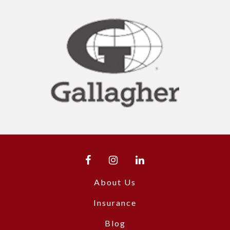
About Us
Insurance
Blog