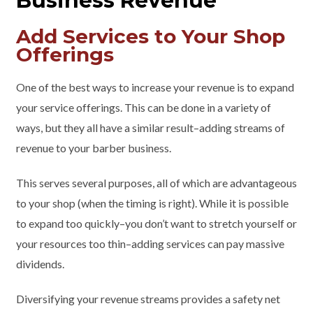
Business Revenue
Add Services to Your Shop
Offerings
One of the best ways to increase your revenue is to expand
your service offerings. This can be done in a variety of
ways, but they all have a similar result–adding streams of
revenue to your barber business.
This serves several purposes, all of which are advantageous
to your shop (when the timing is right). While it is possible
to expand too quickly–you don’t want to stretch yourself or
your resources too thin–adding services can pay massive
dividends.
Diversifying your revenue streams provides a safety net