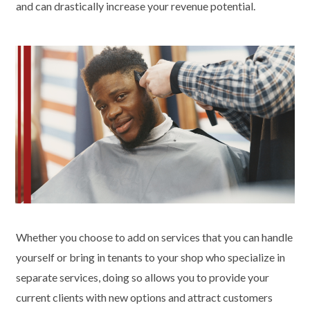
and can drastically increase your revenue potential.
Whether you choose to add on services that you can handle
yourself or bring in tenants to your shop who specialize in
separate services, doing so allows you to provide your
current clients with new options and attract customers