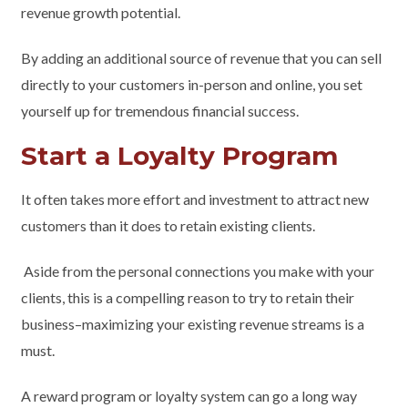
revenue growth potential.
By adding an additional source of revenue that you can sell
directly to your customers in-person and online, you set
yourself up for tremendous financial success.
Start a Loyalty Program
It often takes more effort and investment to attract new
customers than it does to retain existing clients.
Aside from the personal connections you make with your
clients, this is a compelling reason to try to retain their
business–maximizing your existing revenue streams is a
must.
A reward program or loyalty system can go a long way