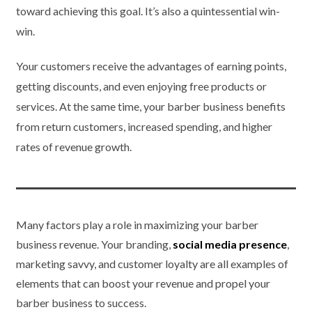
toward achieving this goal. It’s also a quintessential win-
win.
Your customers receive the advantages of earning points,
getting discounts, and even enjoying free products or
services. At the same time, your barber business benefits
from return customers, increased spending, and higher
rates of revenue growth.
Many factors play a role in maximizing your barber
business revenue. Your branding,
social media presence
,
marketing savvy, and customer loyalty are all examples of
elements that can boost your revenue and propel your
barber business to success.