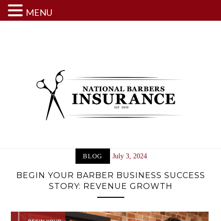
MENU
Skip
to
content
BLOG
July 3, 2024
BEGIN YOUR BARBER BUSINESS SUCCESS
STORY: REVENUE GROWTH