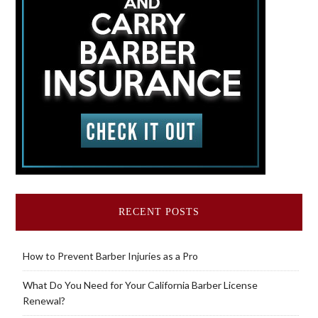
RECENT POSTS
How to Prevent Barber Injuries as a Pro
What Do You Need for Your California Barber License
Renewal?