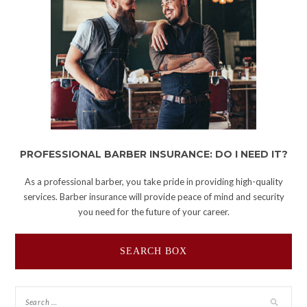
PROFESSIONAL BARBER INSURANCE: DO I NEED IT?
As a professional barber, you take pride in providing high-quality
services. Barber insurance will provide peace of mind and security
you need for the future of your career.
SEARCH BOX