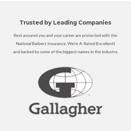
Trusted by Leading Companies
Rest assured you and your career are protected with the
National Barbers Insurance. We're A-Rated (Excellent)
and backed by some of the biggest names in the industry.