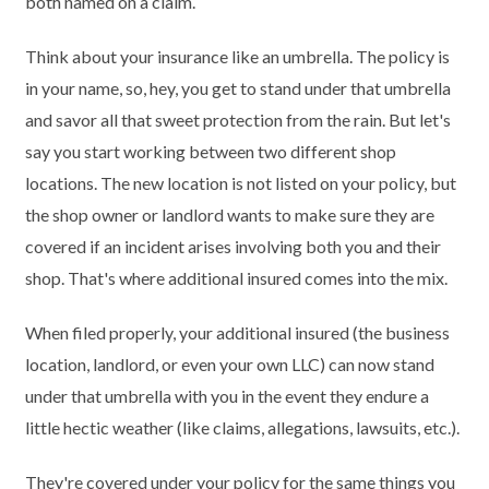
both named on a claim.
Think about your insurance like an umbrella. The policy is
in your name, so, hey, you get to stand under that umbrella
and savor all that sweet protection from the rain. But let's
say you start working between two different shop
locations. The new location is not listed on your policy, but
the shop owner or landlord wants to make sure they are
covered if an incident arises involving both you and their
shop. That's where additional insured comes into the mix.
When filed properly, your additional insured (the business
location, landlord, or even your own LLC) can now stand
under that umbrella with you in the event they endure a
little hectic weather (like claims, allegations, lawsuits, etc.).
They're covered under your policy for the same things you