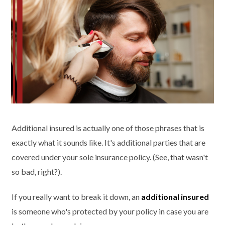
Additional insured is actually one of those phrases
that is
exactly what it sounds like. It's additional parties that are
covered under your sole insurance policy. (See, that wasn't
so bad, right?).
If you really want to break it down, an
additional insured
is someone who's protected by your policy in case you are