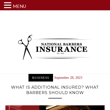
MENU
Skip
to
content
BUSINESS
September 28, 2023
WHAT IS ADDITIONAL INSURED? WHAT
BARBERS SHOULD KNOW