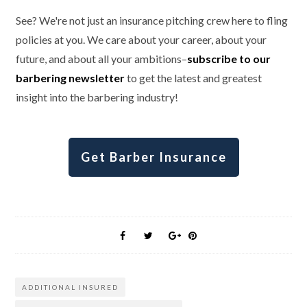
See? We're not just an insurance pitching crew here to fling
policies at you. We care about your career, about your
future, and about all your ambitions–
subscribe to our
barbering newsletter
to get the latest and greatest
insight into the barbering industry!
Get Barber Insurance
ADDITIONAL INSURED