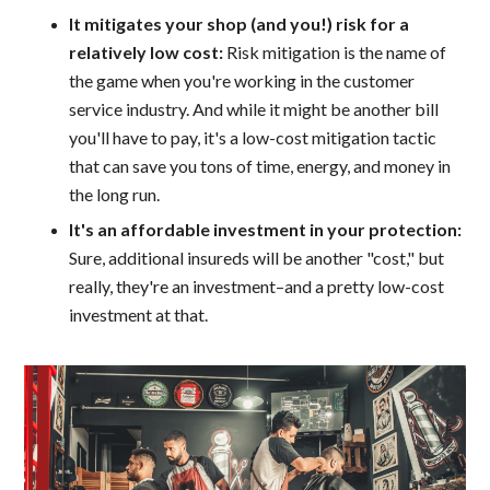
It mitigates your shop (and you!) risk for a
relatively low cost:
Risk mitigation is the name of
the game when you're working in the customer
service industry. And while it might be another bill
you'll have to pay, it's a low-cost mitigation tactic
that can save you tons of time, energy, and money in
the long run.
It's an affordable investment in your protection:
Sure, additional insureds will be another "cost," but
really, they're an investment–and a pretty low-cost
investment at that.