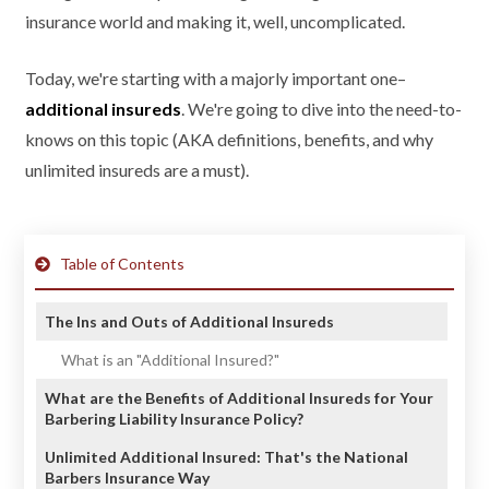
insurance world and making it, well, uncomplicated.
Today, we're starting with a majorly important one–
additional insureds
. We're going to dive into the need-to-
knows on this topic (AKA definitions, benefits, and why
unlimited insureds are a must).
Table of Contents
The Ins and Outs of Additional Insureds
What is an "Additional Insured?"
What are the Benefits of Additional Insureds for Your
Barbering Liability Insurance Policy?
Unlimited Additional Insured: That's the National
Barbers Insurance Way