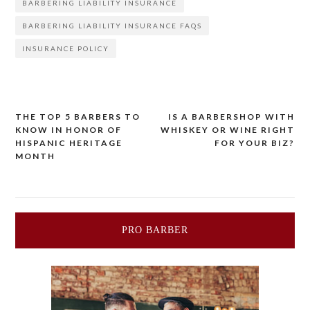
BARBERING LIABILITY INSURANCE
BARBERING LIABILITY INSURANCE FAQS
INSURANCE POLICY
Post
THE TOP 5 BARBERS TO
IS A BARBERSHOP WITH
KNOW IN HONOR OF
WHISKEY OR WINE RIGHT
navigation
HISPANIC HERITAGE
FOR YOUR BIZ?
MONTH
PRO BARBER