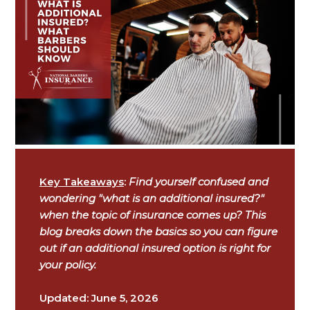
Key Takeaways
:
Find yourself confused and
wondering "what is an additional insured?"
when the topic of insurance comes up? This
blog breaks down the basics so you can figure
out if an additional insured option is right for
your policy.
Updated: June 5, 2026