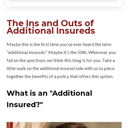
The Ins and Outs of
Additional Insureds
Maybe this is the first time you've ever heard the term
"additional insureds." Maybe it's the 50th. Wherever you
fall on the spectrum, we think this blog is for you. Take a
little walk on the additional insured side with us to piece
together the benefits of a policy that offers this option.
What is an "Additional
Insured?"