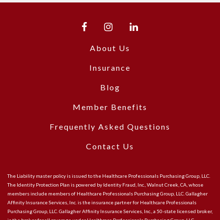
About Us
Insurance
Blog
Member Benefits
Frequently Asked Questions
Contact Us
The Liability master policy is issued to the Healthcare Professionals Purchasing Group, LLC.
The Identity Protection Plan is powered by Identity Fraud, Inc., Walnut Creek, CA, whose
members include members of Healthcare Professionals Purchasing Group, LLC. Gallagher
Affinity Insurance Services, Inc. is the insurance partner for Healthcare Professionals
Purchasing Group, LLC. Gallagher Affinity Insurance Services, Inc., a 50-state licensed broker,