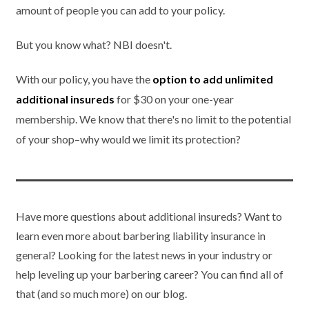
amount of people you can add to your policy.
But you know what? NBI doesn't.
With our policy, you have the
option to add unlimited
additional insureds
for $30 on your one-year
membership. We know that there's no limit to the potential
of your shop–why would we limit its protection?
Have more questions about additional insureds? Want to
learn even more about barbering liability insurance in
general? Looking for the latest news in your industry or
help leveling up your barbering career? You can find all of
that (and so much more) on our blog.