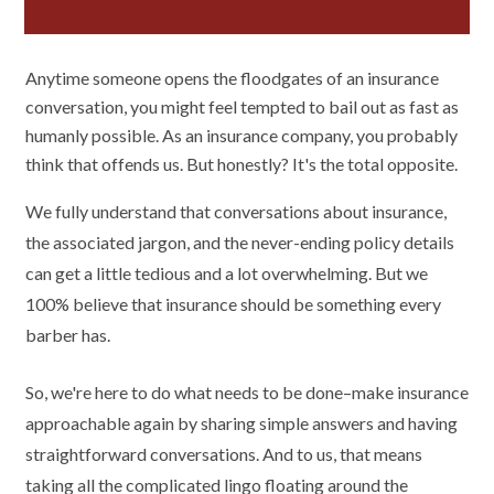
Anytime someone opens the floodgates of an insurance
conversation, you might feel tempted to bail out as fast as
humanly possible. As an insurance company, you probably
think that offends us. But honestly? It's the total opposite.
We fully understand that conversations about insurance,
the associated jargon, and the never-ending policy details
can get a little tedious and a lot overwhelming. But we
100% believe that insurance should be something every
barber has.
So, we're here to do what needs to be done–make insurance
approachable again by sharing simple answers and having
straightforward conversations. And to us, that means
taking all the complicated lingo floating around the