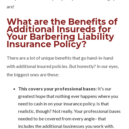
are!
What are the Benefits of
Additional Insureds for
Your Barbering Liability
Insurance Policy?
There are a lot of unique benefits that go hand-in-hand
with additional insured policies. But honestly? In our eyes,
the biggest ones are these:
This covers your professional bases:
It's our
greatest hope that nothing ever happens where you
need to cash in on your insurance policy. Is that
realistic, though? Not really. Your professional bases
needed to be covered from every angle– that
includes the additional businesses you work with.