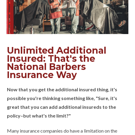
Unlimited Additional
Insured: That's the
National Barbers
Insurance Way
Now that you get the additional insured thing, it's
possible you're thinking something like, "Sure, it's
great that you can add additional insureds to the
policy–but what's the limit?"
Many insurance companies do have a limitation on the