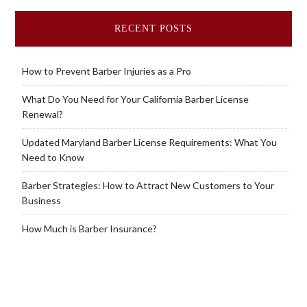
RECENT POSTS
How to Prevent Barber Injuries as a Pro
What Do You Need for Your California Barber License
Renewal?
Updated Maryland Barber License Requirements: What You
Need to Know
Barber Strategies: How to Attract New Customers to Your
Business
How Much is Barber Insurance?