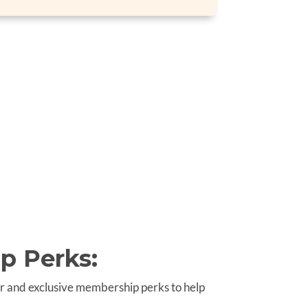
p Perks:
r and exclusive membership perks to help