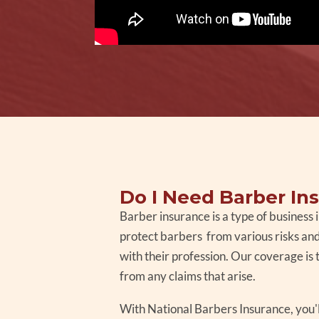
Do I Need Barber In
Barber insurance is a type of business
protect barbers from various risks and 
with their profession. Our coverage is 
from any claims that arise.
With National Barbers Insurance, you'l