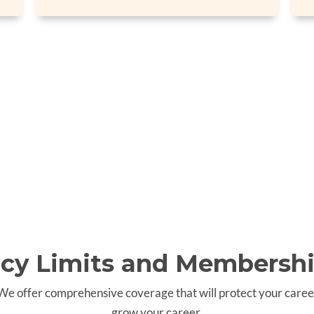
icy Limits and Membershi
 We offer comprehensive coverage that will protect your caree
grow your career.