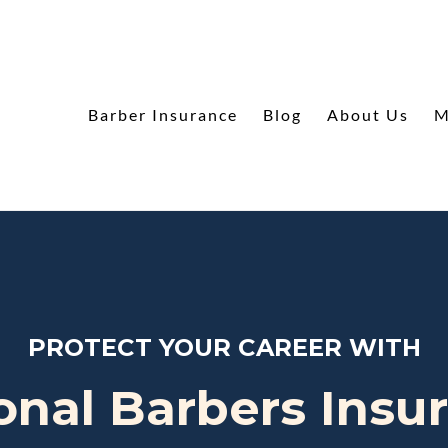
Barber Insurance
Blog
About Us
M
PROTECT YOUR CAREER WITH
onal Barbers Insu