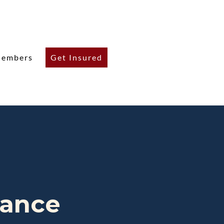
embers
Get Insured
rance