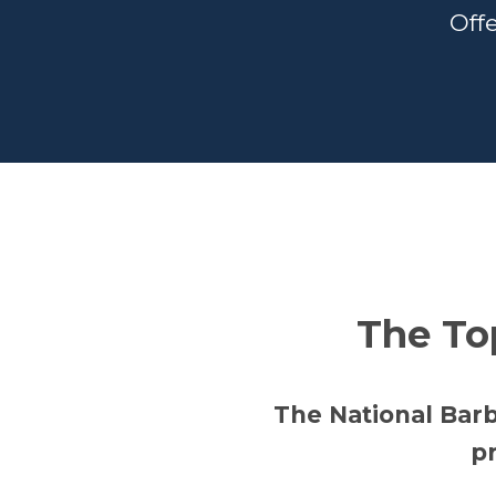
Offe
The To
The National Bar
pr