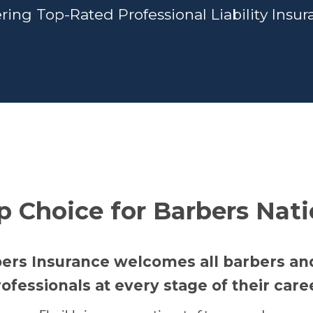
ring Top-Rated Professional Liability Insu
p Choice for Barbers Nat
bers Insurance welcomes all barbers a
ofessionals at every stage of their care