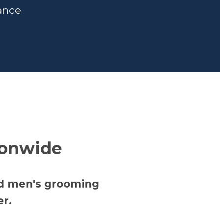
rance
ionwide
nd men's grooming
er.