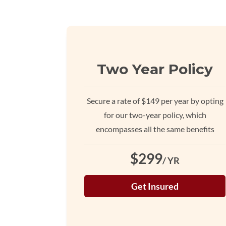
Two Year Policy
Secure a rate of $149 per year by opting
for our two-year policy, which
encompasses all the same benefits
$299
/ YR
Get Insured