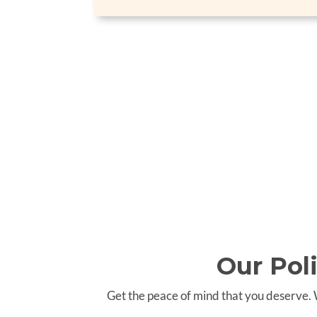
Our Pol
Get the peace of mind that you deserve.