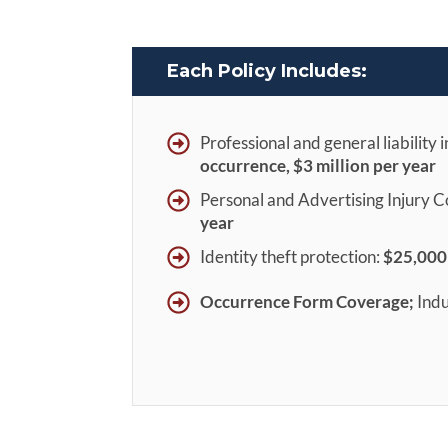
Each Policy Includes:
Professional and general liability 
occurrence, $3 milli
on per year
Personal and Advertising Injury 
year
Identity theft protection:
$25,000
Occurrence Form Coverage;
Indu