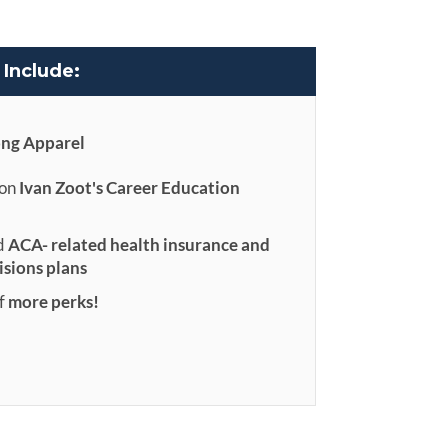
Include:
ong Apparel
 on
Ivan Zoot's Career Education
d
ACA- related health insurance and
isions plans
f
more perks!