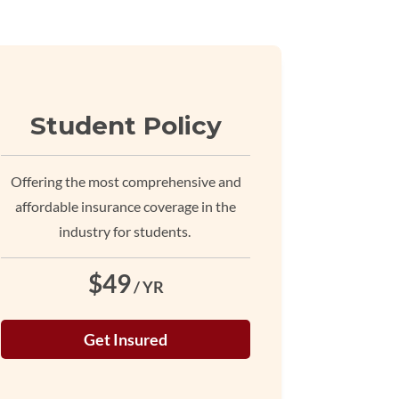
Student Policy
Offering the most comprehensive and
affordable insurance coverage in the
industry for students.
$49
/ YR
Get Insured