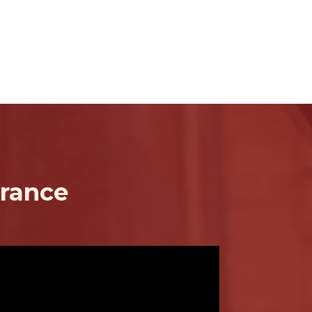
urance