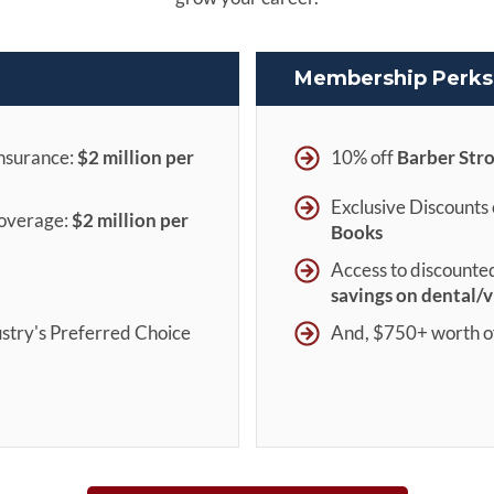
Membership Perks 
insurance:
$2 million per
10% off
Barber Str
Exclusive Discounts
Coverage:
$
2 million per
Books
Access to discounte
savings on dental/v
stry's Preferred Choice
And, $750+ worth o