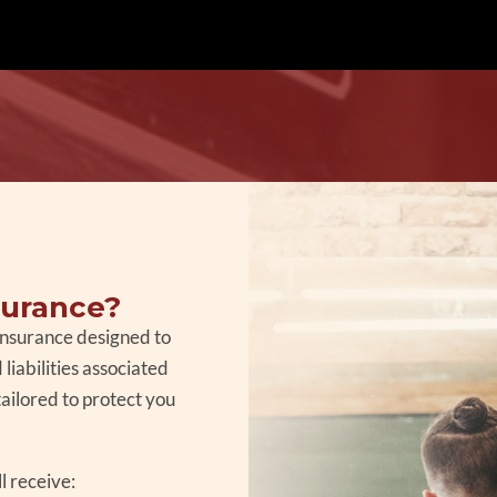
surance?
 insurance designed to
liabilities associated
tailored to protect you
l receive: