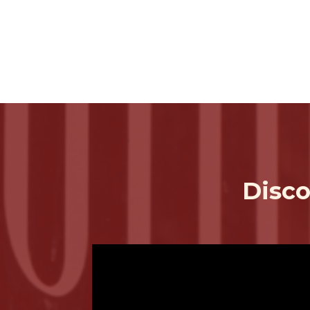
Disco