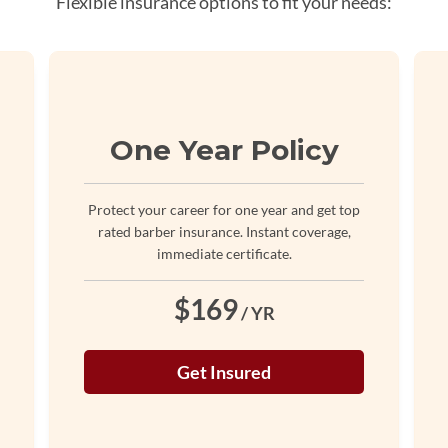
Flexible insurance options to fit your needs:
One Year Policy
Protect your career for one year and get top
rated barber insurance. Instant coverage,
immediate certificate.
$169
/ YR
Get Insured