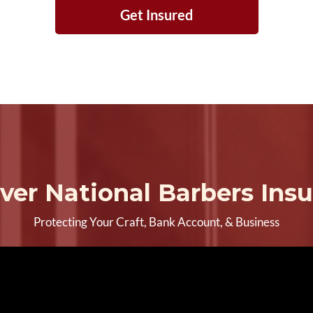
Get Insured
ver National Barbers Ins
Protecting Your Craft, Bank Account, & Business